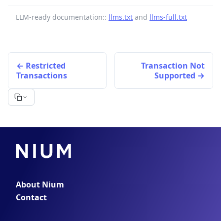
LLM-ready documentation::
llms.txt
and
llms-full.txt
Restricted
Transaction Not
Transactions
Supported
About Nium
Contact