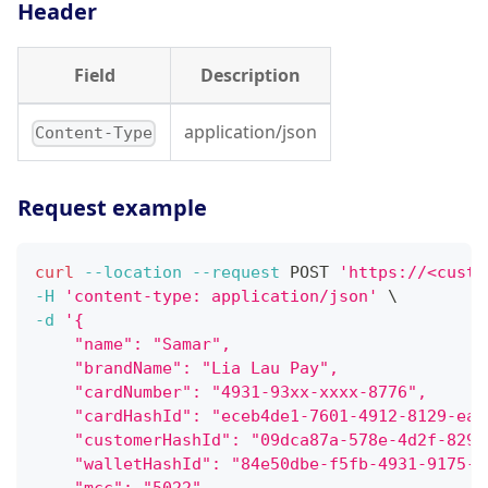
Header
Field
Description
application/json
Content-Type
Request example
curl
--location
--request
 POST 
'https://<custo
-H
'content-type: application/json'
\
-d
'{
    "name": "Samar",
    "brandName": "Lia Lau Pay",
    "cardNumber": "4931-93xx-xxxx-8776",
    "cardHashId": "eceb4de1-7601-4912-8129-eaa
    "customerHashId": "09dca87a-578e-4d2f-829c
    "walletHashId": "84e50dbe-f5fb-4931-9175-2