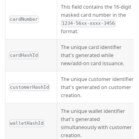
This field contains the 16-digit
masked card number in the
cardNumber
1234-56xx-xxxx-3456
format.
The unique card identifier
that's generated while
cardHashId
new/add-on card issuance.
The unique customer identifier
that's generated on customer
customerHashId
creation.
The unique wallet identifier
that's generated
walletHashId
simultaneously with customer
creation.