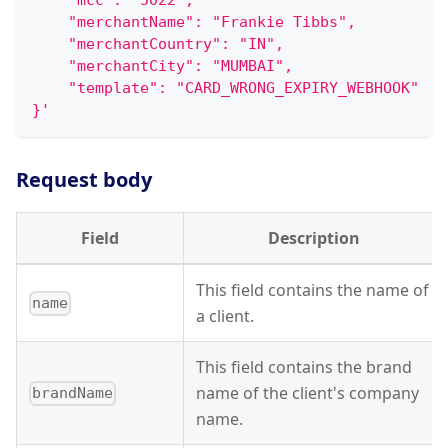
    "mcc": "5022",
    "merchantName": "Frankie Tibbs",
    "merchantCountry": "IN",
    "merchantCity": "MUMBAI",
    "template": "CARD_WRONG_EXPIRY_WEBHOOK"
}'
Request body
Field
Description
This field contains the name of
name
a client.
This field contains the brand
name of the client's company
brandName
name.