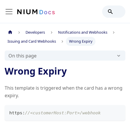
Developers
Notifications and Webhooks
Issuing and Card Webhooks
Wrong Expiry
On this page
Wrong Expiry
This template is triggered when the card has a wrong
expiry.
https
:
//<customerHost:Port>/webhook