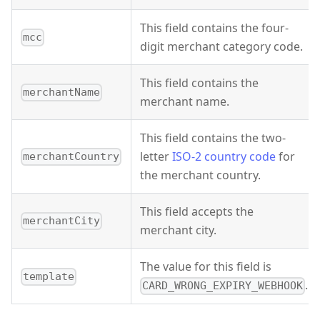
This field contains the four-
mcc
digit merchant category code.
This field contains the
merchantName
merchant name.
This field contains the two-
letter
ISO-2 country code
for
merchantCountry
the merchant country.
This field accepts the
merchantCity
merchant city.
The value for this field is
template
.
CARD_WRONG_EXPIRY_WEBHOOK