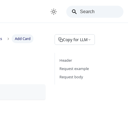
ks
Add Card
Copy for LLM
Header
Request example
Request body