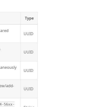
Type
hared
UUID
n
UUID
ltaneously
UUID
new/add-
UUID
4-56xx-