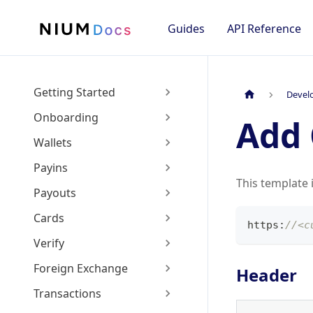
Guides
API Reference
Getting Started
Devel
Onboarding
Add 
Wallets
Payins
This template 
Payouts
Cards
https
:
//<c
Verify
Foreign Exchange
Header
Transactions