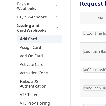
Request 
Payout
Webhooks
Payin Webhooks
Field
Issuing and
Card Webhooks
clientHash
Add Card
Assign Card
customerHa
Add On Card
Activate Card
walletHash
Activation Code
Failed 3DS
Authentication
cardHashId
VTS Token
VTS Provisioning