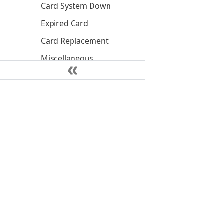
Card System Down
Expired Card
Card Replacement
Miscellaneous
PIN Block Decline
Card Unblock Pin
PIN Retry Exceed
Decline
PIN Retry Exceed Soft
Block
Insufficient Funds
Declined
©
2026
NIUM Pte. Ltd.
Insufficient Funds
Declined Client