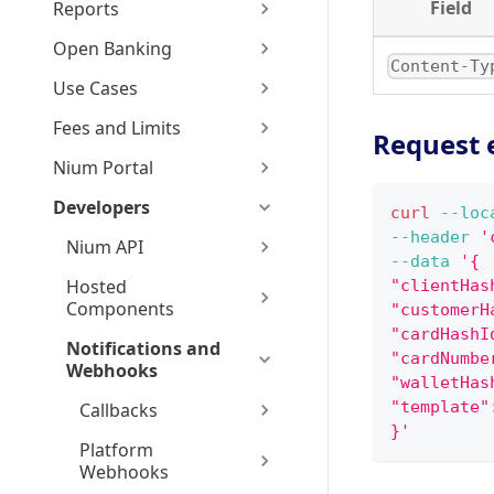
Field
Reports
Open Banking
Content-Ty
Use Cases
Fees and Limits
Request 
Nium Portal
Developers
curl
--loc
--header
'
Nium API
--data
'{
Hosted
"clientHas
Components
"customerH
"cardHashI
Notifications and
"cardNumbe
Webhooks
"walletHas
"template"
Callbacks
}'
Platform
Webhooks