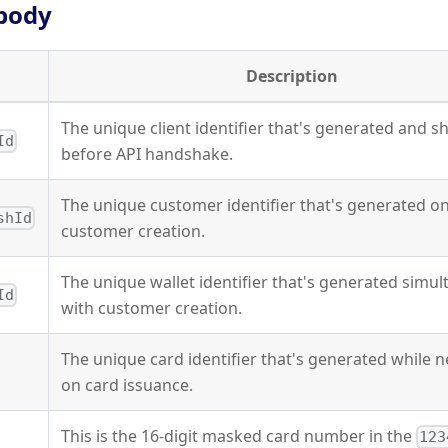
body
Description
The unique client identifier that's generated and s
Id
before API handshake.
The unique customer identifier that's generated o
shId
customer creation.
The unique wallet identifier that's generated simu
Id
with customer creation.
The unique card identifier that's generated while 
on card issuance.
This is the 16-digit masked card number in the
123