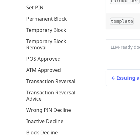
cardNumber
Set PIN
Permanent Block
template
Temporary Block
Temporary Block
Removal
LLM-ready do
POS Approved
ATM Approved
Issuing 
Transaction Reversal
Transaction Reversal
Advice
Wrong PIN Decline
Inactive Decline
Block Decline