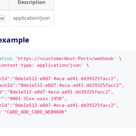
Description
application/json
pe
example
ation
'https://<customerHost:Port>/webhook'
\
content-type: application/json'
\
hId":"0de1e512-e0d7-4eca-ad41-dd39325facc2",
ashId":"0de1e512-e0d7-4eca-ad41-dd39325facc2",
d":"0de1e512-e0d7-4eca-ad41-dd39325facc2",
r":"4001-35xx-xxxx-1950",
hId":"0de1e512-e0d7-4eca-ad41-dd39325facc2",
: "CARD_ADD_CARD_WEBHOOK"