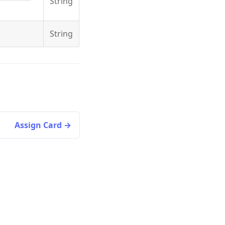
String
.
String
Assign Card