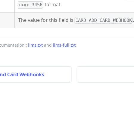
format.
xxxx-3456
The value for this field is
CARD_ADD_CARD_WEBHOOK
cumentation::
llms.txt
and
llms-full.txt
and Card Webhooks