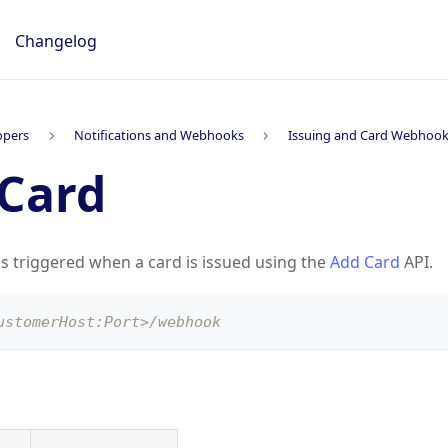
Changelog
opers
Notifications and Webhooks
Issuing and Card Webhoo
Card
is triggered when a card is issued using the
Add Card
API.
ustomerHost:Port>/webhook