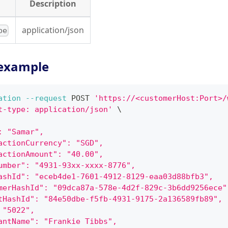
Description
application/json
pe
example
ation
--request
 POST 
'https://<customerHost:Port>/
t-type: application/json'
\
: "Samar",
actionCurrency": "SGD",
actionAmount": "40.00",
umber": "4931-93xx-xxxx-8776",
ashId": "eceb4de1-7601-4912-8129-eaa03d88bfb3",
merHashId": "09dca87a-578e-4d2f-829c-3b6dd9256ece"
tHashId": "84e50dbe-f5fb-4931-9175-2a136589fb89",
 "5022",
antName": "Frankie Tibbs",