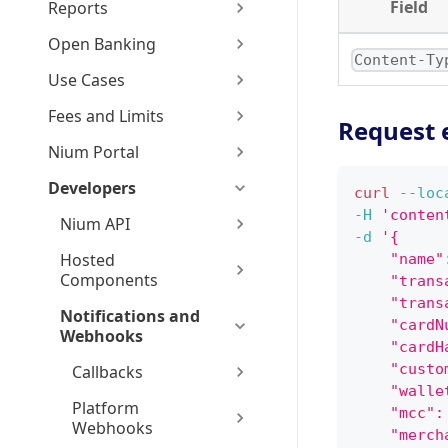
Field
Reports
Open Banking
Content-Ty
Use Cases
Fees and Limits
Request 
Nium Portal
Developers
curl
--loc
-H
'conten
Nium API
-d
'{
Hosted
    "name"
Components
    "trans
    "trans
Notifications and
    "cardN
Webhooks
    "cardH
    "custo
Callbacks
    "walle
Platform
    "mcc":
Webhooks
    "merch