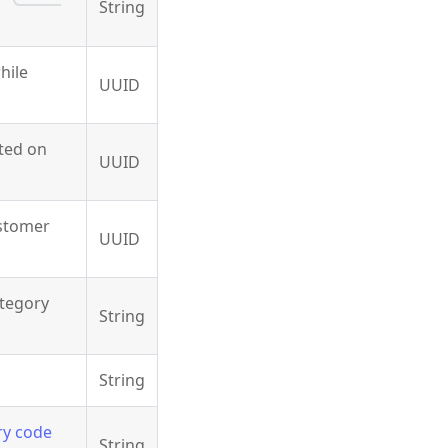
String
hile
UUID
ated on
UUID
ustomer
UUID
ategory
String
String
ry code
String