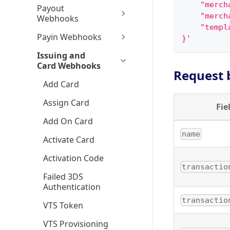
    "merch
Payout
    "merch
Webhooks
    "templ
Payin Webhooks
}'
Issuing and
Card Webhooks
Request 
Add Card
Assign Card
Fie
Add On Card
name
Activate Card
Activation Code
transactio
Failed 3DS
Authentication
transactio
VTS Token
VTS Provisioning