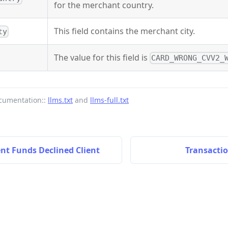
for the merchant country.
This field contains the merchant city.
ty
The value for this field is
CARD_WRONG_CVV2_
cumentation::
llms.txt
and
llms-full.txt
ent Funds Declined Client
Transactio