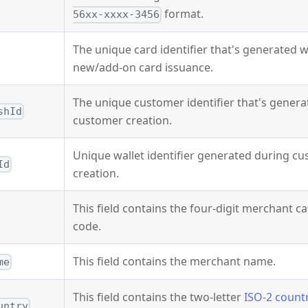
format.
56xx-xxxx-3456
The unique card identifier that's generated w
new/add-on card issuance.
The unique customer identifier that's gener
shId
customer creation.
Unique wallet identifier generated during c
Id
creation.
This field contains the four-digit merchant c
code.
This field contains the merchant name.
me
This field contains the two-letter
ISO-2 count
untry