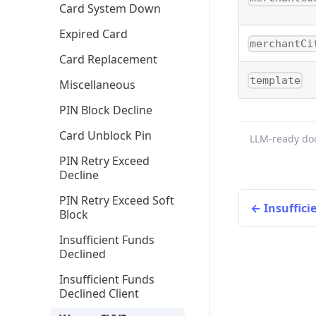
Card System Down
Expired Card
merchantCi
Card Replacement
template
Miscellaneous
PIN Block Decline
Card Unblock Pin
LLM-ready do
PIN Retry Exceed
Decline
PIN Retry Exceed Soft
Insuffici
Block
Insufficient Funds
Declined
Insufficient Funds
Declined Client