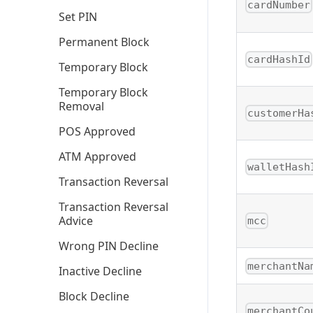
cardNumber
Set PIN
Permanent Block
cardHashId
Temporary Block
Temporary Block
Removal
customerHa
POS Approved
ATM Approved
walletHash
Transaction Reversal
Transaction Reversal
Advice
mcc
Wrong PIN Decline
merchantNa
Inactive Decline
Block Decline
merchantCo