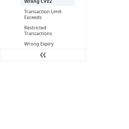
Wrong CVV2
Transaction Limit
Exceeds
Restricted
Transactions
Wrong Expiry
Transaction Not
Supported
Settlement Debit
Settlement Credit
Settlement Direct
Debit
Settlement Reversal
Card Expiry Alert
©
2026
NIUM Pte. Ltd.
Card Details Updated