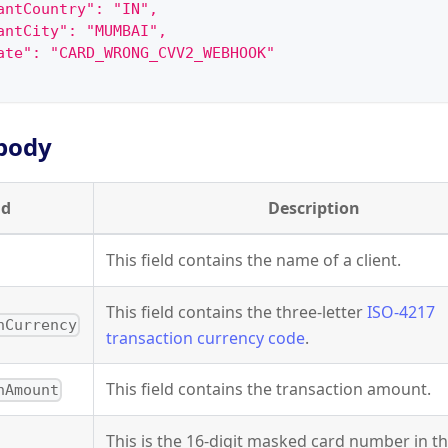
antCountry": "IN",
antCity": "MUMBAI",
ate": "CARD_WRONG_CVV2_WEBHOOK"
body
ld
Description
This field contains the name of a client.
This field contains the three-letter
ISO-4217
nCurrency
transaction currency code
.
This field contains the transaction amount.
nAmount
This is the 16-digit masked card number in t