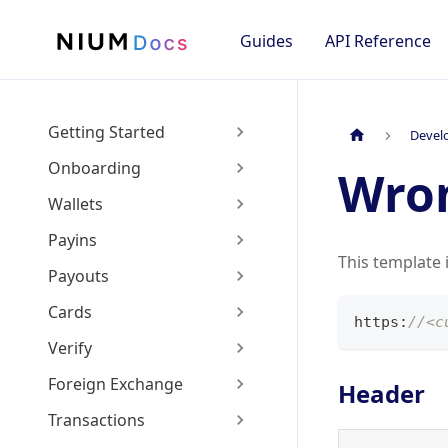
Guides
API Reference
Getting Started
Devel
Onboarding
Wro
Wallets
Payins
This template 
Payouts
Cards
https
:
//<c
Verify
Foreign Exchange
Header
Transactions