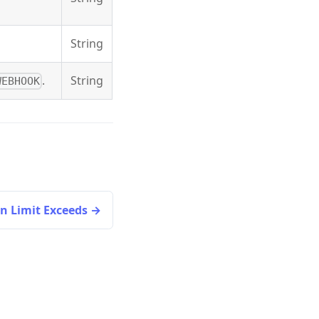
String
.
String
WEBHOOK
n Limit Exceeds