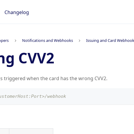
Changelog
opers
Notifications and Webhooks
Issuing and Card Webhoo
ng CVV2
is triggered when the card has the wrong CVV2.
ustomerHost:Port>/webhook