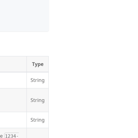
Type
String
String
String
he
1234-