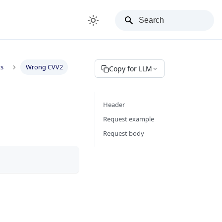
ks
Wrong CVV2
Copy for LLM
Header
Request example
Request body