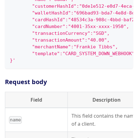
        "customerHashId":"0de1e512-e0d7-4eca-a
        "walletHashId":"696bad93-bda7-4e8d-8c3
        "cardHashId":"48534c3a-908c-4bbd-baf2-
        "cardNumber":"4001-35xx-xxxx-1950",
        "transactionCurrency":"SGD",
        "transactionAmount":"40.00",
        "merchantName":"Frankie Tibbs",
        "template":"CARD_SYSTEM_DOWN_WEBHOOK"
}'
Request body
Field
Description
This field contains the name
name
of a client.