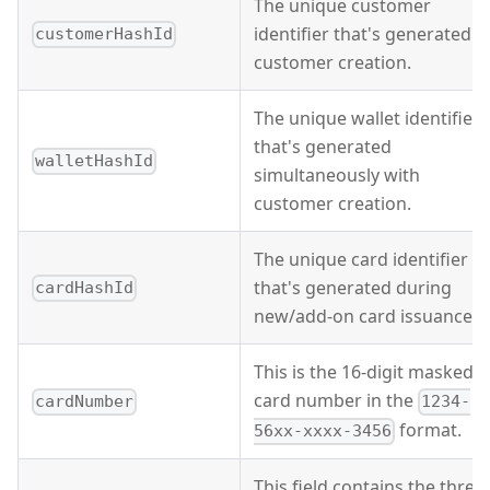
The unique customer
identifier that's generated o
customerHashId
customer creation.
The unique wallet identifier
that's generated
walletHashId
simultaneously with
customer creation.
The unique card identifier
that's generated during
cardHashId
new/add-on card issuance.
This is the 16-digit masked
card number in the
cardNumber
1234-
format.
56xx-xxxx-3456
This field contains the three-