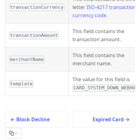
letter
ISO-4217 transaction
transactionCurrency
currency code
.
This field contains the
transactionAmount
transaction amount.
This field contains the
merchantName
merchant name.
The value for this field is
template
CARD_SYSTEM_DOWN_WEBHOO
Block Decline
Expired Card