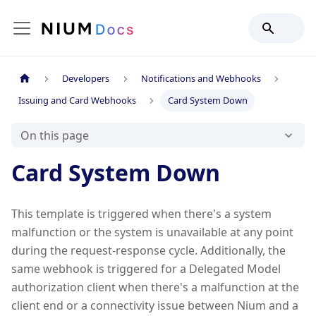
Developers
Notifications and Webhooks
Issuing and Card Webhooks
Card System Down
On this page
Card System Down
This template is triggered when there's a system
malfunction or the system is unavailable at any point
during the request-response cycle. Additionally, the
same webhook is triggered for a Delegated Model
authorization client when there's a malfunction at the
client end or a connectivity issue between Nium and a