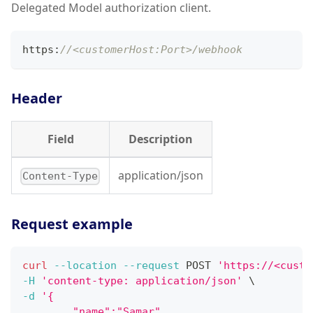
Delegated Model authorization client.
https
:
//<customerHost:Port>/webhook
Header
Field
Description
application/json
Content-Type
Request example
curl
--location
--request
 POST 
'https://<custo
-H
'content-type: application/json'
\
-d
'{
        "name":"Samar",