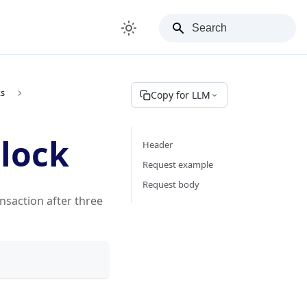
ks
Copy for LLM
Block
Header
Request example
Request body
nsaction after three