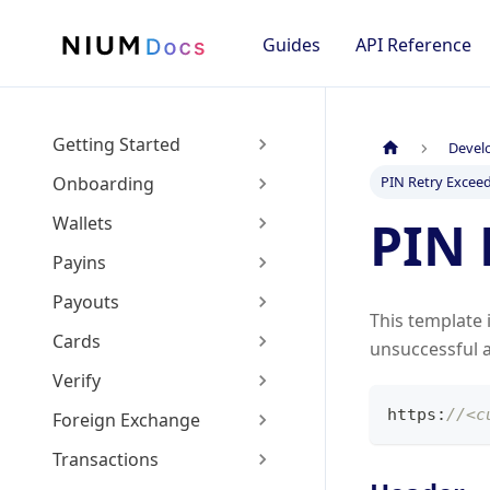
Guides
API Reference
Getting Started
Devel
Onboarding
PIN Retry Exceed
PIN 
Wallets
Payins
Payouts
This template 
Cards
unsuccessful a
Verify
https
:
//<c
Foreign Exchange
Transactions