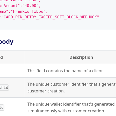
onCurrency":"SGD",
onAmount":"40.00",
ame":"Frankie Tibbs",
:"CARD_PIN_RETRY_EXCEED_SOFT_BLOCK_WEBHOOK"
body
ld
Description
This field contains the name of a client.
The unique customer identifier that's gener
shId
customer creation.
The unique wallet identifier that's generated
Id
simultaneously with customer creation.