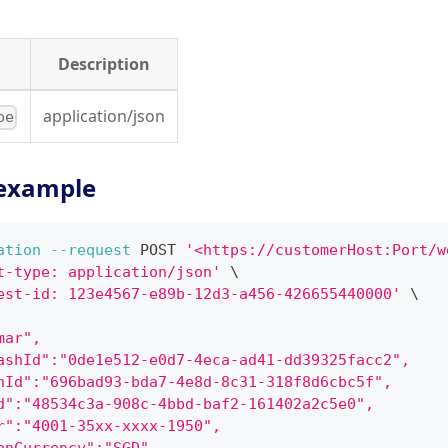
Description
application/json
pe
example
ation
--request
 POST 
'<https://customerHost:Port/w
t-type: application/json'
\
est-id: 123e4567-e89b-12d3-a456-426655440000'
\
mar",
ashId":"0de1e512-e0d7-4eca-ad41-dd39325facc2",
hId":"696bad93-bda7-4e8d-8c31-318f8d6cbc5f",
d":"48534c3a-908c-4bbd-baf2-161402a2c5e0",
r":"4001-35xx-xxxx-1950",