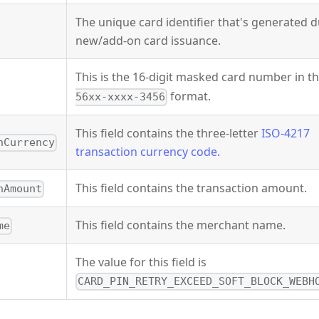
The unique card identifier that's generated 
new/add-on card issuance.
This is the 16-digit masked card number in t
format.
56xx-xxxx-3456
This field contains the three-letter
ISO-4217
nCurrency
transaction currency code
.
This field contains the transaction amount.
nAmount
This field contains the merchant name.
me
The value for this field is
CARD_PIN_RETRY_EXCEED_SOFT_BLOCK_WEBH