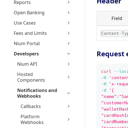
Header
Reports
Open Banking
Field
Use Cases
Fees and Limits
Content-Ty
Nium Portal
Request 
Developers
Nium API
curl
--loc
Hosted
-H
'conten
Components
-H
'x-requ
Notifications and
-d
'{
Webhooks
"name":"Sa
"customerH
Callbacks
"walletHas
"cardHashI
Platform
Webhooks
"cardNumbe