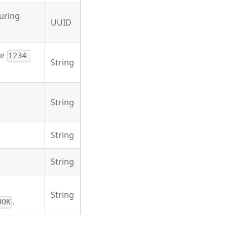
during
UUID
he
1234-
String
String
String
String
String
.
OOK