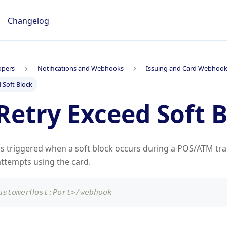
Changelog
opers
Notifications and Webhooks
Issuing and Card Webhoo
 Soft Block
Retry Exceed Soft 
is triggered when a soft block occurs during a POS/ATM tra
ttempts using the card.
ustomerHost:Port>/webhook