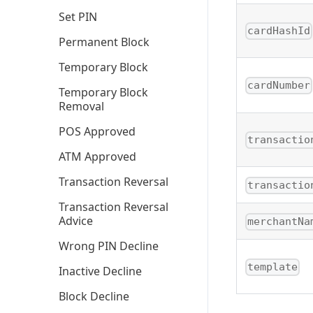
Set PIN
cardHashId
Permanent Block
Temporary Block
cardNumber
Temporary Block
Removal
POS Approved
transactio
ATM Approved
Transaction Reversal
transactio
Transaction Reversal
Advice
merchantNa
Wrong PIN Decline
template
Inactive Decline
Block Decline