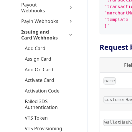
"transacti
Payout
"transacti
Webhooks
"merchantN
"template"
Payin Webhooks
}'
Issuing and
Card Webhooks
Request 
Add Card
Assign Card
Fie
Add On Card
Activate Card
name
Activation Code
customerHa
Failed 3DS
Authentication
VTS Token
walletHash
VTS Provisioning