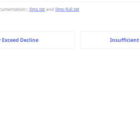
cumentation::
llms.txt
and
llms-full.txt
 Exceed Decline
Insufficien