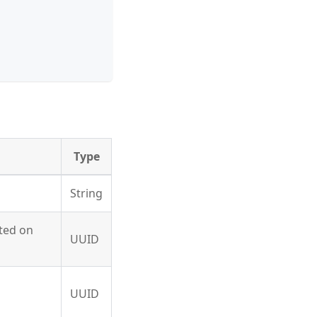
Type
String
ated on
UUID
UUID