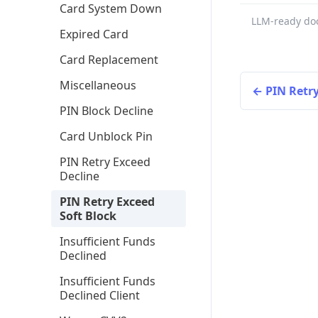
Card System Down
LLM-ready do
Expired Card
Card Replacement
Miscellaneous
PIN Retry
PIN Block Decline
Card Unblock Pin
PIN Retry Exceed
Decline
PIN Retry Exceed
Soft Block
Insufficient Funds
Declined
Insufficient Funds
Declined Client