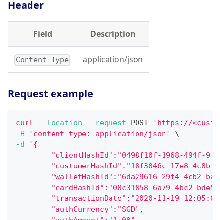
Header
Field
Description
application/json
Content-Type
Request example
curl
--location
--request
 POST 
'https://<custo
-H
'content-type: application/json'
\
-d
'{
        "clientHashId":"0498f10f-1968-494f-9f7
        "customerHashId":"18f3046c-17e8-4c8b-9
        "walletHashId":"6da29616-29f4-4cb2-ba4
        "cardHashId":"00c31858-6a79-4bc2-bde5-
        "transactionDate":"2020-11-19 12:05:06
        "authCurrency":"SGD",