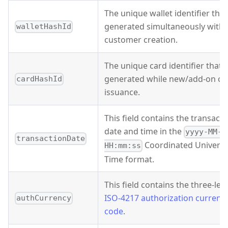
The unique wallet identifier that
generated simultaneously with
walletHashId
customer creation.
The unique card identifier that's
generated while new/add-on ca
cardHashId
issuance.
This field contains the transacti
date and time in the
yyyy-MM-d
transactionDate
Coordinated Universa
HH:mm:ss
Time format.
This field contains the three-lett
ISO-4217 authorization currenc
authCurrency
code
.