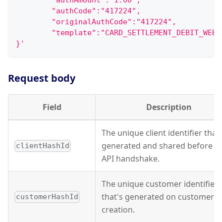
        "authAmount":"1.00",
        "authCode":"417224",
        "originalAuthCode":"417224",
        "template":"CARD_SETTLEMENT_DEBIT_WEBH
}'
Request body
Field
Description
The unique client identifier that'
generated and shared before t
clientHashId
API handshake.
The unique customer identifier
that's generated on customer
customerHashId
creation.