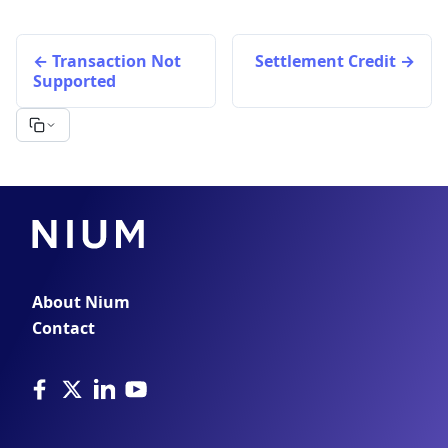
Transaction Not
Settlement Credit
Supported
About Nium
Contact