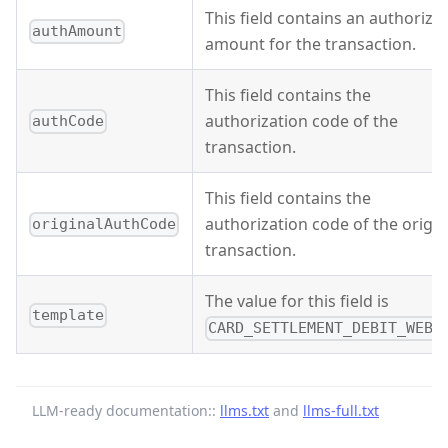
This field contains an authoriza
authAmount
amount for the transaction.
This field contains the
authorization code of the
authCode
transaction.
This field contains the
authorization code of the origin
originalAuthCode
transaction.
The value for this field is
template
CARD_SETTLEMENT_DEBIT_WEBH
LLM-ready documentation::
llms.txt
and
llms-full.txt