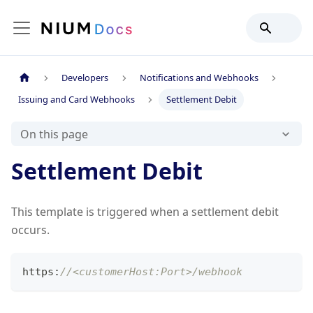
Developers
Notifications and Webhooks
Issuing and Card Webhooks
Settlement Debit
On this page
Settlement Debit
This template is triggered when a settlement debit
occurs.
https
:
//<customerHost:Port>/webhook