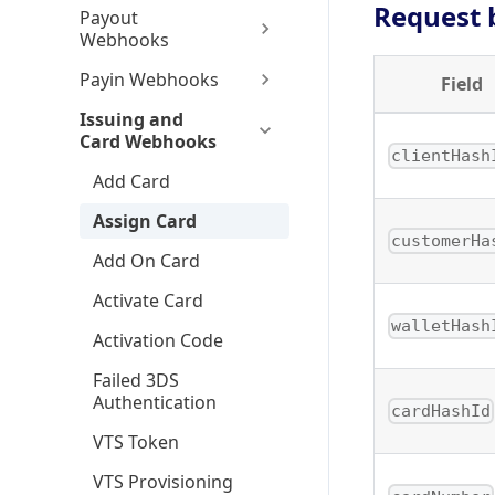
Request 
Payout
Webhooks
Payin Webhooks
Field
Issuing and
Card Webhooks
clientHash
Add Card
Assign Card
customerHa
Add On Card
Activate Card
walletHash
Activation Code
Failed 3DS
Authentication
cardHashId
VTS Token
VTS Provisioning