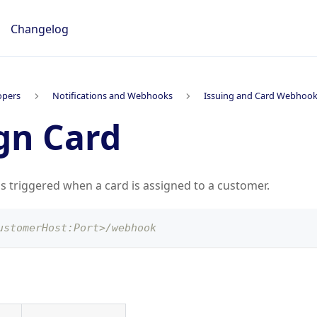
Changelog
opers
Notifications and Webhooks
Issuing and Card Webhoo
gn Card
is triggered when a card is assigned to a customer.
ustomerHost:Port>/webhook