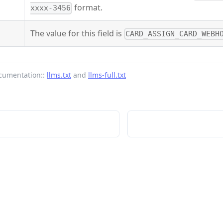
format.
xxxx-3456
The value for this field is
CARD_ASSIGN_CARD_WEBH
cumentation::
llms.txt
and
llms-full.txt