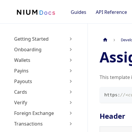
Guides
API Reference
Getting Started
Devel
Onboarding
Assi
Wallets
Payins
This template 
Payouts
Cards
https
:
//<c
Verify
Foreign Exchange
Header
Transactions