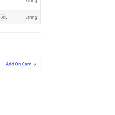
String
.
String
OOK
Add On Card