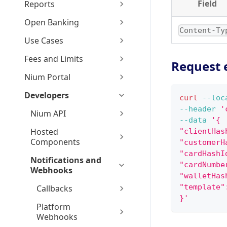
Field
Reports
Open Banking
Content-Ty
Use Cases
Fees and Limits
Request 
Nium Portal
Developers
curl
--loc
--header
'
Nium API
--data
'{
Hosted
"clientHas
Components
"customerH
"cardHashI
Notifications and
"cardNumbe
Webhooks
"walletHas
"template"
Callbacks
}'
Platform
Webhooks