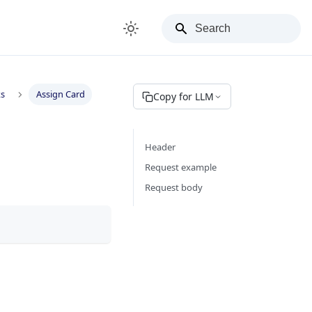
ks
Assign Card
Copy for LLM
Header
Request example
Request body