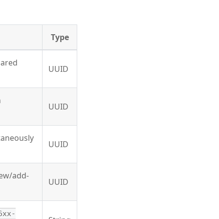
Type
hared
UUID
n
UUID
ltaneously
UUID
new/add-
UUID
6xx-