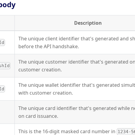
body
Description
The unique client identifier that's generated and s
Id
before the API handshake.
The unique customer identifier that's generated o
shId
customer creation.
The unique wallet identifier that's generated simu
Id
with customer creation.
The unique card identifier that's generated while 
on card issuance.
This is the 16-digit masked card number in
1234-5