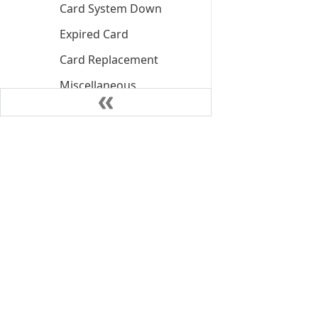
Card System Down
Expired Card
Card Replacement
Miscellaneous
PIN Block Decline
Card Unblock Pin
PIN Retry Exceed
Decline
PIN Retry Exceed Soft
Block
Insufficient Funds
Declined
©
2026
NIUM Pte. Ltd.
Insufficient Funds
Declined Client