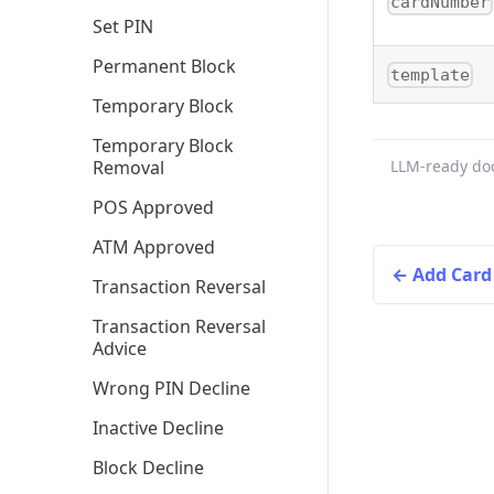
cardNumber
Set PIN
Permanent Block
template
Temporary Block
Temporary Block
Removal
LLM-ready do
POS Approved
ATM Approved
Add Card
Transaction Reversal
Transaction Reversal
Advice
Wrong PIN Decline
Inactive Decline
Block Decline