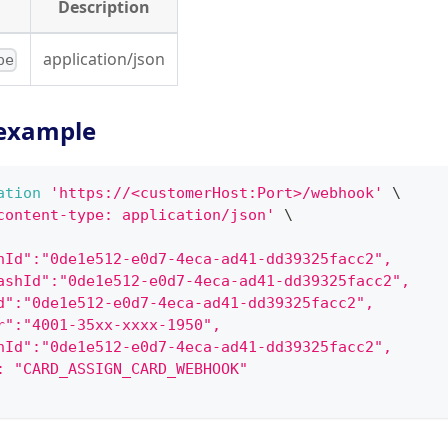
Description
application/json
pe
example
ation
'https://<customerHost:Port>/webhook'
\
content-type: application/json'
\
hId":"0de1e512-e0d7-4eca-ad41-dd39325facc2",
ashId":"0de1e512-e0d7-4eca-ad41-dd39325facc2",
d":"0de1e512-e0d7-4eca-ad41-dd39325facc2",
r":"4001-35xx-xxxx-1950",
hId":"0de1e512-e0d7-4eca-ad41-dd39325facc2",
: "CARD_ASSIGN_CARD_WEBHOOK"