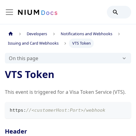
Developers
Notifications and Webhooks
Issuing and Card Webhooks
VTS Token
On this page
VTS Token
This event is triggered for a Visa Token Service (VTS).
https
:
//<customerHost:Port>/webhook
Header