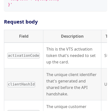
}'
Request body
Field
Description
Ty
This is the VTS activation
token that's needed to set
Str
activationCode
up the card.
The unique client identifier
that's generated and
UU
clientHashId
shared before the API
handshake.
The unique customer