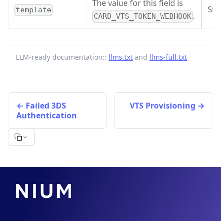
The value for this field is
Str
template
.
CARD_VTS_TOKEN_WEBHOOK
LLM-ready documentation::
llms.txt
and
llms-full.txt
Failed 3DS
VTS Provisioning
Authentication