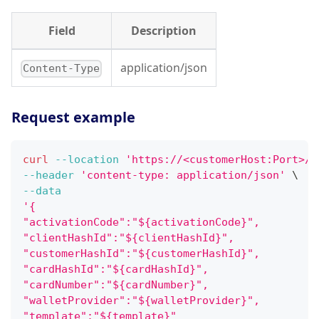
Field
Description
application/json
Content-Type
Request example
curl
--location
'https://<customerHost:Port>/w
--header
'content-type: application/json'
\
--data
'{
"activationCode":"${activationCode}",
"clientHashId":"${clientHashId}",
"customerHashId":"${customerHashId}",
"cardHashId":"${cardHashId}",
"cardNumber":"${cardNumber}",
"walletProvider":"${walletProvider}",
"template":"${template}"