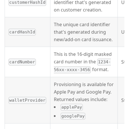
identifier that's generated
UU
customerHashId
on customer creation.
The unique card identifier
that's generated during
UU
cardHashId
new/add-on card issuance.
This is the 16-digit masked
card number in the
Str
cardNumber
1234-
format.
56xx-xxxx-3456
Provisioning is available for
Apple Pay and Google Pay.
Returned values include:
Str
walletProvider
applePay
googlePay