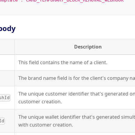
emplate":"CARD_TEMPORARY_BLOCK_REMOVAL_WEBHOOK"
body
Description
This field contains the name of a client.
The brand name field is for the client's company n
The unique customer identifier that's generated o
shId
customer creation.
The unique wallet identifier that's generated simu
Id
with customer creation.