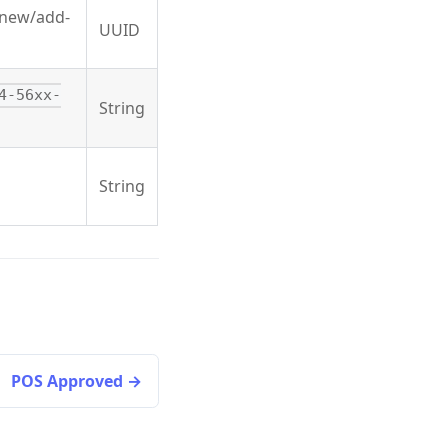
g new/add-
UUID
4-56xx-
String
String
POS Approved