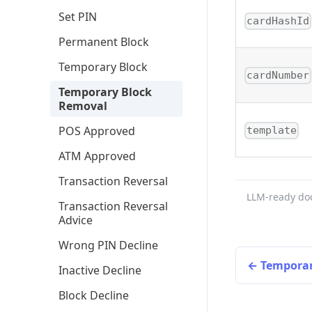
Set PIN
cardHashId
Permanent Block
Temporary Block
cardNumber
Temporary Block
Removal
POS Approved
template
ATM Approved
Transaction Reversal
LLM-ready do
Transaction Reversal
Advice
Wrong PIN Decline
Temporar
Inactive Decline
Block Decline