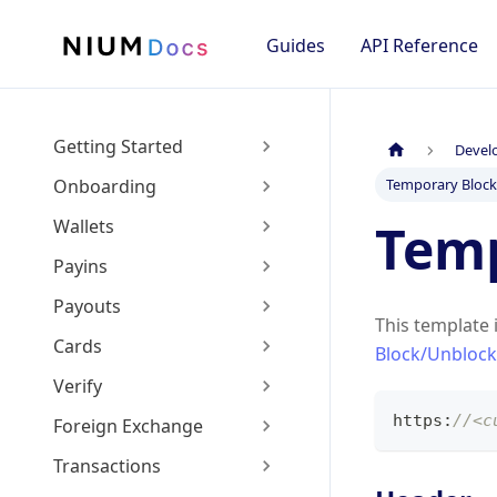
Guides
API Reference
Getting Started
Devel
Onboarding
Temporary Bloc
Temp
Wallets
Payins
Payouts
This template 
Cards
Block/Unblock
Verify
https
:
//<c
Foreign Exchange
Transactions