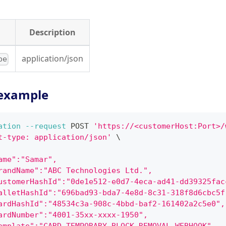
Description
application/json
pe
example
ation
--request
 POST 
'https://<customerHost:Port>/
t-type: application/json'
\
ame":"Samar",
randName":"ABC Technologies Ltd.",
ustomerHashId":"0de1e512-e0d7-4eca-ad41-dd39325fac
alletHashId":"696bad93-bda7-4e8d-8c31-318f8d6cbc5f
ardHashId":"48534c3a-908c-4bbd-baf2-161402a2c5e0",
ardNumber":"4001-35xx-xxxx-1950",