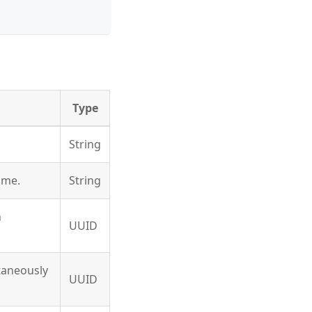
Type
String
ame.
String
n
UUID
ltaneously
UUID