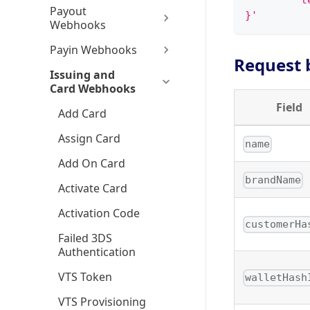
        "t
Payout
}'
Webhooks
Payin Webhooks
Request 
Issuing and
Card Webhooks
Field
Add Card
Assign Card
name
Add On Card
brandName
Activate Card
Activation Code
customerHa
Failed 3DS
Authentication
VTS Token
walletHash
VTS Provisioning