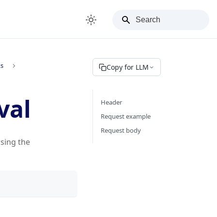
ks
Copy for LLM
val
Header
Request example
Request body
using the