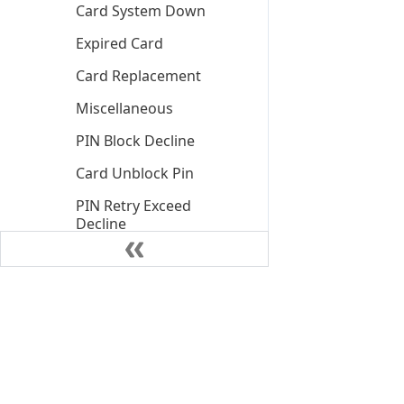
Card System Down
Expired Card
Card Replacement
Miscellaneous
PIN Block Decline
Card Unblock Pin
PIN Retry Exceed
Decline
PIN Retry Exceed Soft
Block
Insufficient Funds
Declined
Insufficient Funds
Declined Client