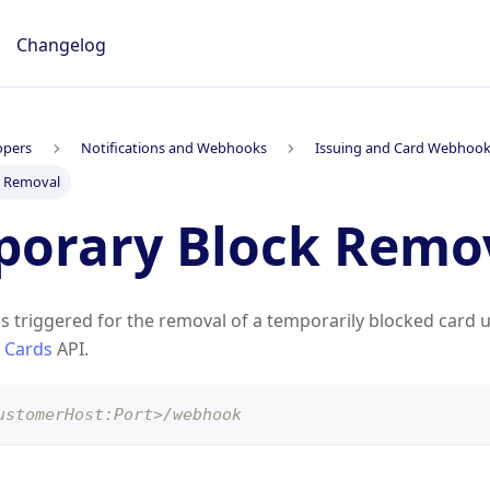
Changelog
opers
Notifications and Webhooks
Issuing and Card Webhoo
k Removal
orary Block Remo
is triggered for the removal of a temporarily blocked card 
 Cards
API.
ustomerHost:Port>/webhook