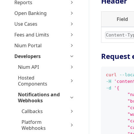
Header
Reports
Open Banking
Field
Use Cases
Fees and Limits
Content-Ty
Nium Portal
Request 
Developers
Nium API
curl
--loc
Hosted
-H
'conten
Components
-d
'{
Notifications and
        "n
Webhooks
        "b
        "c
Callbacks
        "w
        "c
Platform
Webhooks
        "c