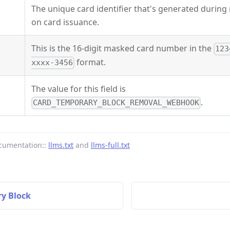
The unique card identifier that's generated durin
on card issuance.
This is the 16-digit masked card number in the
123
format.
xxxx-3456
The value for this field is
.
CARD_TEMPORARY_BLOCK_REMOVAL_WEBHOOK
cumentation::
llms.txt
and
llms-full.txt
y Block