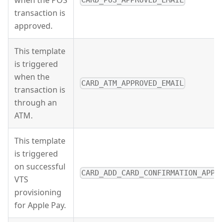
transaction is
approved.
This template
is triggered
when the
CARD_ATM_APPROVED_EMAIL
transaction is
through an
ATM.
This template
is triggered
on successful
CARD_ADD_CARD_CONFIRMATION_APPL
VTS
provisioning
for Apple Pay.