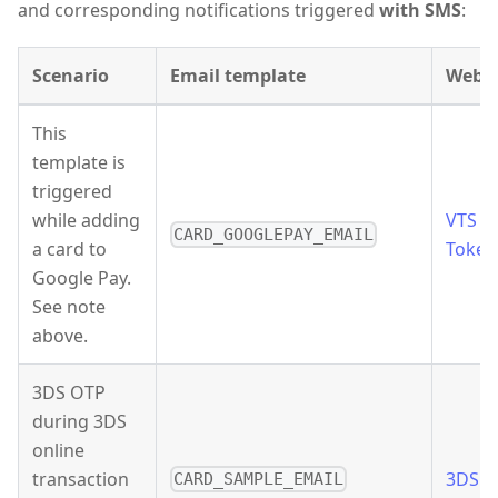
and corresponding notifications triggered
with SMS
:
Scenario
Email template
Webh
This
template is
triggered
while adding
VTS
CARD_GOOGLEPAY_EMAIL
a card to
Token
Google Pay.
See note
above.
3DS OTP
during 3DS
online
transaction
3DS 
CARD_SAMPLE_EMAIL