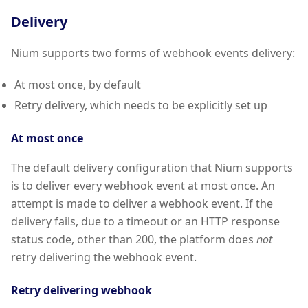
Delivery
Nium supports two forms of webhook events delivery:
At most once, by default
Retry delivery, which needs to be explicitly set up
At most once
The default delivery configuration that Nium supports
is to deliver every webhook event at most once. An
attempt is made to deliver a webhook event. If the
delivery fails, due to a timeout or an HTTP response
status code, other than 200, the platform does
not
retry delivering the webhook event.
Retry delivering webhook