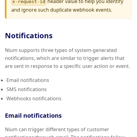
header value to help you identify
x-request-id
and ignore such duplicate webhook events.
Notifications
Nium supports three types of system-generated
notifications, which are similar to trigger alerts that
are sent in response to a specific user action or event.
Email notifications
SMS notifications
Webhooks notifications
Email notifications
Nium can trigger different types of customer