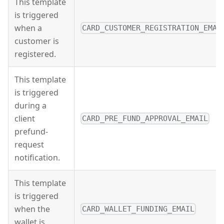
This template
is triggered
when a
CARD_CUSTOMER_REGISTRATION_EMAI
customer is
registered.
This template
is triggered
during a
client
CARD_PRE_FUND_APPROVAL_EMAIL
prefund-
request
notification.
This template
is triggered
when the
CARD_WALLET_FUNDING_EMAIL
wallet is