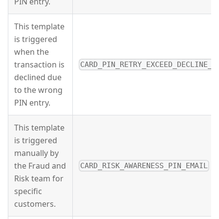
PIN entry.
This template
is triggered
when the
transaction is
CARD_PIN_RETRY_EXCEED_DECLINE_E
declined due
to the wrong
PIN entry.
This template
is triggered
manually by
the Fraud and
CARD_RISK_AWARENESS_PIN_EMAIL
Risk team for
specific
customers.