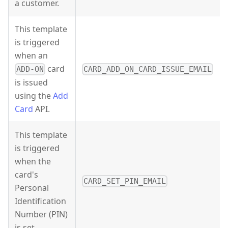
a customer.
This template
is triggered
when an
card
ADD-ON
CARD_ADD_ON_CARD_ISSUE_EMAIL
is issued
using the
Add
Card
API.
This template
is triggered
when the
card's
CARD_SET_PIN_EMAIL
Personal
Identification
Number (PIN)
is set.