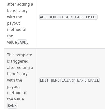
after adding a
beneficiary
with the
ADD_BENEFICIARY_CARD_EMAIL
payout
method of
the
value
.
CARD
This template
is triggered
after editing a
beneficiary
with the
EDIT_BENEFICIARY_BANK_EMAIL
payout
method of
the value
.
BANK