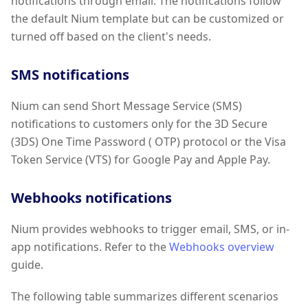
notifications through email. The notifications follow
the default Nium template but can be customized or
turned off based on the client's needs.
SMS notifications
Nium can send Short Message Service (SMS)
notifications to customers only for the 3D Secure
(3DS) One Time Password ( OTP) protocol or the Visa
Token Service (VTS) for Google Pay and Apple Pay.
Webhooks notifications
Nium provides webhooks to trigger email, SMS, or in-
app notifications. Refer to the
Webhooks overview
guide.
The following table summarizes different scenarios