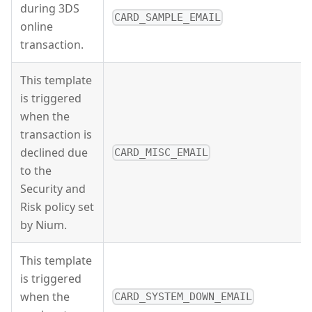
during 3DS
CARD_SAMPLE_EMAIL
online
transaction.
This template
is triggered
when the
transaction is
declined due
CARD_MISC_EMAIL
to the
Security and
Risk policy set
by Nium.
This template
is triggered
when the
CARD_SYSTEM_DOWN_EMAIL