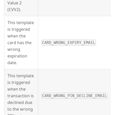
Value 2
(CVV2).
This template
is triggered
when the
card has the
CARD_WRONG_EXPIRY_EMAIL
wrong
expiration
date.
This template
is triggered
when the
transaction is
CARD_WRONG_PIN_DECLINE_EMAIL
declined due
to the wrong