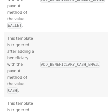
payout
method of
the value
.
WALLET
This template
is triggered
after adding a
beneficiary
with the
ADD_BENEFICIARY_CASH_EMAIL
payout
method of
the value
.
CASH
This template
is triggered