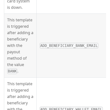
card system
is down.
This template
is triggered
after adding a
beneficiary
with the
ADD_BENEFICIARY_BANK_EMAIL
payout
method of
the value
.
BANK
This template
is triggered
after adding a
beneficiary
with the
ADD_BENEFICIARY_WALLET_EMAIL