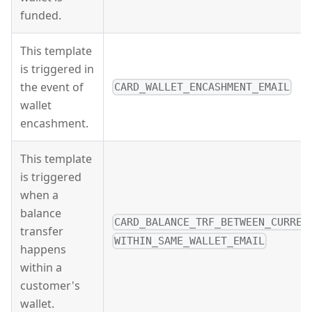
funded.
This template
is triggered in
the event of
CARD_WALLET_ENCASHMENT_EMAIL
wallet
encashment.
This template
is triggered
when a
balance
CARD_BALANCE_TRF_BETWEEN_CURREN
transfer
WITHIN_SAME_WALLET_EMAIL
happens
within a
customer's
wallet.