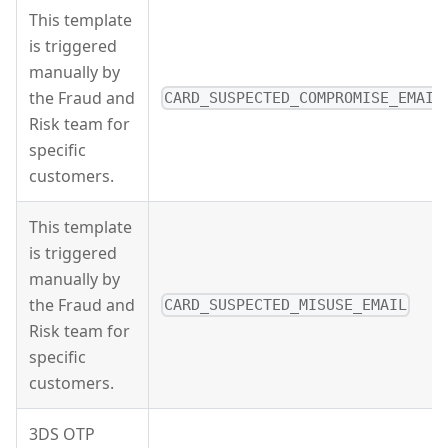
This template
is triggered
manually by
the Fraud and
CARD_SUSPECTED_COMPROMISE_EMAIL
Risk team for
specific
customers.
This template
is triggered
manually by
the Fraud and
CARD_SUSPECTED_MISUSE_EMAIL
Risk team for
specific
customers.
3DS OTP