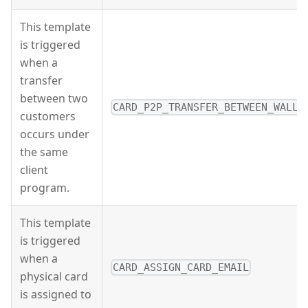
This template
is triggered
when a
transfer
between two
CARD_P2P_TRANSFER_BETWEEN_WALLE
customers
occurs under
the same
client
program.
This template
is triggered
when a
CARD_ASSIGN_CARD_EMAIL
physical card
is assigned to