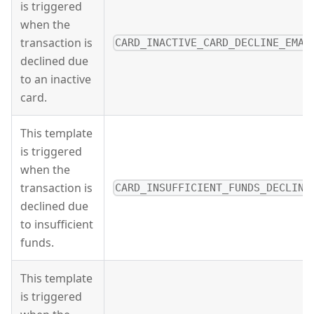
is triggered
when the
transaction is
CARD_INACTIVE_CARD_DECLINE_EMAI
declined due
to an inactive
card.
This template
is triggered
when the
transaction is
CARD_INSUFFICIENT_FUNDS_DECLINE
declined due
to insufficient
funds.
This template
is triggered