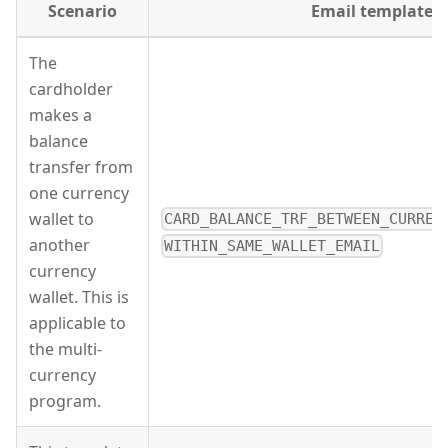
Scenario
Email template
The
cardholder
makes a
balance
transfer from
one currency
wallet to
CARD_BALANCE_TRF_BETWEEN_CURREN
another
WITHIN_SAME_WALLET_EMAIL
currency
wallet. This is
applicable to
the multi-
currency
program.