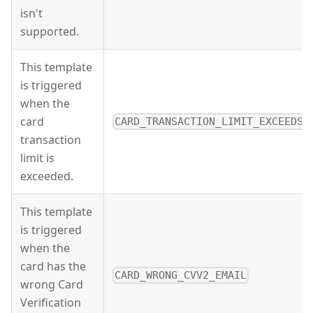
isn't
supported.
This template
is triggered
when the
card
CARD_TRANSACTION_LIMIT_EXCEEDS_
transaction
limit is
exceeded.
This template
is triggered
when the
card has the
CARD_WRONG_CVV2_EMAIL
wrong Card
Verification