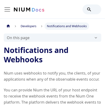
Developers
Notifications and Webhooks
On this page
Notifications and
Webhooks
Nium uses webhooks to notify you, the clients, of your
applications when any of the observable events occur.
You can provide Nium the URL of your host endpoint
to receive the webhook events from the Nium One
platform. The platform delivers the webhook events to