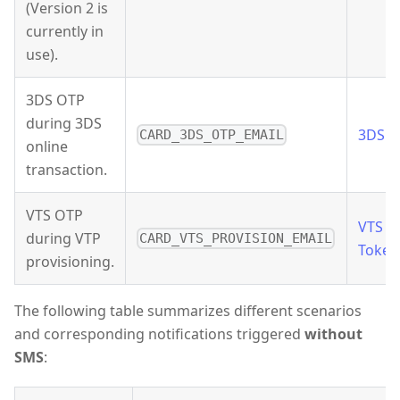
(Version 2 is
currently in
use).
3DS OTP
during 3DS
3DS 
CARD_3DS_OTP_EMAIL
online
transaction.
VTS OTP
VTS
during VTP
CARD_VTS_PROVISION_EMAIL
Token
provisioning.
The following table summarizes different scenarios
and corresponding notifications triggered
without
SMS
: