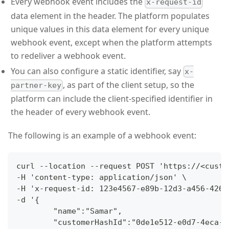
Every webhook event includes the
x-request-id
data element in the header. The platform populates
unique values in this data element for every unique
webhook event, except when the platform attempts
to redeliver a webhook event.
You can also configure a static identifier, say
x-
, as part of the client setup, so the
partner-key
platform can include the client-specified identifier in
the header of every webhook event.
The following is an example of a webhook event:
curl --location --request POST 'https://<custo
-H 'content-type: application/json' \
-H 'x-request-id: 123e4567-e89b-12d3-a456-4266
-d '{
        "name":"Samar",
        "customerHashId":"0de1e512-e0d7-4eca-a