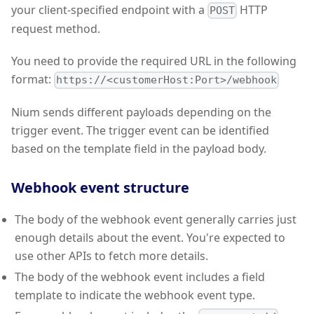
your client-specified endpoint with a
HTTP
POST
request method.
You need to provide the required URL in the following
format:
https://<customerHost:Port>/webhook
Nium sends different payloads depending on the
trigger event. The trigger event can be identified
based on the template field in the payload body.
Webhook event structure
The body of the webhook event generally carries just
enough details about the event. You're expected to
use other APIs to fetch more details.
The body of the webhook event includes a field
template to indicate the webhook event type.