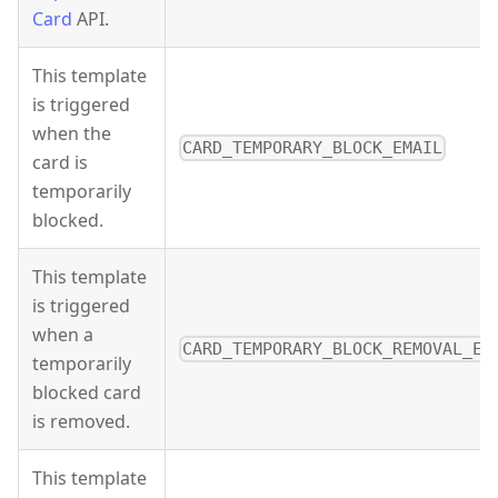
Card
API.
This template
is triggered
when the
CARD_TEMPORARY_BLOCK_EMAIL
card is
temporarily
blocked.
This template
is triggered
when a
CARD_TEMPORARY_BLOCK_REMOVAL_EM
temporarily
blocked card
is removed.
This template