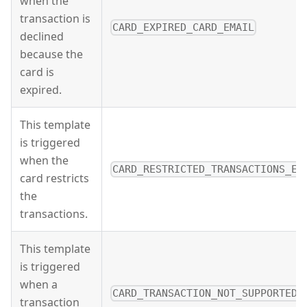
when the
transaction is
CARD_EXPIRED_CARD_EMAIL
declined
because the
card is
expired.
This template
is triggered
when the
CARD_RESTRICTED_TRANSACTIONS_EM
card restricts
the
transactions.
This template
is triggered
when a
CARD_TRANSACTION_NOT_SUPPORTED_
transaction