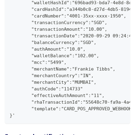
        "walletHashId":"696bad93-bda7-4e8d-8c3
        "cardHashId":"a344b0c8-d27d-4db5-8194-
        "cardNumber":"4001-35xx-xxxx-1950",
        "transactionCurrency":"SGD",
        "transactionAmount":"10.00",
        "transactionDate":"2020-09-29 09:24:46
        "balanceCurrency":"SGD",
        "authAmount":"10.0",
        "walletBalance":"102.00",
        "mcc":"5499",
        "merchantName":"Frankie Tibbs",
        "merchantCountry":"IN",
        "merchantCity":"MUMBAI",
        "authCode":"114733"
        "effectiveAuthAmount":"11",
        "rhaTransactionId":"55648c70-fa9a-4a4d
        "template":"CARD_POS_APPROVED_WEBHOOK"
}'