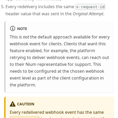
Every redelivery includes the same
x-request-id
header value that was sent in the
Original Attempt
.
NOTE
This
is not
the default approach available for every
webhook event for clients. Clients that want this
feature enabled, for example, the platform
retrying to deliver webhook events, can reach out
to their Nium representative for support. This
needs to be configured at the chosen webhook
event level as part of the client configuration in
the platform.
CAUTION
Every redelivered webhook event has the same