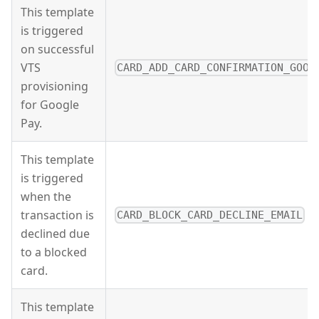
This template
is triggered
on successful
VTS
CARD_ADD_CARD_CONFIRMATION_GOOG
provisioning
for Google
Pay.
This template
is triggered
when the
transaction is
CARD_BLOCK_CARD_DECLINE_EMAIL
declined due
to a blocked
card.
This template