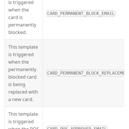
is triggered
when the
CARD_PERMANENT_BLOCK_EMAIL
card is
permanently
blocked.
This template
is triggered
when the
permanently
CARD_PERMANENT_BLOCK_REPLACEMEN
blocked card
is being
replaced with
a new card.
This template
is triggered
when the POS
CARD_POS_APPROVED_EMAIL