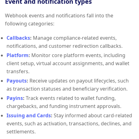
Event and notification types
Webhook events and notifications fall into the
following categories:
Callbacks
:
Manage compliance-related events,
notifications, and customer redirection callbacks.
Platform
:
Monitor core platform events, including
client setup, virtual account assignments, and wallet
transfers.
Payouts
:
Receive updates on payout lifecycles, such
as transaction statuses and beneficiary verification.
Payins
:
Track events related to wallet funding,
chargebacks, and funding instrument approvals.
Issuing and Cards
:
Stay informed about card-related
events, such as activation, transactions, declines, and
settlements.