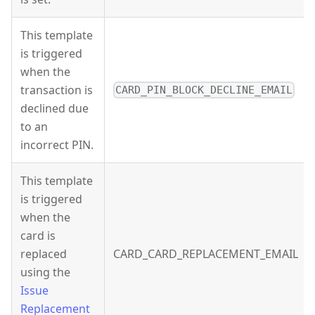
This template
is triggered
when the
transaction is
CARD_PIN_BLOCK_DECLINE_EMAIL
declined due
to an
incorrect PIN.
This template
is triggered
when the
card is
replaced
CARD_CARD_REPLACEMENT_EMAIL
using the
Issue
Replacement