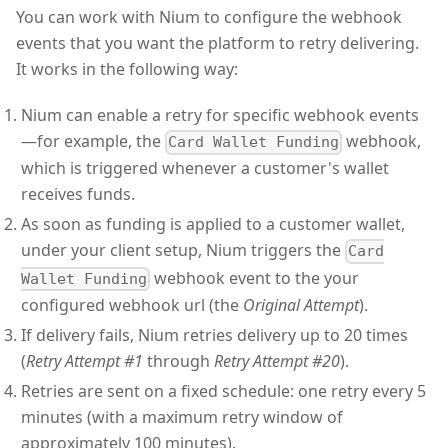
You can work with Nium to configure the webhook
events that you want the platform to retry delivering.
It works in the following way:
Nium can enable a retry for specific webhook events
—for example, the
webhook,
Card Wallet Funding
which is triggered whenever a customer's wallet
receives funds.
As soon as funding is applied to a customer wallet,
under your client setup, Nium triggers the
Card
webhook event to the your
Wallet Funding
configured webhook url (the
Original Attempt
).
If delivery fails, Nium retries delivery up to 20 times
(
Retry Attempt #1
through
Retry Attempt #20
).
Retries are sent on a fixed schedule: one retry every 5
minutes (with a maximum retry window of
approximately 100 minutes).