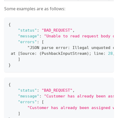
Some examples are as follows:
{
"status"
:
"BAD_REQUEST"
,
"message"
:
"Unable to read request body or
"errors"
:
[
        "JSON parse error
:
 Illegal unquoted ch
 at 
[
Source
:
 (PushbackInputStream); line
:
28
,
 
]
}
{
"status"
:
"BAD_REQUEST"
,
"message"
:
"Customer has already been assi
"errors"
:
[
"Customer has already been assigned wi
]