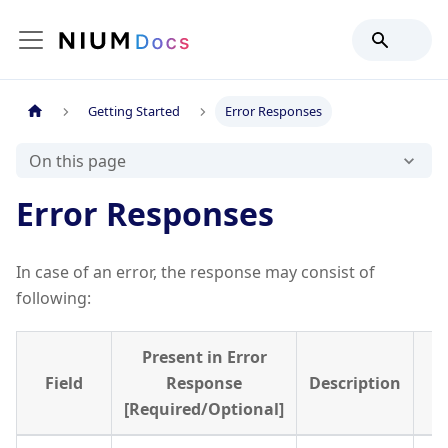
Getting Started
Error Responses
On this page
Error Responses
In case of an error, the response may consist of
following:
Present in Error
Field
Response
Description
[Required/Optional]