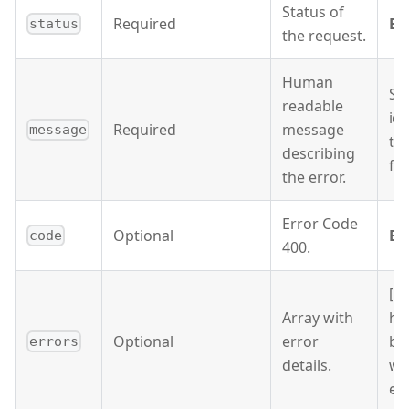
Status of
Required
BA
status
the request.
Human
Si
readable
ide
Required
message
message
ty
describing
fo
the error.
Error Code
Optional
BA
code
400.
[ 
Array with
ha
Optional
error
be
errors
details.
wi
ema