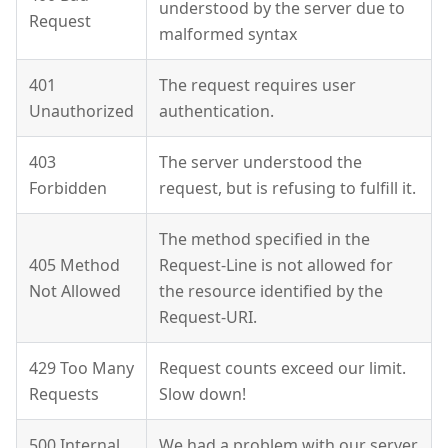
understood by the server due to
Request
malformed syntax
401
The request requires user
Unauthorized
authentication.
403
The server understood the
Forbidden
request, but is refusing to fulfill it.
The method specified in the
405 Method
Request-Line is not allowed for
Not Allowed
the resource identified by the
Request-URI.
429 Too Many
Request counts exceed our limit.
Requests
Slow down!
500 Internal
We had a problem with our server.