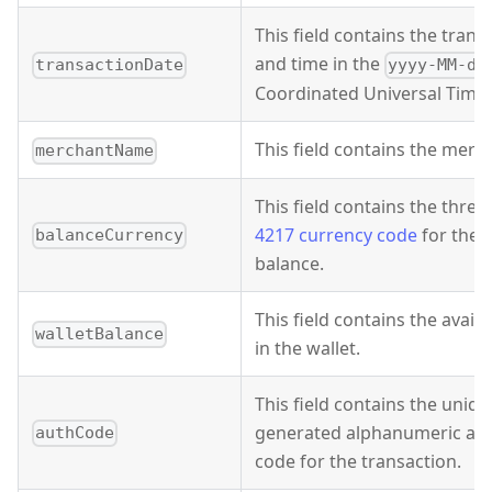
This field contains the trans
and time in the
transactionDate
yyyy-MM-dd
Coordinated Universal Time 
This field contains the mer
merchantName
This field contains the three
4217 currency code
for the w
balanceCurrency
balance.
This field contains the avail
walletBalance
in the wallet.
This field contains the uniq
generated alphanumeric aut
authCode
code for the transaction.