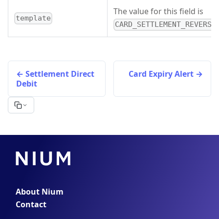
The value for this field is
template
CARD_SETTLEMENT_REVERSA
Settlement Direct
Card Expiry Alert
Debit
About Nium
Contact