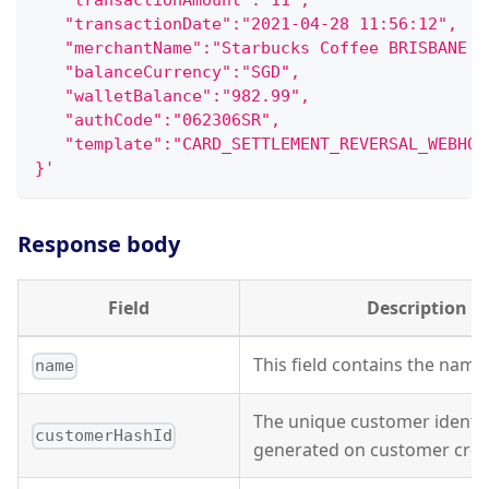
   "transactionAmount":"11",
   "transactionDate":"2021-04-28 11:56:12",
   "merchantName":"Starbucks Coffee BRISBANE A
   "balanceCurrency":"SGD",
   "walletBalance":"982.99",
   "authCode":"062306SR",
   "template":"CARD_SETTLEMENT_REVERSAL_WEBHOO
}'
Response body
Field
Description
This field contains the name o
name
The unique customer identifi
customerHashId
generated on customer crea