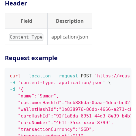
Header
Field
Description
application/json
Content-Type
Request example
curl
--location
--request
 POST 
'https://<custo
-H
'content-type: application/json'
\
-d
'{
   "name":"Samar",
   "customerHashId":"5eb886da-0baa-4dca-bc02-b
   "walletHashId":"1e838976-86db-4666-a271-cb8
   "cardHashId":"92f1a8da-6951-44d3-8e39-b4b77
   "cardNumber":"4611-35xx-xxxx-8799",
   "transactionCurrency":"SGD",