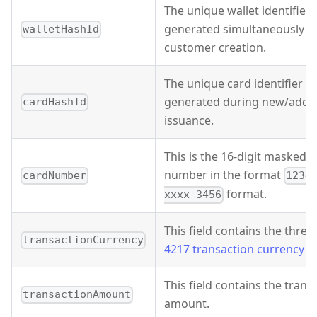
The unique wallet identifier 
generated simultaneously w
walletHashId
customer creation.
The unique card identifier th
generated during new/add-
cardHashId
issuance.
This is the 16-digit masked 
number in the format
cardNumber
1234
format.
xxxx-3456
This field contains the three
transactionCurrency
4217 transaction currency c
This field contains the trans
transactionAmount
amount.