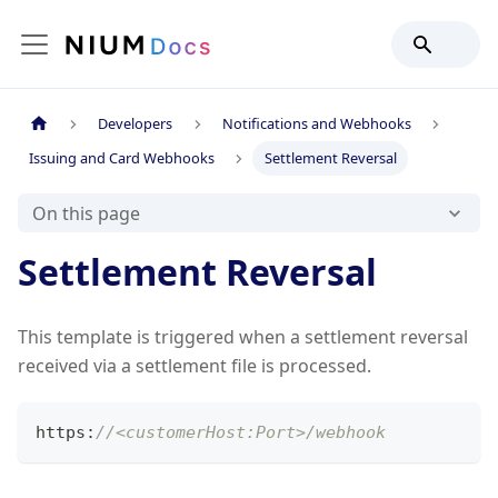
Developers
Notifications and Webhooks
Issuing and Card Webhooks
Settlement Reversal
On this page
Settlement Reversal
This template is triggered when a settlement reversal
received via a settlement file is processed.
https
:
//<customerHost:Port>/webhook