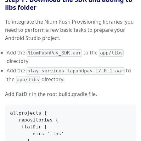
libs folder
To integrate the Nium Push Provisioning libraries, you
need to perform a few basic tasks to prepare your
Android Studio project.
Add the
to the
NiumPushPay_SDK.aar
app/libs
directory
Add the
to
play-services-tapandpay-17.0.1.aar
the
directory.
app/libs
Add flatDir in the root build.gradle file.
allprojects 
{
   repositories 
{
    flatDir 
{
        dirs 'libs'
}