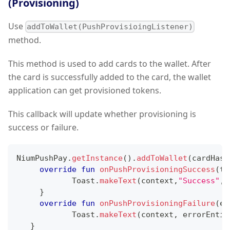
(Provisioning)
Use
addToWallet(PushProvisioingListener)
method.
This method is used to add cards to the wallet. After
the card is successfully added to the card, the wallet
application can get provisioned tokens.
This callback will update whether provisioning is
success or failure.
NiumPushPay
.
getInstance
(
)
.
addToWallet
(
cardHash
override
fun
onPushProvisioningSuccess
(
to
            Toast
.
makeText
(
context
,
"Success"
,
T
}
override
fun
onPushProvisioningFailure
(
er
            Toast
.
makeText
(
context
,
 errorEntit
}