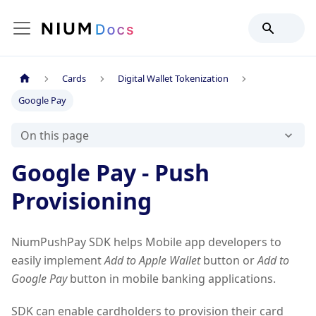
Cards
Digital Wallet Tokenization
Google Pay
On this page
Google Pay - Push
Provisioning
NiumPushPay SDK helps Mobile app developers to
easily implement
Add to Apple Wallet
button or
Add to
Google Pay
button in mobile banking applications.
SDK can enable cardholders to provision their card