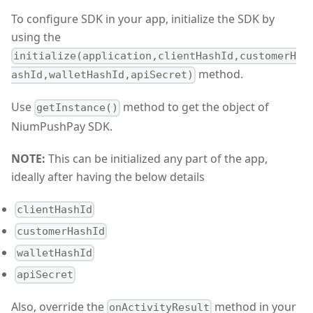
To configure SDK in your app, initialize the SDK by
using the
initialize(application,clientHashId,customerH
method.
ashId,walletHashId,apiSecret)
Use
method to get the object of
getInstance()
NiumPushPay SDK.
NOTE:
This can be initialized any part of the app,
ideally after having the below details
clientHashId
customerHashId
walletHashId
apiSecret
Also, override the
method in your
onActivityResult