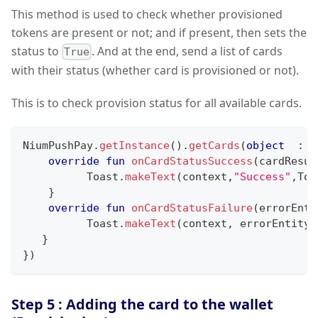
This method is used to check whether provisioned
tokens are present or not; and if present, then sets the
status to
. And at the end, send a list of cards
True
with their status (whether card is provisioned or not).
This is to check provision status for all available cards.
NiumPushPay
.
getInstance
(
)
.
getCards
(
object
:
 C
override
fun
onCardStatusSuccess
(
cardResul
          Toast
.
makeText
(
context
,
"Success"
,
Toa
}
override
fun
onCardStatusFailure
(
errorEnti
          Toast
.
makeText
(
context
,
 errorEntity
.
}
}
)
Step 5 : Adding the card to the wallet