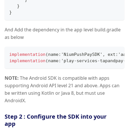
}
}
And Add the dependency in the app level build.gradle
as below
implementation
(
name
:
'
NiumPushPaySDK
'
,
 ext
:
'aar
implementation
(
name
:
'play
-
services
-
tapandpay
-
1
NOTE:
The Android SDK is compatible with apps
supporting Android API level 21 and above. Apps can
be written using Kotlin or Java 8, but must use
AndroidX.
Step 2 : Configure the SDK into your
app