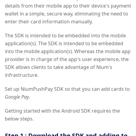
details from their mobile app to their device's payment
wallet in a simple, secure way, eliminating the need to
enter their card information manually.
The SDK is intended to be embedded into the mobile
application(s). The SDK is intended to be embedded
into the mobile application(s). Whereas the mobile app
provider is in charge of the app's user experience, the
SDK allows clients to take advantage of Nium's
infrastructure.
Set up NiumPushPay SDK so that you can add cards to
Google Pay
.
Getting started with the Android SDK requires the
below steps.
Step 1 : Download the SDK and adding to