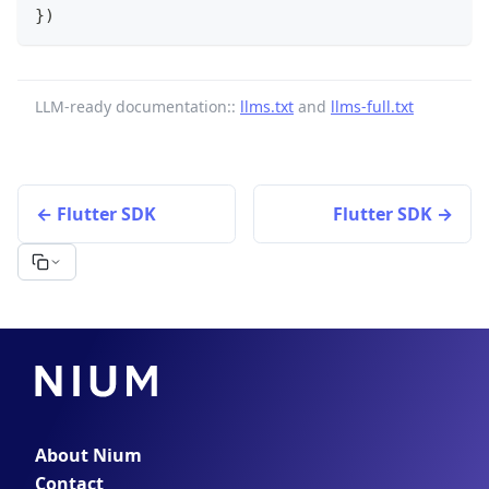
}
)
LLM-ready documentation::
llms.txt
and
llms-full.txt
Flutter SDK
Flutter SDK
About Nium
Contact