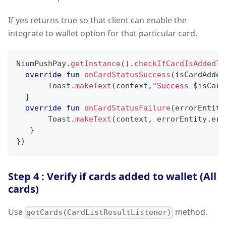
If yes returns true so that client can enable the
integrate to wallet option for that particular card.
NiumPushPay
.
getInstance
(
)
.
checkIfCardIsAddedTo
override
fun
onCardStatusSuccess
(
isCardAdded
       Toast
.
makeText
(
context
,
"Success 
$
isCard
}
override
fun
onCardStatusFailure
(
errorEntity
       Toast
.
makeText
(
context
,
 errorEntity
.
err
}
}
)
Step 4 : Verify if cards added to wallet (All
cards)
Use
method.
getCards(CardListResultListener)