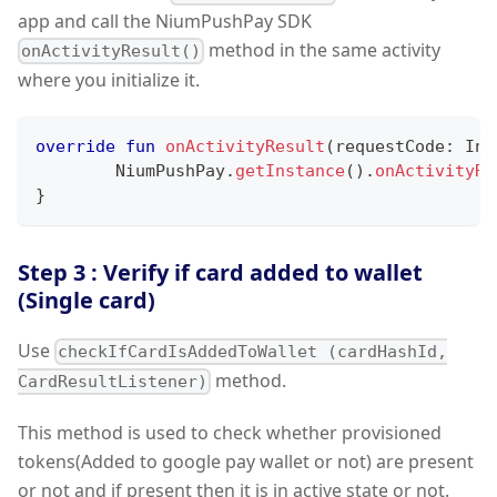
app and call the NiumPushPay SDK
method in the same activity
onActivityResult()
where you initialize it.
override
fun
onActivityResult
(
requestCode
:
 Int
        NiumPushPay
.
getInstance
(
)
.
onActivityRe
}
Step 3 : Verify if card added to wallet
(Single card)
Use
checkIfCardIsAddedToWallet (cardHashId,
method.
CardResultListener)
This method is used to check whether provisioned
tokens(Added to google pay wallet or not) are present
or not and if present then it is in active state or not.