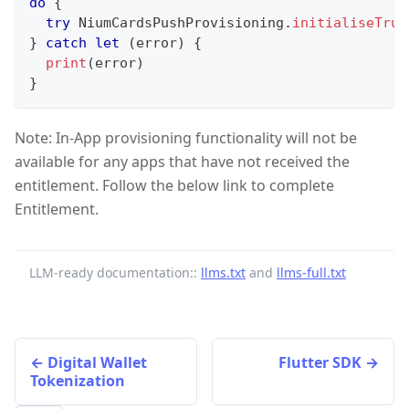
do
{
try
NiumCardsPushProvisioning
.
initialiseTrus
}
catch
let
(
error
)
{
print
(
error
)
}
Note: In-App provisioning functionality will not be
available for any apps that have not received the
entitlement. Follow the below link to complete
Entitlement.
LLM-ready documentation::
llms.txt
and
llms-full.txt
Digital Wallet
Flutter SDK
Tokenization