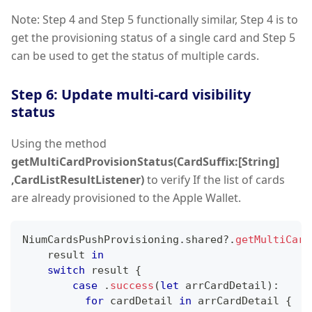
Note: Step 4 and Step 5 functionally similar, Step 4 is to
get the provisioning status of a single card and Step 5
can be used to get the status of multiple cards.
Step 6: Update multi-card visibility
status
Using the method
getMultiCardProvisionStatus(CardSuffix:[String]
,CardListResultListener)
to verify If the list of cards
are already provisioned to the Apple Wallet.
NiumCardsPushProvisioning
.
shared
?
.
getMultiCard
    result 
in
switch
 result 
{
case
.
success
(
let
 arrCardDetail
)
:
for
 cardDetail 
in
 arrCardDetail 
{