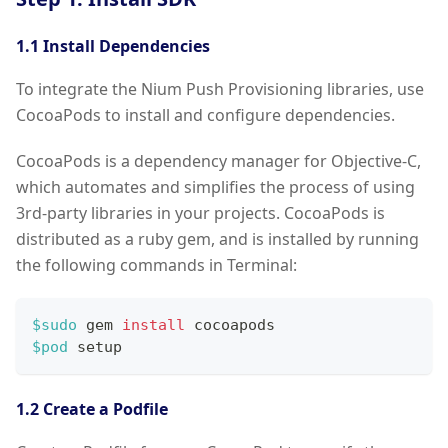
1.1 Install Dependencies
To integrate the Nium Push Provisioning libraries, use
CocoaPods to install and configure dependencies.
CocoaPods is a dependency manager for Objective-C,
which automates and simplifies the process of using
3rd-party libraries in your projects. CocoaPods is
distributed as a ruby gem, and is installed by running
the following commands in Terminal:
$sudo
 gem 
install
 cocoapods
$pod
 setup
1.2 Create a Podfile