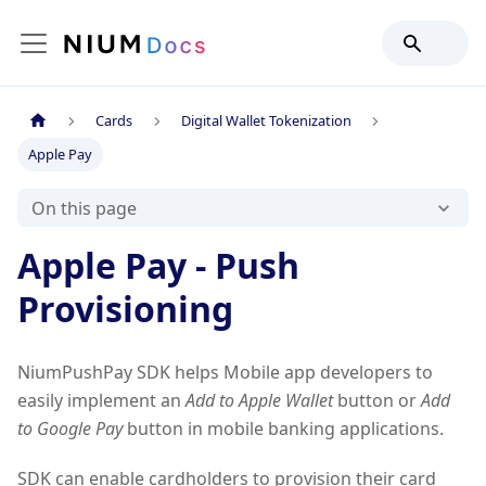
Cards
Digital Wallet Tokenization
Apple Pay
On this page
Apple Pay - Push
Provisioning
NiumPushPay SDK helps Mobile app developers to
easily implement an
Add to Apple Wallet
button or
Add
to Google Pay
button in mobile banking applications.
SDK can enable cardholders to provision their card