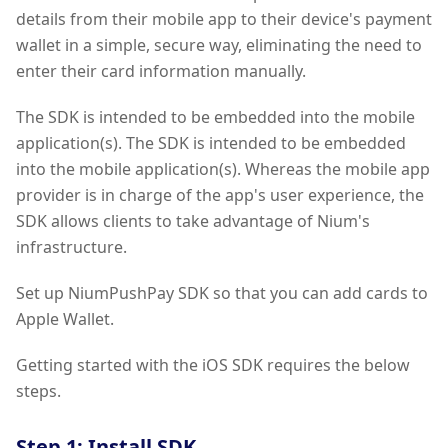
details from their mobile app to their device's payment
wallet in a simple, secure way, eliminating the need to
enter their card information manually.
The SDK is intended to be embedded into the mobile
application(s). The SDK is intended to be embedded
into the mobile application(s). Whereas the mobile app
provider is in charge of the app's user experience, the
SDK allows clients to take advantage of Nium's
infrastructure.
Set up NiumPushPay SDK so that you can add cards to
Apple Wallet.
Getting started with the iOS SDK requires the below
steps.
Step 1: Install SDK