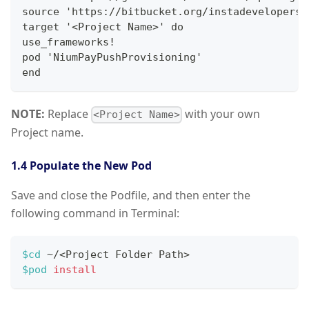
source 'https://bitbucket.org/instadevelopers/
target '<Project Name>' do
use_frameworks!
pod 'NiumPayPushProvisioning'
end
NOTE:
Replace
with your own
<Project Name>
Project name.
1.4 Populate the New Pod
Save and close the Podfile, and then enter the
following command in Terminal:
$cd
 ~/
<
Project Folder Path
>
$pod
install