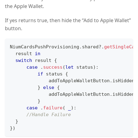
the Apple Wallet.
If yes returns true, then hide the “Add to Apple Wallet”
button.
NiumCardsPushProvisioning
.
shared
?
.
getSingleCar
  result 
in
switch
 result 
{
case
.
success
(
let
 status
)
:
if
 status 
{
              addToAppleWalletButton
.
isHidden 
}
else
{
              addToAppleWalletButton
.
isHidden 
}
case
.
failure
(
_
)
:
//Handle Failure
}
}
)