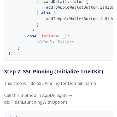
if
 cardDetail
.
status 
{
                addToAppleWalletButton
.
isHidde
}
else
{
                addToAppleWalletButton
.
isHidde
}
}
case
.
failure
(
_
)
:
//Handle Failure
}
}
)
Step 7: SSL Pinning (Initialize TrustKit)
This step will do SSL Pinning for Domain name
Call this method in AppDelegate →
didFinishLaunchingWithOptions