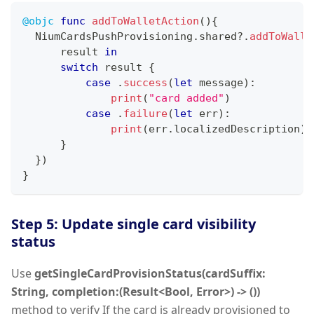
@objc
func
addToWalletAction
(
)
{
NiumCardsPushProvisioning
.
shared
?
.
addToWalle
      result 
in
switch
 result 
{
case
.
success
(
let
 message
)
:
print
(
"card added"
)
case
.
failure
(
let
 err
)
:
print
(
err
.
localizedDescription
)
}
}
)
}
Step 5: Update single card visibility
status
Use
getSingleCardProvisionStatus(cardSuffix:
String, completion:(Result<Bool, Error>) -> ())
method to verify If the card is already provisioned to