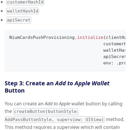
customerHashId
walletHashId
apiSecret
NiumCardsPushProvisioning
.
initialize
(
clientHas
                                    customerHa
                                    walletHash
                                    apiSecret
:
                                    env
:
.
prod
Step 3: Create an
Add to Apple Wallet
Button
You can create an
Add to Apple
wallet button by calling
the
createButton(buttonStyle:
method.
AddPassButtonStyle, superview: UIView)
This method requires a superview which will contain