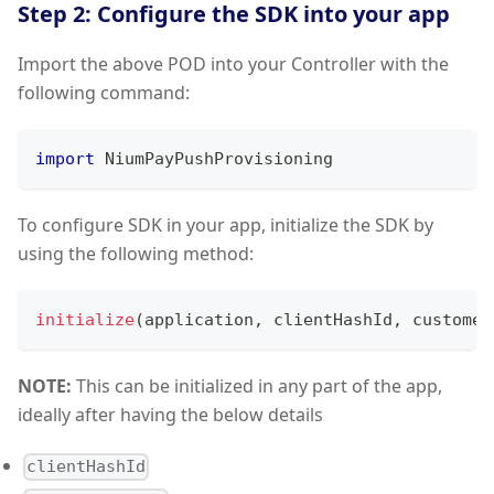
Step 2: Configure the SDK into your app
Import the above POD into your Controller with the
following command:
import
NiumPayPushProvisioning
To configure SDK in your app, initialize the SDK by
using the following method:
initialize
(
application
,
 clientHashId
,
 customer
NOTE:
This can be initialized in any part of the app,
ideally after having the below details
clientHashId