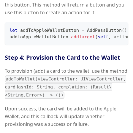
this button. This method will return a button and you
use this button to create an action for it.
let
 addToAppleWalletButton 
=
AddPassButton
(
)
.
c
addToAppleWalletButton
.
addTarget
(
self
,
 action
:
Step 4: Provision the Card to the Wallet
To provision (add) a card to the wallet, use the method
addToWallet(viewController: UIViewController,
cardHashId: String, completion: (Result\
<String,Error>) -> ())
Upon success, the card will be added to the Apple
Wallet, and this callback will update whether
provisioning was a success or failure.