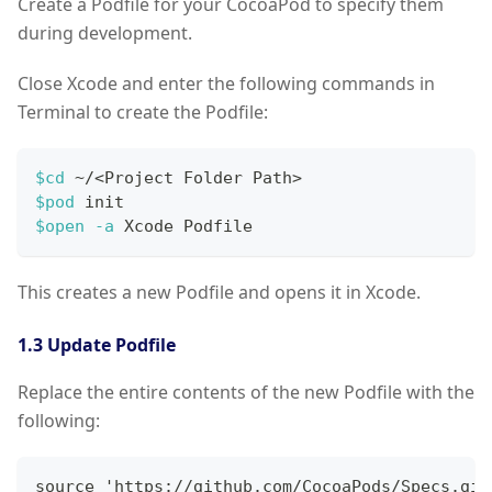
Create a Podfile for your CocoaPod to specify them
during development.
Close Xcode and enter the following commands in
Terminal to create the Podfile:
$cd
 ~/
<
Project Folder Path
>
$pod
 init
$open
-a
 Xcode Podfile
This creates a new Podfile and opens it in Xcode.
1.3 Update Podfile
Replace the entire contents of the new Podfile with the
following:
source 'https://github.com/CocoaPods/Specs.git