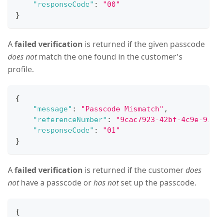
"responseCode"
:
"00"
}
A
failed verification
is returned if the given passcode
does not
match the one found in the customer's
profile.
{
"message"
:
"Passcode Mismatch"
,
"referenceNumber"
:
"9cac7923-42bf-4c9e-97d
"responseCode"
:
"01"
}
A
failed verification
is returned if the customer
does
not
have a passcode or
has not
set up the passcode.
{