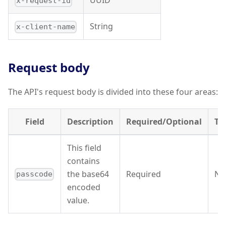
UUID
x-request-id
String
x-client-name
Request body
The API's request body is divided into these four areas:
Field
Description
Required/Optional
Ty
This field
contains
the base64
Required
Nu
passcode
encoded
value.