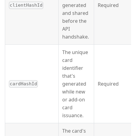
generated
Required
clientHashId
and shared
before the
API
handshake.
The unique
card
identifier
that's
generated
Required
cardHashId
while new
or add-on
card
issuance.
The card's