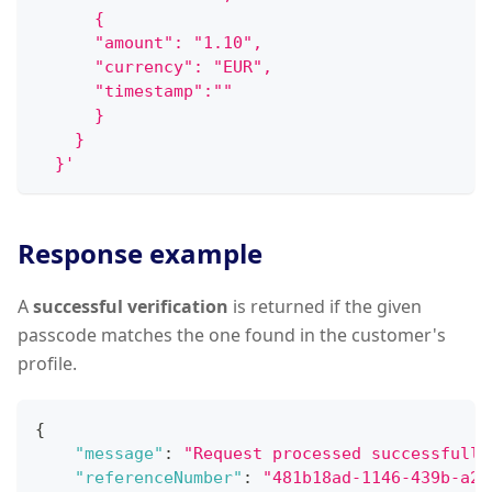
      {
      "amount": "1.10",
      "currency": "EUR",
      "timestamp":""
      }
    }
  }'
Response example
A
successful verification
is returned if the given
passcode matches the one found in the customer's
profile.
{
"message"
:
"Request processed successfully
"referenceNumber"
:
"481b18ad-1146-439b-a22