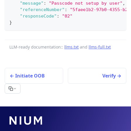
"message"
:
"Passcode not setup by user"
,
"referenceNumber"
:
"5faee1b2-97b0-4355-b2a
"responseCode"
:
"02"
}
LLM-ready documentation::
llms.txt
and
llms-full.txt
Initiate OOB
Verify