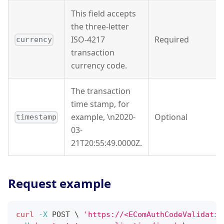
This field accepts
the three-letter
ISO-4217
Required
currency
transaction
currency code.
The transaction
time stamp, for
example, \n2020-
Optional
timestamp
03-
21T20:55:49.0000Z.
Request example
curl
-X
 POST 
\
'https://<EComAuthCodeValidatio