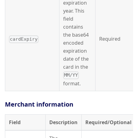
expiration
year. This
field
contains
the base64
Required
cardExpiry
encoded
expiration
date of the
card in the
MM/YY
format.
Merchant information
Field
Description
Required/Optional