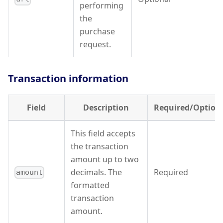
performing
the
purchase
request.
Transaction information
Field
Description
Required/Option
This field accepts
the transaction
amount up to two
decimals. The
Required
amount
formatted
transaction
amount.