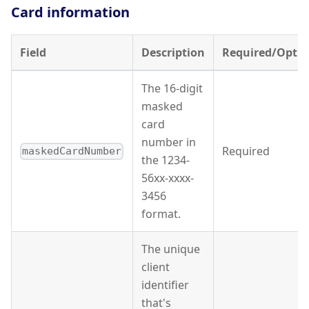
Card information
Field
Description
Required/Optio
The 16-digit
masked
card
number in
Required
maskedCardNumber
the 1234-
56xx-xxxx-
3456
format.
The unique
client
identifier
that's