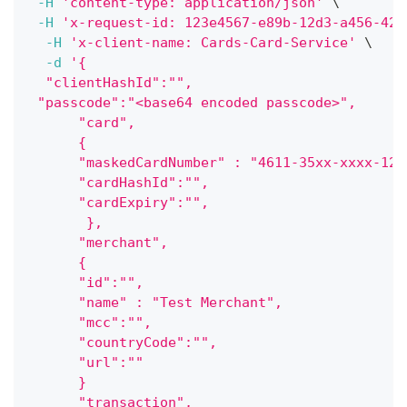
-H
'content-type: application/json'
\
-H
'x-request-id: 123e4567-e89b-12d3-a456-426
-H
'x-client-name: Cards-Card-Service'
\
-d
'{ 
  "clientHashId":"",
 "passcode":"<base64 encoded passcode>", 
      "card",
      {
      "maskedCardNumber" : "4611-35xx-xxxx-123
      "cardHashId":"",
      "cardExpiry":"",
       },    
      "merchant",
      {
      "id":"",
      "name" : "Test Merchant",
      "mcc":"",
      "countryCode":"",
      "url":""
      }
      "transaction",