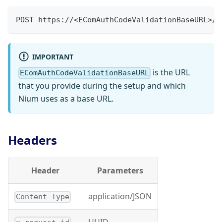
POST https://<EComAuthCodeValidationBaseURL>/v
IMPORTANT
is the URL
EComAuthCodeValidationBaseURL
that you provide during the setup and which
Nium uses as a base URL.
Headers
Header
Parameters
application/JSON
Content-Type