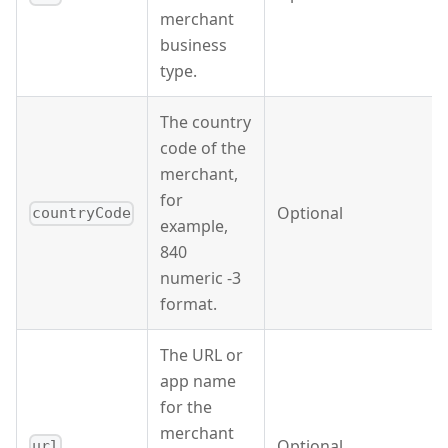
merchant
business
type.
The country
code of the
merchant,
for
Optional
countryCode
example,
840
numeric -3
format.
The URL or
app name
for the
merchant
Optional
url