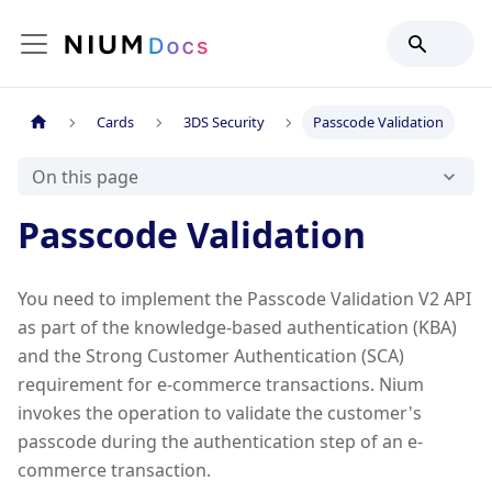
Cards
3DS Security
Passcode Validation
On this page
Passcode Validation
You need to implement the Passcode Validation V2 API
as part of the knowledge-based authentication (KBA)
and the Strong Customer Authentication (SCA)
requirement for e-commerce transactions. Nium
invokes the operation to validate the customer's
passcode during the authentication step of an e-
commerce transaction.