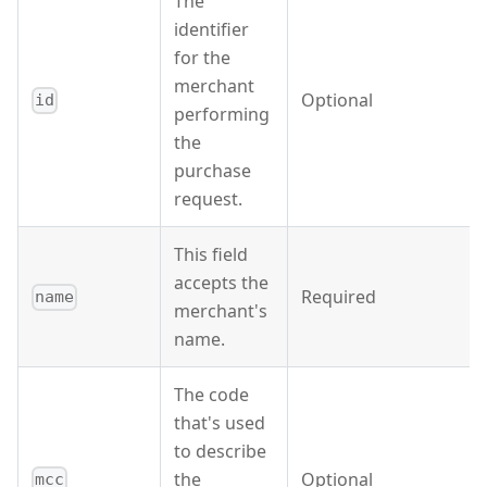
The
identifier
for the
merchant
Optional
id
performing
the
purchase
request.
This field
accepts the
Required
name
merchant's
name.
The code
that's used
to describe
the
Optional
mcc