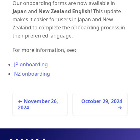
Our onboarding forms are now available in
Japan
and
New Zealand English
! This update
makes it easier for users in Japan and New
Zealand to complete the onboarding process in
their preferred language.
For more information, see:
JP onboarding
NZ onboarding
November 26,
October 29, 2024
2024