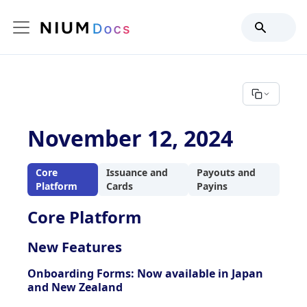
November 12, 2024
Core
Issuance and
Payouts and
Platform
Cards
Payins
Core Platform
New Features
Onboarding Forms: Now available in Japan
and New Zealand