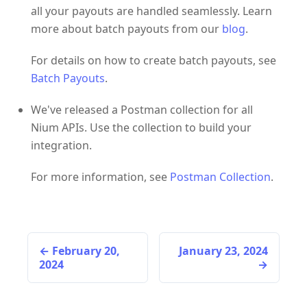
all your payouts are handled seamlessly. Learn
more about batch payouts from our
blog
.
For details on how to create batch payouts, see
Batch Payouts
.
We've released a Postman collection for all
Nium APIs. Use the collection to build your
integration.
For more information, see
Postman Collection
.
February 20,
January 23, 2024
2024