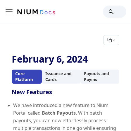
February 6, 2024
Core
Issuance and
Payouts and
Platform
Cards
Payins
New Features
We have introduced a new feature to Nium
Portal called
Batch Payouts
. With batch
payouts, you can now effortlessly process
multiple transactions in one go while ensuring