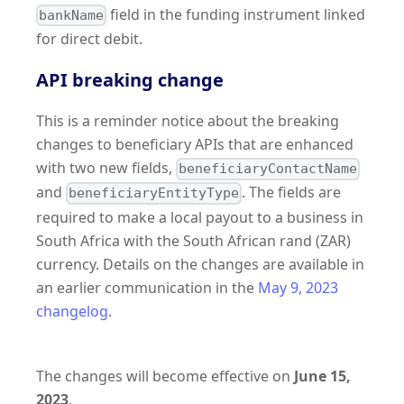
field in the funding instrument linked
bankName
for direct debit.
API breaking change
This is a reminder notice about the breaking
changes to beneficiary APIs that are enhanced
with two new fields,
beneficiaryContactName
and
. The fields are
beneficiaryEntityType
required to make a local payout to a business in
South Africa with the South African rand (ZAR)
currency. Details on the changes are available in
an earlier communication in the
May 9, 2023
changelog
.
The changes will become effective on
June 15,
2023
.