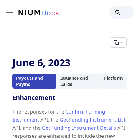
June 6, 2023
Payouts and
Issuance and
Platform
Payins
Cards
Enhancement
The responses for the
Confirm Funding
Instrument
API, the
Get Funding Instrument List
API, and the
Get Funding Instrument Details
API
responses are enhanced to include the new