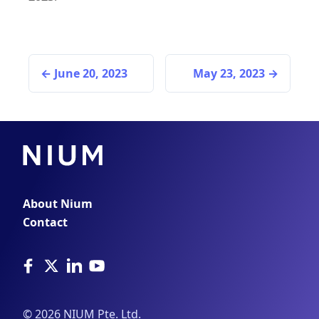
June 20, 2023
May 23, 2023
About Nium
Contact
©
2026
NIUM Pte. Ltd.