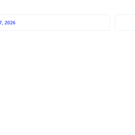
7, 2026