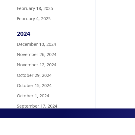
February 18, 2025
February 4, 2025
2024
December 10, 2024
November 26, 2024
November 12, 2024
October 29, 2024
October 15, 2024
October 1, 2024
September 17, 2024
August 20, 2024
August 6, 2024