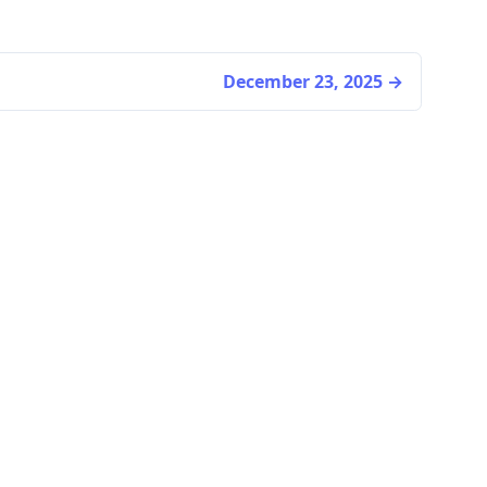
December 23, 2025