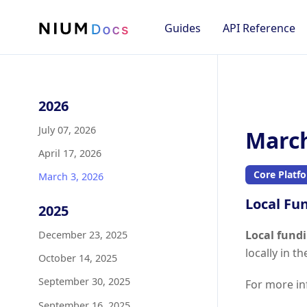
Guides
API Reference
2026
July 07, 2026
March
April 17, 2026
Core Platf
March 3, 2026
Local Fu
2025
Local fund
December 23, 2025
locally in t
October 14, 2025
September 30, 2025
For more in
September 16, 2025