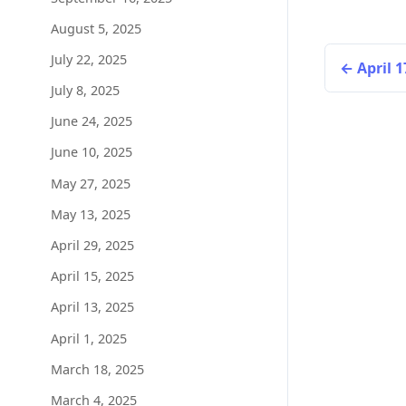
August 5, 2025
July 22, 2025
April 1
July 8, 2025
June 24, 2025
June 10, 2025
May 27, 2025
May 13, 2025
April 29, 2025
April 15, 2025
April 13, 2025
April 1, 2025
March 18, 2025
March 4, 2025