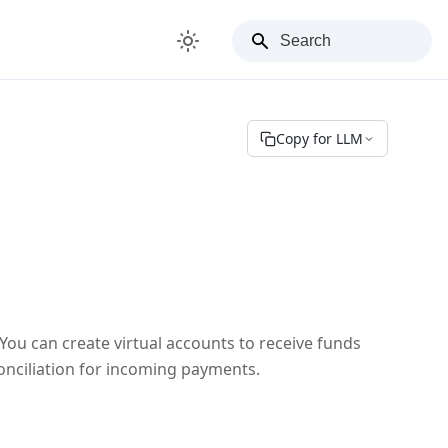
Copy for LLM
ou can create virtual accounts to receive funds
conciliation for incoming payments.