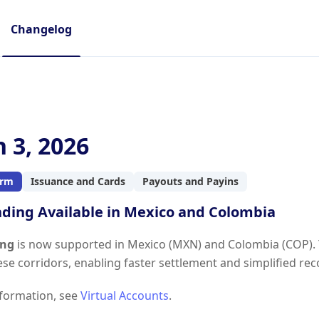
Changelog
 3, 2026
orm
Issuance and Cards
Payouts and Payins
nding Available in Mexico and Colombia
ing
is now supported in Mexico (MXN) and Colombia (COP). Y
hese corridors, enabling faster settlement and simplified re
formation, see
Virtual Accounts
.