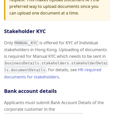
preferred way to upload documents since you
can upload one document at a time.
Stakeholder KYC
Only
is offered for KYC of Individual
MANUAL_KYC
stakeholders in Hong Kong. Uploading of documents
is required for Manual KYC which needs to be sent in
businessDetails.stakeholders.stakeholderDetai
. For details, see
HK required
ls.documentDetails
documents for stakeholders
.
Bank account details
Applicants must submit Bank Account Details of the
corporate customer in the