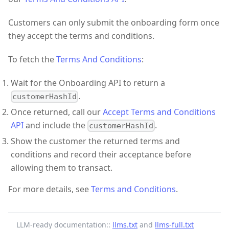
Customers can only submit the onboarding form once
they accept the terms and conditions.
To fetch the
Terms And Conditions
:
Wait for the Onboarding API to return a
.
customerHashId
Once returned, call our
Accept Terms and Conditions
API
and include the
.
customerHashId
Show the customer the returned terms and
conditions and record their acceptance before
allowing them to transact.
For more details, see
Terms and Conditions
.
LLM-ready documentation::
llms.txt
and
llms-full.txt