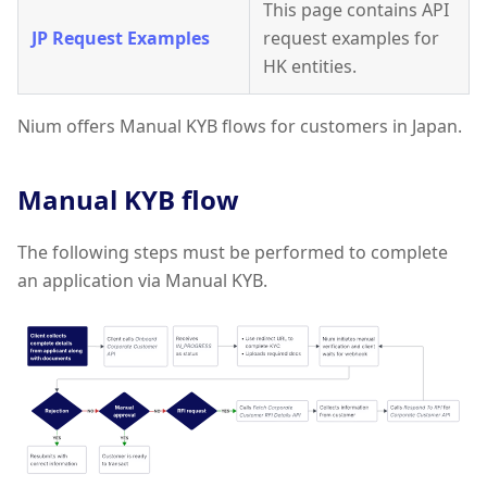
This page contains API
JP Request Examples
request examples for
HK entities.
Nium offers Manual KYB flows for customers in Japan.
Manual KYB flow
The following steps must be performed to complete
an application via Manual KYB.