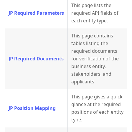
This page lists the
JP Required Parameters
required API fields of
each entity type.
This page contains
tables listing the
required documents
JP Required Documents
for verification of the
business entity,
stakeholders, and
applicants.
This page gives a quick
glance at the required
JP Position Mapping
positions of each entity
type.