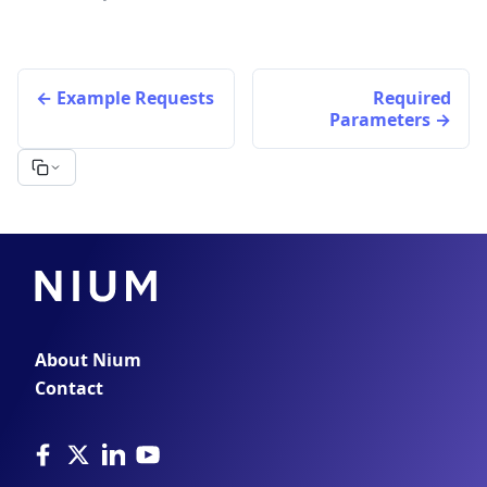
Example Requests
Required
Parameters
About Nium
Contact