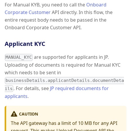
For Manual KYB, you need to call the
Onboard
Corporate Customer
API directly. In this flow, the
entire request body needs to be passed in the
Onboard Corporate Customer API.
Applicant KYC
are supported for applicants in JP.
MANUAL_KYC
Uploading of documents is required for Manual KYC
which needs to be sent in
businessDetails.applicantDetails.documentDeta
. For details, see
JP required documents for
ils
applicants
.
CAUTION
The API gateway has a limit of 10 MB for any API
request. This makes Upload Document API the