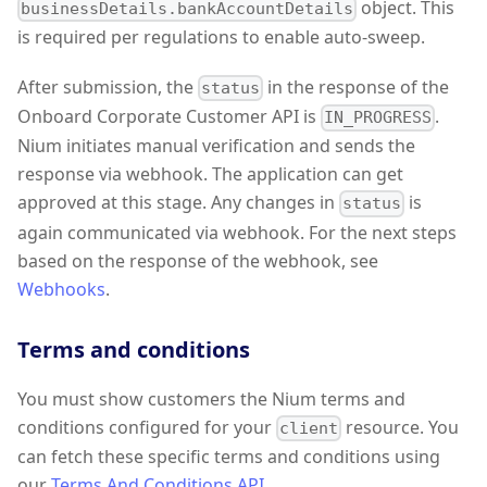
object. This
businessDetails.bankAccountDetails
is required per regulations to enable auto-sweep.
After submission, the
in the response of the
status
Onboard Corporate Customer API is
.
IN_PROGRESS
Nium initiates manual verification and sends the
response via webhook. The application can get
approved at this stage. Any changes in
is
status
again communicated via webhook. For the next steps
based on the response of the webhook, see
Webhooks
.
Terms and conditions
You must show customers the Nium terms and
conditions configured for your
resource. You
client
can fetch these specific terms and conditions using
our
Terms And Conditions API
.