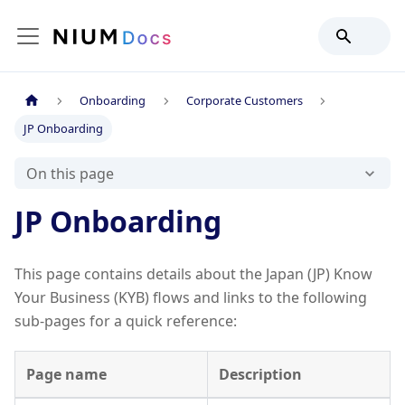
Onboarding
Corporate Customers
JP Onboarding
On this page
JP Onboarding
This page contains details about the Japan (JP) Know
Your Business (KYB) flows and links to the following
sub-pages for a quick reference:
Page name
Description