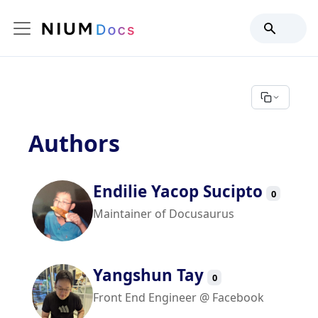
Authors
Endilie Yacop Sucipto
0
Maintainer of Docusaurus
Yangshun Tay
0
Front End Engineer @ Facebook