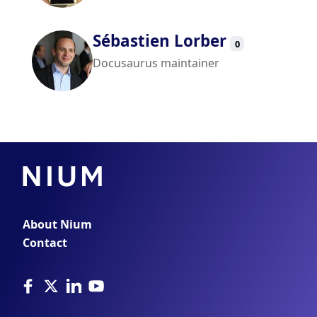
Sébastien Lorber
0
Docusaurus maintainer
About Nium
Contact