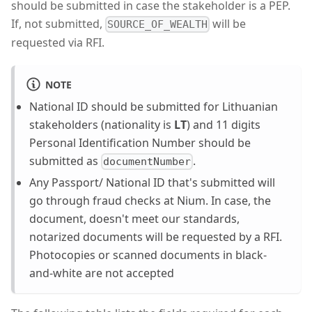
should be submitted in case the stakeholder is a PEP.
If, not submitted,
will be
SOURCE_OF_WEALTH
requested via RFI.
NOTE
National ID should be submitted for Lithuanian
stakeholders (nationality is
LT
) and 11 digits
Personal Identification Number should be
submitted as
.
documentNumber
Any Passport/ National ID that's submitted will
go through fraud checks at Nium. In case, the
document, doesn't meet our standards,
notarized documents will be requested by a RFI.
Photocopies or scanned documents in black-
and-white are not accepted