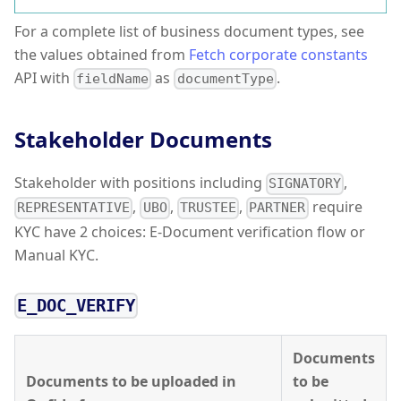
For a complete list of business document types, see
the values obtained from
Fetch corporate constants
API with
as
.
fieldName
documentType
Stakeholder Documents
Stakeholder with positions including
,
SIGNATORY
,
,
,
require
REPRESENTATIVE
UBO
TRUSTEE
PARTNER
KYC have 2 choices: E-Document verification flow or
Manual KYC.
E_DOC_VERIFY
Documents
Documents to be uploaded in
to be