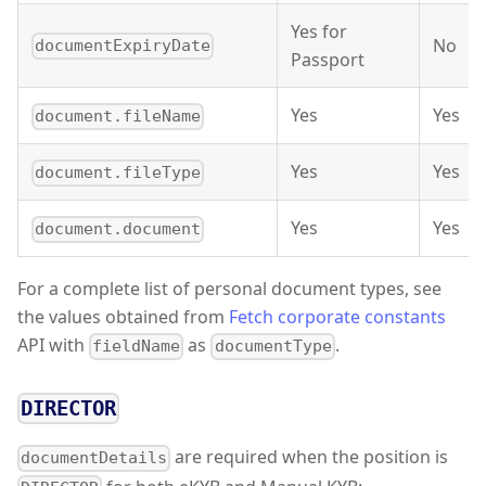
Yes for
No
documentExpiryDate
Passport
Yes
Yes
document.fileName
Yes
Yes
document.fileType
Yes
Yes
document.document
For a complete list of personal document types, see
the values obtained from
Fetch corporate constants
API with
as
.
fieldName
documentType
DIRECTOR
are required when the position is
documentDetails