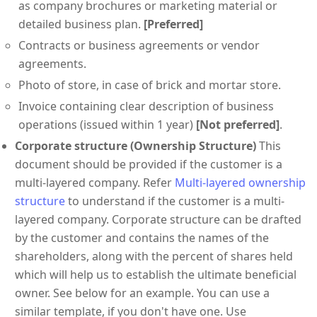
as company brochures or marketing material or
detailed business plan.
[Preferred]
Contracts or business agreements or vendor
agreements.
Photo of store, in case of brick and mortar store.
Invoice containing clear description of business
operations (issued within 1 year)
[Not preferred]
.
Corporate structure (Ownership Structure)
This
document should be provided if the customer is a
multi-layered company. Refer
Multi-layered ownership
structure
to understand if the customer is a multi-
layered company. Corporate structure can be drafted
by the customer and contains the names of the
shareholders, along with the percent of shares held
which will help us to establish the ultimate beneficial
owner. See below for an example. You can use a
similar template, if you don't have one. Use