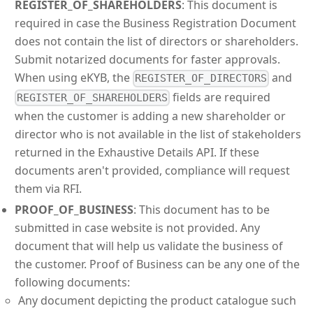
REGISTER_OF_SHAREHOLDERS
: This document is
required in case the Business Registration Document
does not contain the list of directors or shareholders.
Submit notarized documents for faster approvals.
When using eKYB, the
and
REGISTER_OF_DIRECTORS
fields are required
REGISTER_OF_SHAREHOLDERS
when the customer is adding a new shareholder or
director who is not available in the list of stakeholders
returned in the Exhaustive Details API. If these
documents aren't provided, compliance will request
them via RFI.
PROOF_OF_BUSINESS
: This document has to be
submitted in case website is not provided. Any
document that will help us validate the business of
the customer. Proof of Business can be any one of the
following documents:
Any document depicting the product catalogue such