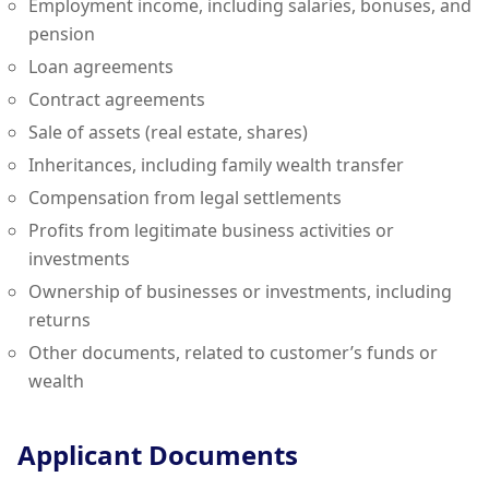
Employment income, including salaries, bonuses, and
pension
Loan agreements
Contract agreements
Sale of assets (real estate, shares)
Inheritances, including family wealth transfer
Compensation from legal settlements
Profits from legitimate business activities or
investments
Ownership of businesses or investments, including
returns
Other documents, related to customer’s funds or
wealth
Applicant Documents