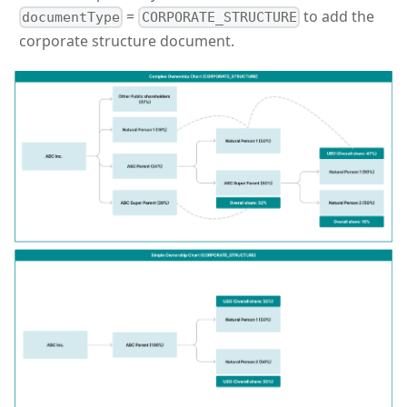
=
to add the
documentType
CORPORATE_STRUCTURE
corporate structure document.