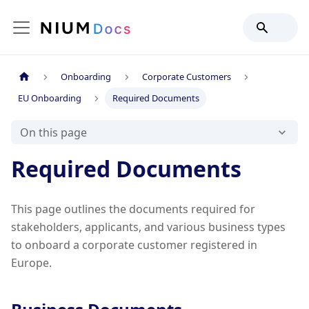
Onboarding
Corporate Customers
EU Onboarding
Required Documents
On this page
Required Documents
This page outlines the documents required for
stakeholders, applicants, and various business types
to onboard a corporate customer registered in
Europe.