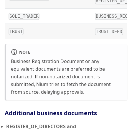
REGISTER_OF_S
SOLE_TRADER
BUSINESS_REGI
TRUST
TRUST_DEED
NOTE
Business Registration Document or any
equivalent documents are preferred to be
notarized. If non-notarized document is
submitted, Nium tries to fetch the document
from source, delaying approvals.
Additional business documents
REGISTER_OF_DIRECTORS and