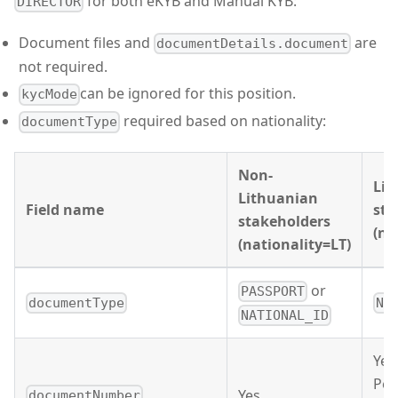
for both eKYB and Manual KYB:
DIRECTOR
Document files and
are
documentDetails.document
not required.
can be ignored for this position.
kycMode
required based on nationality:
documentType
Non-
Lit
Lithuanian
Field name
sta
stakeholders
(na
(nationality=LT)
or
PASSPORT
documentType
NA
NATIONAL_ID
Yes 
Per
Yes
documentNumber