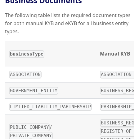
Business Documents
The following table lists the required document types
for both manual KYB and eKYB for all business entity
types.
Manual KYB
businessType
ASSOCIATION
ASSOCIATION_D
GOVERNMENT_ENTITY
BUSINESS_REGI
LIMITED_LIABILITY_PARTNERSHIP
PARTNERSHIP_D
BUSINESS_REGI
/
PUBLIC_COMPANY
REGISTER_OF_D
PRIVATE_COMPANY