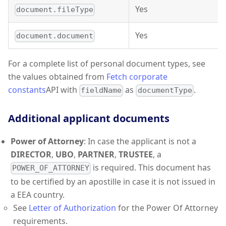
Yes
document.fileType
Yes
document.document
For a complete list of personal document types, see
the values obtained from
Fetch corporate
constants
API with
as
.
fieldName
documentType
Additional applicant documents
Power of Attorney
: In case the applicant is not a
DIRECTOR
,
UBO
,
PARTNER
,
TRUSTEE
, a
is required. This document has
POWER_OF_ATTORNEY
to be certified by an apostille in case it is not issued in
a EEA country.
See
Letter of Authorization
for the Power Of Attorney
requirements.