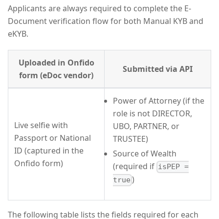
Applicants are always required to complete the E-
Document verification flow for both Manual KYB and
eKYB.
Uploaded in Onfido
Submitted via API
form (eDoc vendor)
Power of Attorney (if the
role is not DIRECTOR,
Live selfie with
UBO, PARTNER, or
Passport or National
TRUSTEE)
ID (captured in the
Source of Wealth
Onfido form)
(required if
isPEP =
)
true
The following table lists the fields required for each