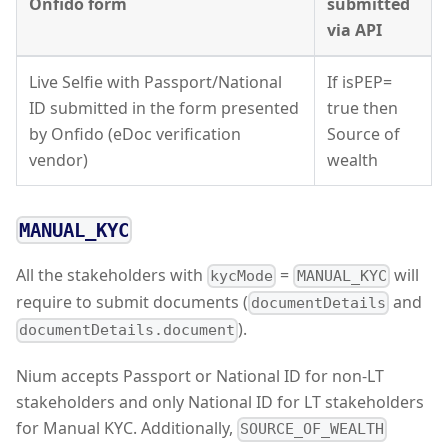
Onfido form
submitted
via API
Live Selfie with Passport/National
If isPEP=
ID submitted in the form presented
true then
by Onfido (eDoc verification
Source of
vendor)
wealth
MANUAL_KYC
All the stakeholders with
=
will
kycMode
MANUAL_KYC
require to submit documents (
and
documentDetails
).
documentDetails.document
Nium accepts Passport or National ID for non-LT
stakeholders and only National ID for LT stakeholders
for Manual KYC. Additionally,
SOURCE_OF_WEALTH