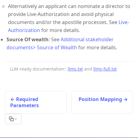
Alternatively an applicant can nominate a director to
provide Live-Authorization and avoid physical
documents and/or the apostille processes. See
Live-
Authorization
for more details.
Source Of wealth
: See
Additional stakeholder
documents> Source of Wealth
for more details.
LLM-ready documentation::
llms.txt
and
llms-full.txt
Required
Position Mapping
Parameters