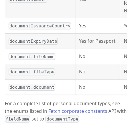
Ide
Nu
Yes
Yes
documentIssuanceCountry
Yes for Passport
No
documentExpiryDate
No
No
document.fileName
No
No
document.fileType
No
No
document.document
For a complete list of personal document types, see
the enums listed in
Fetch corporate constants
API with
set to
.
fieldName
documentType