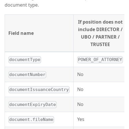
document type.
If position does not
include DIRECTOR /
Field name
UBO / PARTNER /
TRUSTEE
documentType
POWER_OF_ATTORNEY
No
documentNumber
No
documentIssuanceCountry
No
documentExpiryDate
Yes
document.fileName