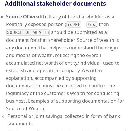
Additional stakeholder documents
Source Of wealth
: If any of the shareholders is a
Politically exposed person (
=
) then
isPEP
Yes
should be submitted as a
SOURCE_OF_WEALTH
document for that shareholder. Source of wealth is
any document that helps us understand the origin
and means of wealth, reflecting the overall
accumulated net worth of entity/individual, used to
establish and operate a company. A written
explanation, accompanied by supporting
documentation, must be collected to confirm the
legitimacy of the customer’s wealth for conducting
business. Examples of supporting documentation for
Source of Wealth.
Personal or joint savings, collected in form of bank
statements