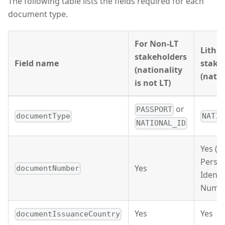
The following table lists the fields required for each
document type.
For Non-LT
Lithu
stakeholders
Field name
stake
(nationality
(natio
is not LT)
or
PASSPORT
documentType
NATIO
NATIONAL_ID
Yes (11
Perso
Yes
documentNumber
Identi
Numbe
Yes
Yes
documentIssuanceCountry