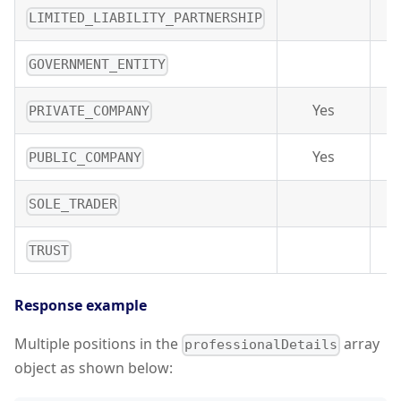
LIMITED_LIABILITY_PARTNERSHIP
GOVERNMENT_ENTITY
Yes
PRIVATE_COMPANY
Yes
PUBLIC_COMPANY
SOLE_TRADER
TRUST
Response example
Multiple positions in the
array
professionalDetails
object as shown below: