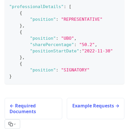
"professionalDetails"
:
[
{
"position"
:
"REPRESENTATIVE"
}
,
{
"position"
:
"UBO"
,
"sharePercentage"
:
"50.2"
,
"positionStartDate"
:
"2022-11-30"
}
,
{
"position"
:
"SIGNATORY"
}
Required
Example Requests
Documents