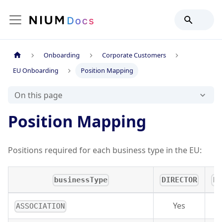
Onboarding
Corporate Customers
EU Onboarding
Position Mapping
On this page
Position Mapping
Positions required for each business type in the EU:
businessType
DIRECTOR
PA
Yes
ASSOCIATION