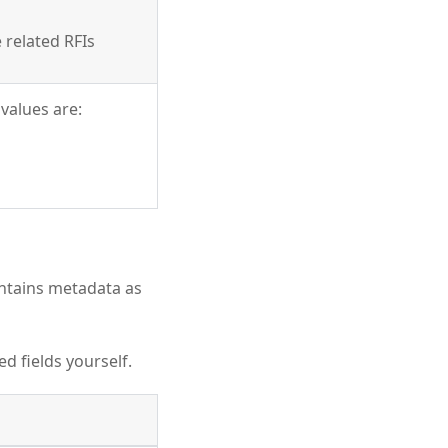
 related RFIs
values are:
ntains metadata as
d fields yourself.