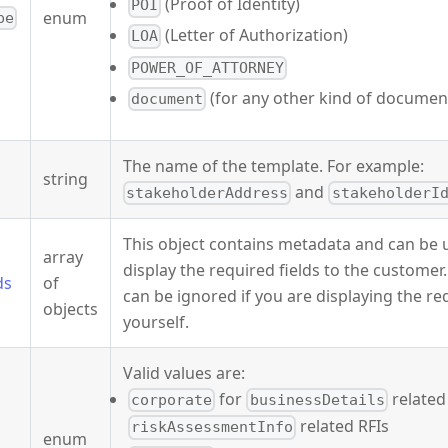
(Proof of Identity)
POI
enum
pe
(Letter of Authorization)
LOA
POWER_OF_ATTORNEY
(for any other kind of documen
document
The name of the template. For example:
string
and
stakeholderAddress
stakeholderI
This object contains metadata and can be u
array
display the required fields to the customer
ds
of
can be ignored if you are displaying the re
objects
yourself.
Valid values are:
for
related
corporate
businessDetails
related RFIs
riskAssessmentInfo
enum