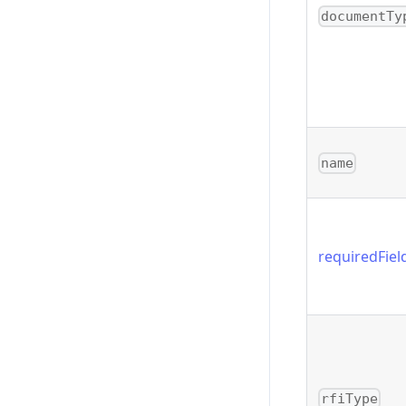
documentTy
name
requiredFiel
rfiType