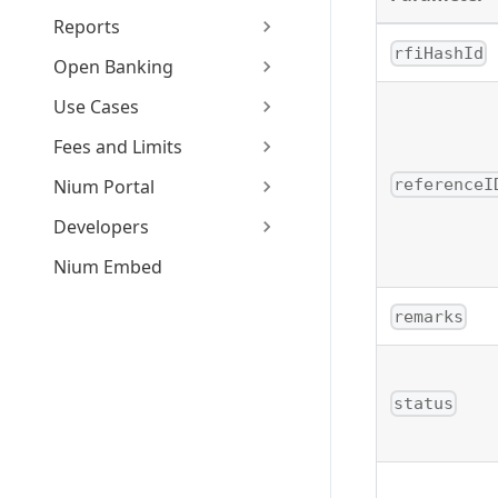
Reports
rfiHashId
Open Banking
Use Cases
Fees and Limits
referenceI
Nium Portal
Developers
Nium Embed
remarks
status