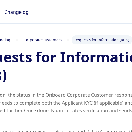
Changelog
rding
Corporate Customers
Requests for Information (RFIs)
ests for Informat
s)
ion, the status in the Onboard Corporate Customer respons
needs to complete both the Applicant KYC (if applicable) 
ed further. Once done, Nium initiates verification and sends
n might be approved at this stage; and if it isn't approved, 