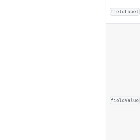
fieldLabel
fieldValue