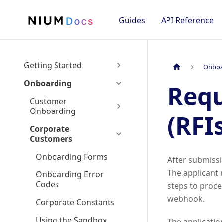
Guides
API Reference
Getting Started
Onboa
Onboarding
Requ
Customer
Onboarding
(RFI
Corporate
Customers
Onboarding Forms
After submiss
The applicant 
Onboarding Error
Codes
steps to proce
webhook.
Corporate Constants
Using the Sandbox
The applicatio