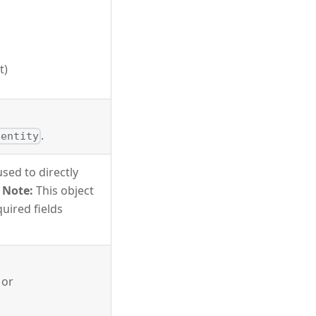
t)
.
dentity
sed to directly
.
Note:
This object
quired fields
 or