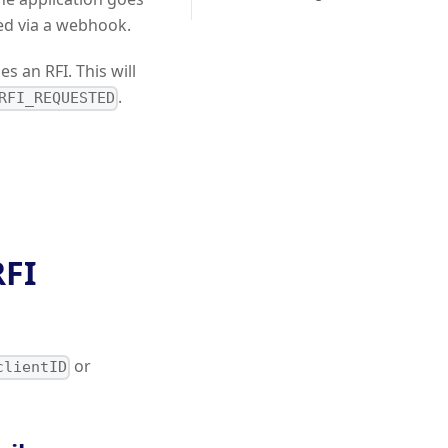
ed via a webhook.
s an RFI. This will
.
RFI_REQUESTED
RFI
or
clientID