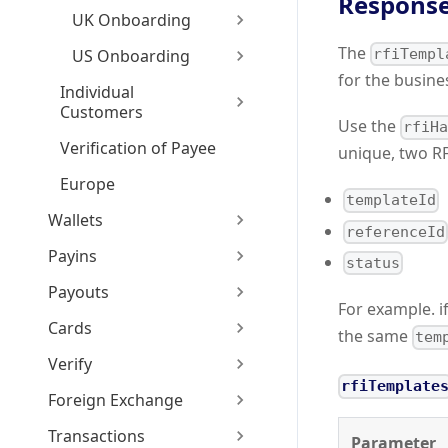
Response
UK Onboarding
The
US Onboarding
rfiTempl
for the busine
Individual
Customers
Use the
rfiH
Verification of Payee
unique, two RF
Europe
templateId
Wallets
referenceId
Payins
status
Payouts
For example. i
Cards
the same
tem
Verify
rfiTemplate
Foreign Exchange
Transactions
Parameter