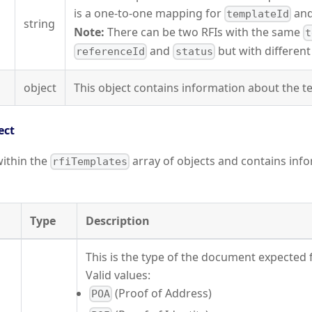
is a one-to-one mapping for
an
templateId
string
Note:
There can be two RFIs with the same
t
and
but with differen
referenceId
status
object
This object contains information about the t
ect
within the
array of objects and contains inf
rfiTemplates
Type
Description
This is the type of the document expected
Valid values:
(Proof of Address)
POA