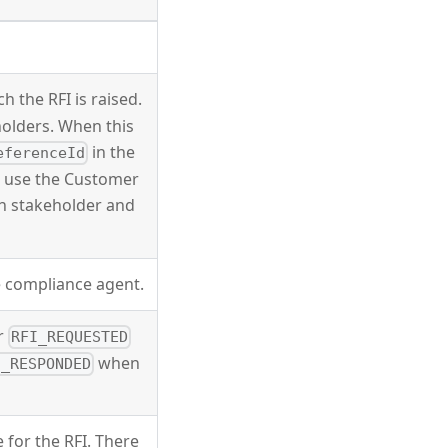
h the RFI is raised.
eholders. When this
in the
eferenceId
e, use the Customer
h stakeholder and
e compliance agent.
er
RFI_REQUESTED
when
I_RESPONDED
e for the RFI. There