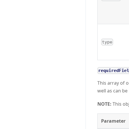
type
requiredFie
This array of o
well as can be 
NOTE:
This obj
Parameter