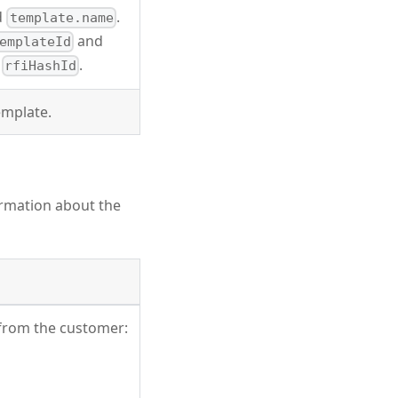
d
.
template.name
and
emplateId
t
.
rfiHashId
emplate.
ormation about the
 from the customer: