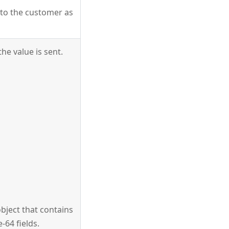
m to the customer as
he value is sent.
bject that contains
-64 fields.