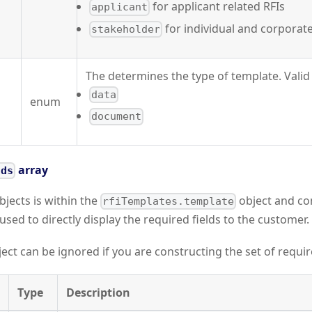
for applicant related RFIs
applicant
for individual and corporate
stakeholder
The determines the type of template. Valid 
data
enum
document
array
lds
bjects is within the
object and co
rfiTemplates.template
used to directly display the required fields to the customer.
ect can be ignored if you are constructing the set of require
Type
Description