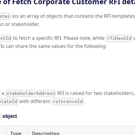
 of Fetch Corporate Customer RFI deta
ios an array of objects that contains the RFI template
ates
ss or stakeholder.
to fetch a specific RFI. Please note, while
w
ashId
rfiHashId
Is can share the same values for the following:
f a
RFI is raised for two stakeholders,
stakeholderAddress
with different
.
plateId
referenceId
object
s
Type
Description