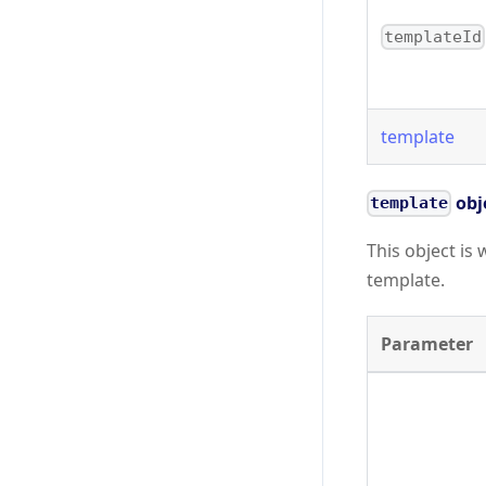
templateId
template
obj
template
This object is 
template.
Parameter