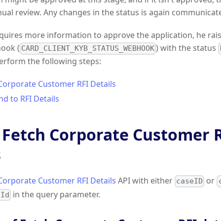
ual review. Any changes in the status is again communicat
equires more information to approve the application, he raise
hook (
) with the status
CARD_CLIENT_KYB_STATUS_WEBHOOK
perform the following steps:
 Corporate Customer RFI Details
d to RFI Details
: Fetch Corporate Customer 
s
Corporate Customer RFI Details
API with either
or
caseID
in the query parameter.
hId