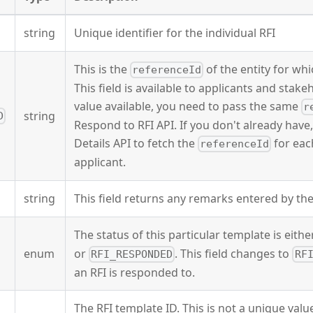
string
Unique identifier for the individual RFI
This is the
of the entity for whic
referenceId
This field is available to applicants and stak
value available, you need to pass the same
r
string
D
Respond to RFI API. If you don't already hav
Details API to fetch the
for eac
referenceId
applicant.
string
This field returns any remarks entered by th
The status of this particular template is eith
enum
or
. This field changes to
RFI_RESPONDED
RF
an RFI is responded to.
The RFI template ID. This is not a unique valu