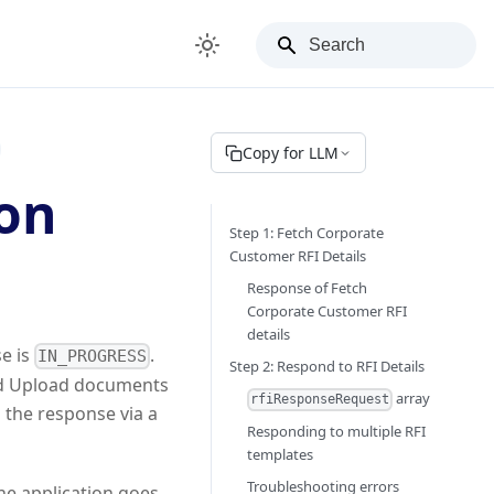
Copy for LLM
ion
Step 1: Fetch Corporate
Customer RFI Details
Response of Fetch
Corporate Customer RFI
details
e is
.
IN_PROGRESS
Step 2: Respond to RFI Details
and Upload documents
array
rfiResponseRequest
 the response via a
Responding to multiple RFI
templates
Troubleshooting errors
the application goes