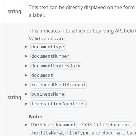
This text can be directly displayed on the for
string
a label.
This indicates into which onboarding API field t
Valid values are:
documentType
documentNumber
documentExpiryDate
document
intendedUseOfAccount
businessName
string
transactionCountries
Note:
The value
refers to the
o
document
document
the
,
, and
base
fileName
fileType
document