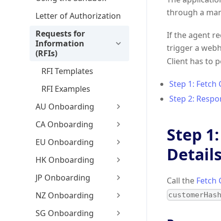
through a man
Letter of Authorization
Requests for
If the agent r
Information
trigger a web
(RFIs)
Client has to 
RFI Templates
Step 1: Fetch
RFI Examples
Step 2: Respon
AU Onboarding
CA Onboarding
Step 1
EU Onboarding
Detail
HK Onboarding
JP Onboarding
Call the
Fetch 
NZ Onboarding
customerHas
SG Onboarding