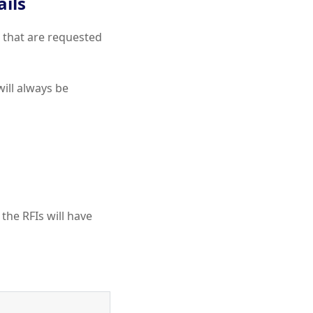
ils
s that are requested
ill always be
 the RFIs will have