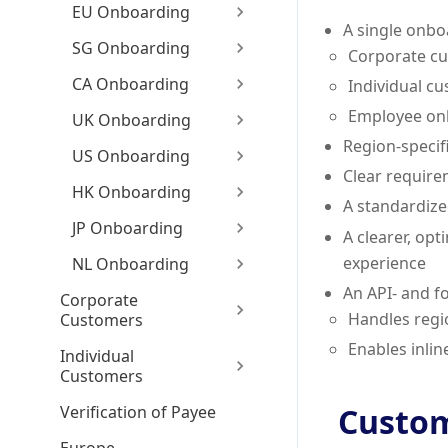
EU Onboarding
A single onbo
SG Onboarding
Corporate c
CA Onboarding
Individual c
Employee on
UK Onboarding
Region-specifi
US Onboarding
Clear require
HK Onboarding
A standardiz
JP Onboarding
A clearer, op
experience
NL Onboarding
An API- and f
Corporate
Handles regi
Customers
Enables inlin
Individual
Customers
Custom
Verification of Payee