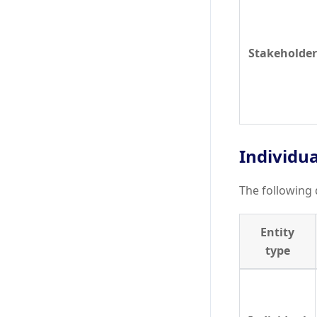
Stakeholder
Individu
The following 
Entity
type