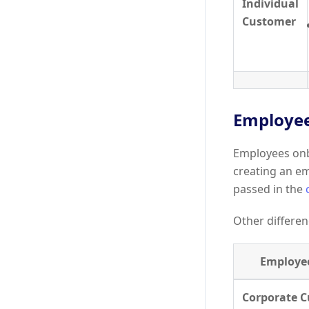
Individual
Customer
Employee
Employees onb
creating an e
passed in the
Other differen
Employe
Corporate 