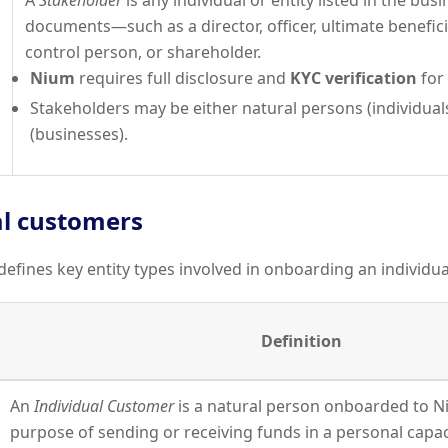
A
Stakeholder
is any individual or entity listed in the busi
documents—such as a director, officer, ultimate benefic
control person, or shareholder.
Nium
requires full disclosure and
KYC verification
for 
Stakeholders may be either natural persons (individuals)
(businesses).
al customers
defines key entity types involved in onboarding an individu
Definition
An
Individual Customer
is a natural person onboarded to N
purpose of sending or receiving funds in a personal capac