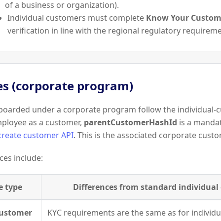
of a business or organization).
Individual customers must complete
Know Your Custome
verification in line with the regional regulatory requirem
s (corporate program)
oarded under a corporate program follow the individual-c
mployee as a customer,
parentCustomerHashId
is a manda
create customer API
. This is the associated corporate cust
ces include:
e type
Differences from standard individua
Customer
KYC requirements are the same as for individ