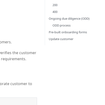
200
400
Ongoing due diligence (ODD)
ODD process
Pre-built onboarding forms
Update customer
tomers.
erifies the customer
requirements.
porate customer to