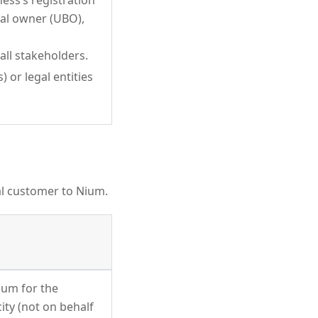
ness’s registration
ial owner (UBO),
all stakeholders.
 or legal entities
al customer to Nium.
ium for the
ity (not on behalf