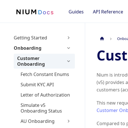
Guides
API Reference
Getting Started
Onboa
Onboarding
Cus
Customer
Onboarding
Fetch Constant Enums
Nium is intro
(v5) provides
Submit KYC API
customers (acr
Letter of Authorization
This new reque
Simulate v5
Customer Onb
Onboarding Status
AU Onboarding
Compared to pr