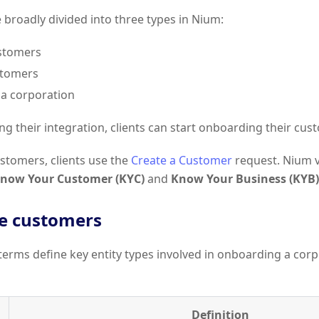
broadly divided into three types in Nium:
stomers
stomers
a corporation
ng their integration, clients can start onboarding their cus
stomers, clients use the
Create a Customer
request. Nium v
now Your Customer (KYC)
and
Know Your Business (KYB)
e customers
terms define key entity types involved in onboarding a cor
Definition