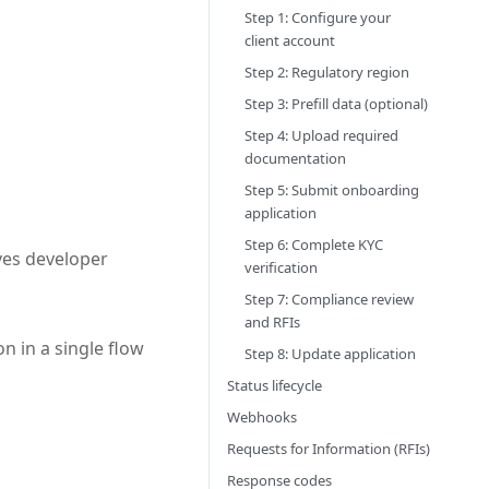
Step 1: Configure your
client account
Step 2: Regulatory region
Step 3: Prefill data (optional)
Step 4: Upload required
documentation
Step 5: Submit onboarding
application
Step 6: Complete KYC
ves developer
verification
Step 7: Compliance review
and RFIs
 in a single flow
Step 8: Update application
Status lifecycle
Webhooks
Requests for Information (RFIs)
Response codes