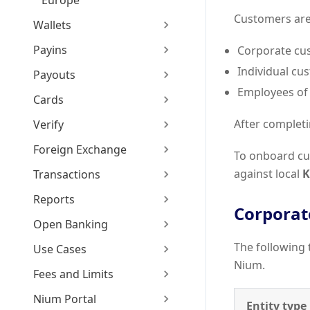
Europe
Customers are 
Wallets
Payins
Corporate cu
Individual cu
Payouts
Employees of 
Cards
After completi
Verify
Foreign Exchange
To onboard cu
against local
K
Transactions
Reports
Corporat
Open Banking
The following 
Use Cases
Nium.
Fees and Limits
Nium Portal
Entity type