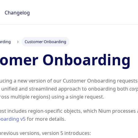
Changelog
rding
Customer Onboarding
tomer Onboarding
ducing a new version of our Customer Onboarding requests.
 a unified and streamlined approach to onboarding both
cor
oss multiple regions) using a single request.
st includes region-specific objects, which Nium processes 
oarding v5
for more details.
evious versions, version 5 introduces: