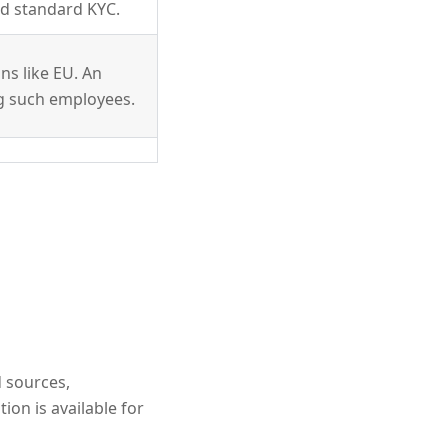
nd standard KYC.
ons like EU. An
g such employees.
 sources,
ion is available for