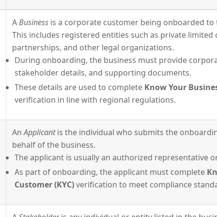
A
Business
is a corporate customer being onboarded to 
This includes registered entities such as private limite
partnerships, and other legal organizations.
During onboarding, the business must provide corpora
stakeholder details, and supporting documents.
These details are used to complete
Know Your Busines
verification in line with regional regulations.
An
Applicant
is the individual who submits the onboardi
behalf of the business.
The applicant is usually an authorized representative or
As part of onboarding, the applicant must complete
Kn
Customer (KYC)
verification to meet compliance stand