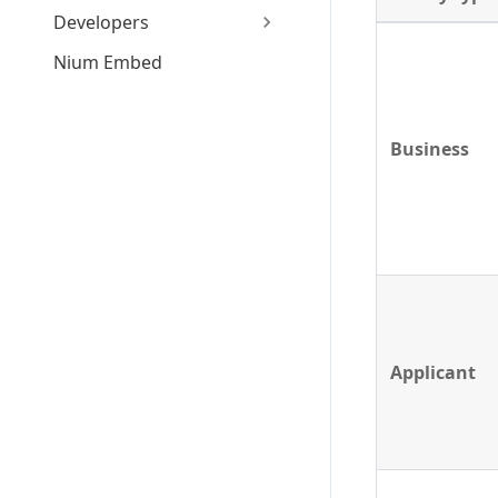
Developers
Nium Embed
Business
Applicant