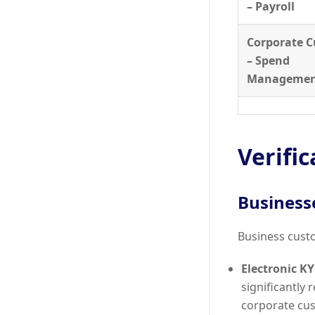
– Payroll
Corporate 
– Spend
Manageme
Verifi
Business
Business custo
Electronic KY
significantly 
corporate cu