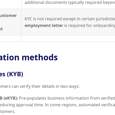
additional documents typically required beyo
Customer
KYC is not required except in certain jurisdicti
employment letter
is required for onboardin
nt
cation methods
es (KYB)
mers can verify their details in two ways:
B (eKYB):
Pre-populates business information from verified
reducing approval time. In some regions, automated verificat
stomers.