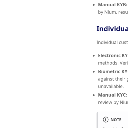
Manual KYB:
by Nium, resu
Individua
Individual cust
Electronic KY
methods. Veri
Biometric KY
against their
unavailable.
Manual KYC:
review by Niu
NOTE