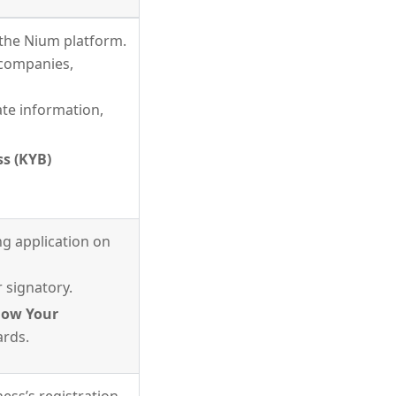
the Nium platform.
d companies,
te information,
s (KYB)
ng application on
 signatory.
ow Your
ards.