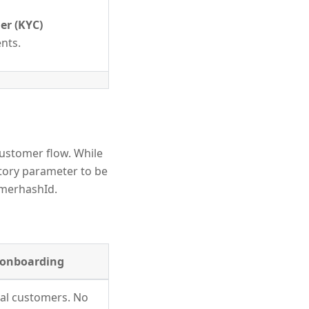
r (KYC)
ents.
ustomer flow. While
tory parameter to be
omerhashId.
l onboarding
ual customers. No