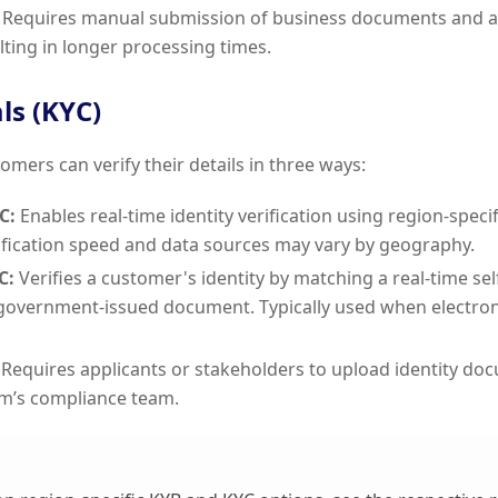
Requires manual submission of business documents and a
lting in longer processing times.
ls (KYC)
omers can verify their details in three ways:
C:
Enables real-time identity verification using region-specif
fication speed and data sources may vary by geography.
C:
Verifies a customer's identity by matching a real-time sel
 government-issued document. Typically used when electronic
Requires applicants or stakeholders to upload identity do
m’s compliance team.