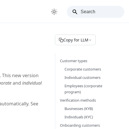
Copy for LLM
Customer types
Corporate customers
 This new version
Individual customers
porate
and
individual
Employees (corporate
program)
Verification methods
automatically. See
Businesses (KYB)
Individuals (KYC)
Onboarding customers