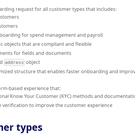
arding request for all customer types that includes:
ustomers
ustomers
boarding for spend management and payroll
c objects that are compliant and flexible
ments for fields and documents
ed
object
address
timized structure that enables faster onboarding and impro
orm-based experience that:
onal Know Your Customer (KYC) methods and documentation
e verification to improve the customer experience
er types