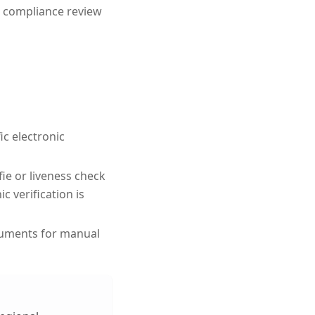
 compliance review
ic electronic
fie or liveness check
 verification is
cuments for manual