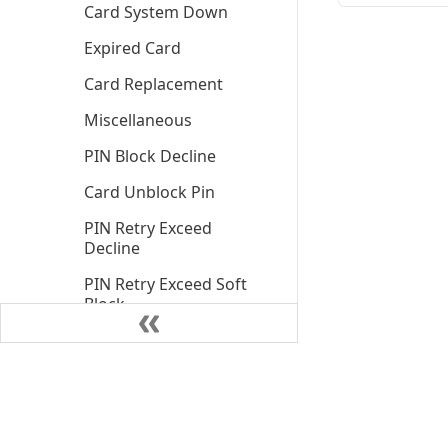
Card System Down
Expired Card
Card Replacement
Miscellaneous
PIN Block Decline
Card Unblock Pin
PIN Retry Exceed
Decline
PIN Retry Exceed Soft
Block
Insufficient Funds
Declined
Insufficient Funds
Declined Client