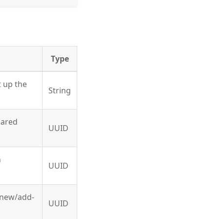
Type
t up the
String
hared
UUID
n
UUID
g new/add-
UUID