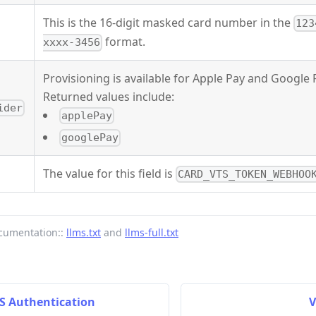
This is the 16-digit masked card number in the
123
format.
xxxx-3456
Provisioning is available for Apple Pay and Google 
Returned values include:
ider
applePay
googlePay
The value for this field is
CARD_VTS_TOKEN_WEBHOO
cumentation::
llms.txt
and
llms-full.txt
DS Authentication
V