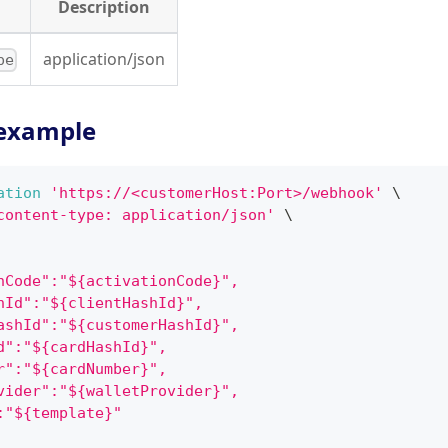
Description
application/json
pe
example
ation
'https://<customerHost:Port>/webhook'
\
content-type: application/json'
\
nCode":"${activationCode}",
hId":"${clientHashId}",
ashId":"${customerHashId}",
d":"${cardHashId}",
r":"${cardNumber}",
vider":"${walletProvider}",
:"${template}"