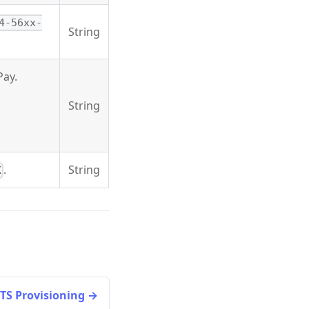
4-56xx-
String
Pay.
String
.
String
K
TS Provisioning