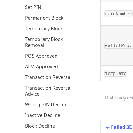
Set PIN
cardNumber
Permanent Block
Temporary Block
Temporary Block
Removal
walletProv
POS Approved
ATM Approved
template
Transaction Reversal
Transaction Reversal
Advice
LLM-ready do
Wrong PIN Decline
Inactive Decline
Block Decline
Failed 3