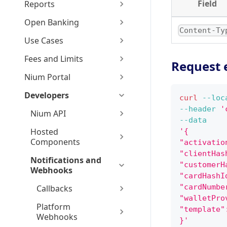
Field
Reports
Open Banking
Content-Ty
Use Cases
Fees and Limits
Request 
Nium Portal
Developers
curl
--loc
--header
'
Nium API
--data
Hosted
'{
Components
"activatio
"clientHas
Notifications and
"customerH
Webhooks
"cardHashI
"cardNumbe
Callbacks
"walletPro
Platform
"template"
Webhooks
}'