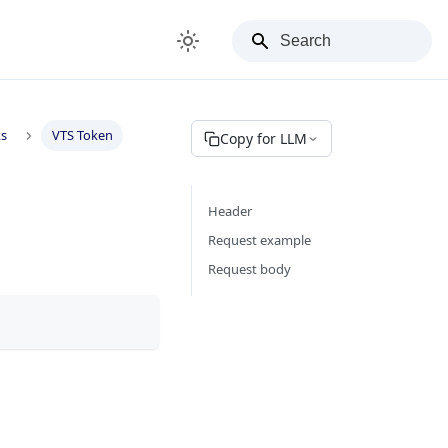
ks
VTS Token
Copy for LLM
Header
Request example
Request body