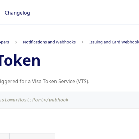
Changelog
opers
Notifications and Webhooks
Issuing and Card Webhoo
Token
riggered for a Visa Token Service (VTS).
ustomerHost:Port>/webhook