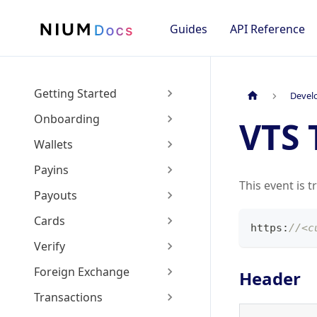
Guides
API Reference
Getting Started
Devel
Onboarding
VTS 
Wallets
Payins
This event is t
Payouts
Cards
https
:
//<c
Verify
Foreign Exchange
Header
Transactions