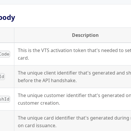
body
Description
This is the VTS activation token that's needed to se
Code
card.
The unique client identifier that's generated and s
Id
before the API handshake.
The unique customer identifier that's generated o
shId
customer creation.
The unique card identifier that's generated durin
on card issuance.