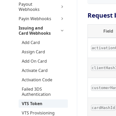
Payout
Webhooks
Request 
Payin Webhooks
Issuing and
Field
Card Webhooks
Add Card
activation
Assign Card
Add On Card
clientHash
Activate Card
Activation Code
customerHa
Failed 3DS
Authentication
VTS Token
cardHashId
VTS Provisioning