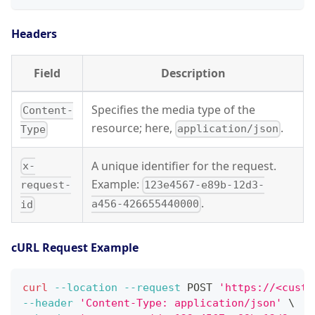
Headers
Field
Description
Specifies the media type of the
Content-
resource; here,
.
application/json
Type
A unique identifier for the request.
x-
Example:
123e4567-e89b-12d3-
request-
.
a456-426655440000
id
cURL Request Example
curl
--location
--request
 POST 
'https://<custo
--header
'Content-Type: application/json'
\