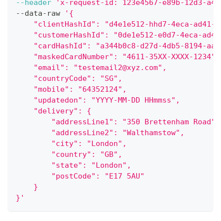
--header
'x-request-id: 123e4567-e89b-12d3-a45
--data-raw 
'{
    "clientHashId": "d4e1e512-hhd7-4eca-ad41-d
    "customerHashId": "0de1e512-e0d7-4eca-ad41
    "cardHashId": "a344b0c8-d27d-4db5-8194-aac
    "maskedCardNumber": "4611-35XX-XXXX-1234",
    "email": "testemail2@xyz.com",
    "countryCode": "SG",
    "mobile": "64352124",
    "updatedon": "YYYY-MM-DD HHmmss",
    "delivery": {
        "addressLine1": "350 Brettenham Road",
        "addressLine2": "Walthamstow",
        "city": "London",
        "country": "GB",
        "state": "London",
        "postCode": "E17 5AU"
    }
}'