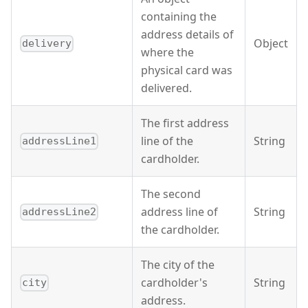
containing the
address details of
Object
delivery
where the
physical card was
delivered.
The first address
line of the
String
addressLine1
cardholder.
The second
address line of
String
addressLine2
the cardholder.
The city of the
cardholder's
String
city
address.