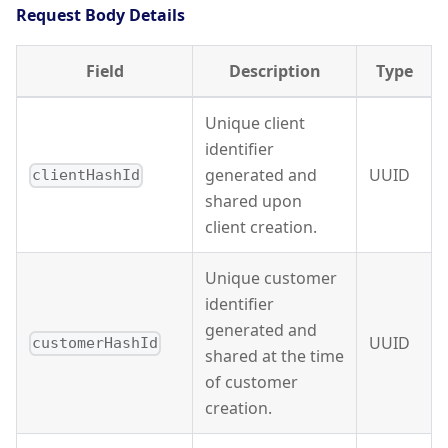
Request Body Details
Field
Description
Type
Unique client
identifier
generated and
UUID
clientHashId
shared upon
client creation.
Unique customer
identifier
generated and
UUID
customerHashId
shared at the time
of customer
creation.