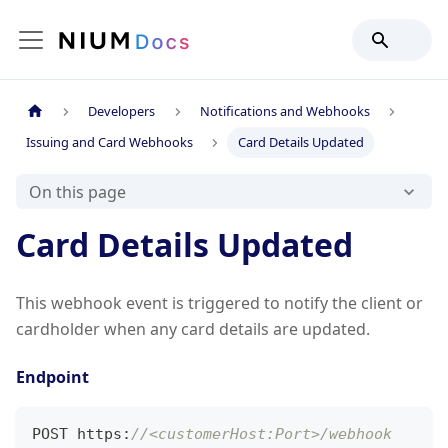
Developers
Notifications and Webhooks
Issuing and Card Webhooks
Card Details Updated
On this page
Card Details Updated
This webhook event is triggered to notify the client or
cardholder when any card details are updated.
Endpoint
POST https
:
//<customerHost:Port>/webhook