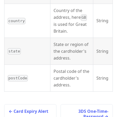
Country of the
address, here
GB
String
country
is used for Great
Britain.
State or region of
the cardholder's
String
state
address.
Postal code of the
cardholder's
String
postCode
address.
Card Expiry Alert
3DS One-Time-
Password