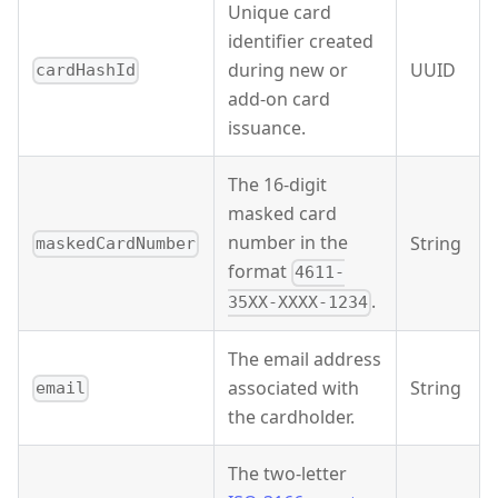
Unique card
identifier created
during new or
UUID
cardHashId
add-on card
issuance.
The 16-digit
masked card
number in the
String
maskedCardNumber
format
4611-
.
35XX-XXXX-1234
The email address
associated with
String
email
the cardholder.
The two-letter