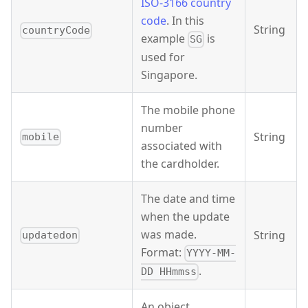
ISO-3166 country
code
. In this
String
countryCode
example
is
SG
used for
Singapore.
The mobile phone
number
String
mobile
associated with
the cardholder.
The date and time
when the update
was made.
String
updatedon
Format:
YYYY-MM-
.
DD HHmmss
An object