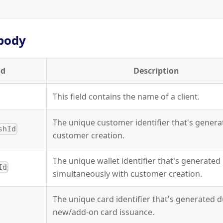
body
ld
Description
This field contains the name of a client.
The unique customer identifier that's gener
shId
customer creation.
The unique wallet identifier that's generated
Id
simultaneously with customer creation.
The unique card identifier that's generated 
new/add-on card issuance.