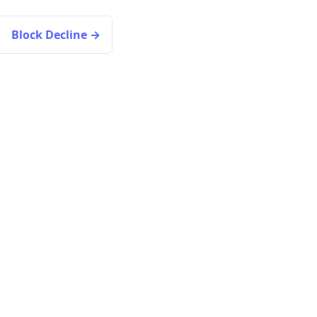
Block Decline