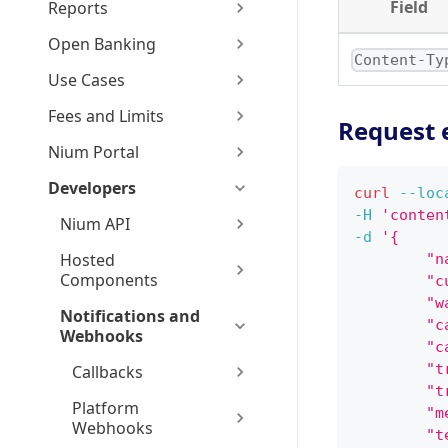
Field
Reports
Open Banking
Content-Ty
Use Cases
Fees and Limits
Request 
Nium Portal
Developers
curl
--loc
-H
'conten
Nium API
-d
'{
Hosted
        "n
Components
        "c
        "w
Notifications and
        "c
Webhooks
        "c
        "t
Callbacks
        "t
Platform
        "m
Webhooks
        "t