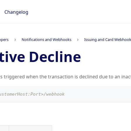
Changelog
opers
Notifications and Webhooks
Issuing and Card Webhoo
tive Decline
is triggered when the transaction is declined due to an inac
ustomerHost:Port>/webhook