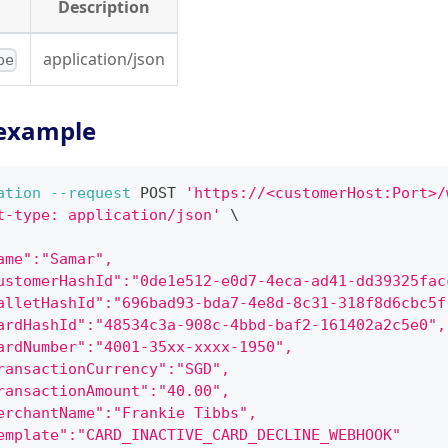
Description
application/json
pe
example
ation
--request
 POST 
'https://<customerHost:Port>/
t-type: application/json'
\
ame":"Samar",
ustomerHashId":"0de1e512-e0d7-4eca-ad41-dd39325fac
alletHashId":"696bad93-bda7-4e8d-8c31-318f8d6cbc5f
ardHashId":"48534c3a-908c-4bbd-baf2-161402a2c5e0",
ardNumber":"4001-35xx-xxxx-1950",
ransactionCurrency":"SGD",
ransactionAmount":"40.00",
erchantName":"Frankie Tibbs",
emplate":"CARD_INACTIVE_CARD_DECLINE_WEBHOOK"