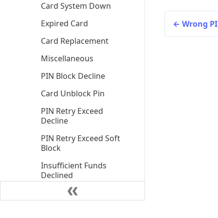
Card System Down
Expired Card
Wrong PI
Card Replacement
Miscellaneous
PIN Block Decline
Card Unblock Pin
PIN Retry Exceed
Decline
PIN Retry Exceed Soft
Block
Insufficient Funds
Declined
Insufficient Funds
Declined Client