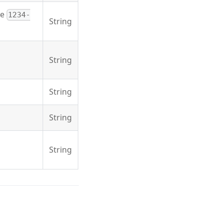
he
1234-
String
String
String
String
String