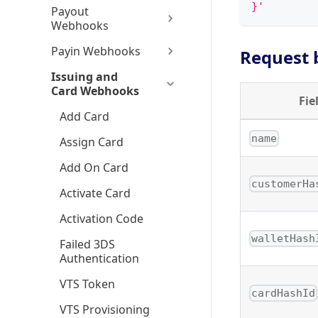
}'
Payout
Webhooks
Payin Webhooks
Request 
Issuing and
Card Webhooks
Fie
Add Card
name
Assign Card
Add On Card
customerHa
Activate Card
Activation Code
walletHash
Failed 3DS
Authentication
VTS Token
cardHashId
VTS Provisioning