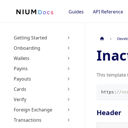
Guides
API Reference
Getting Started
Devel
Onboarding
Inac
Wallets
Payins
This template 
Payouts
Cards
https
:
//<c
Verify
Foreign Exchange
Header
Transactions