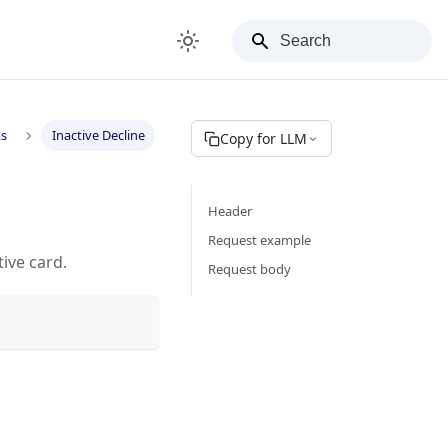
ks
Inactive Decline
Copy for LLM
Header
Request example
tive card.
Request body