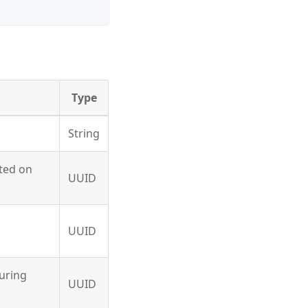
Type
String
ated on
UUID
UUID
during
UUID