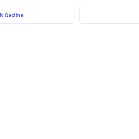
N Decline