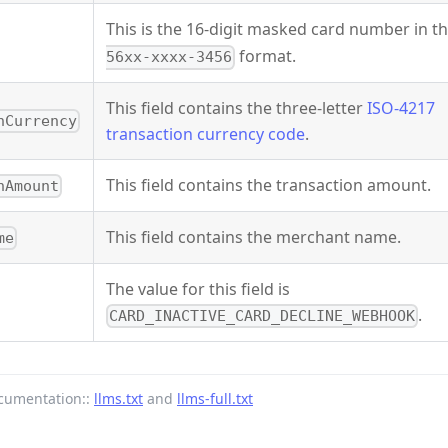
This is the 16-digit masked card number in t
format.
56xx-xxxx-3456
This field contains the three-letter
ISO-4217
nCurrency
transaction currency code
.
This field contains the transaction amount.
nAmount
This field contains the merchant name.
me
The value for this field is
.
CARD_INACTIVE_CARD_DECLINE_WEBHOOK
cumentation::
llms.txt
and
llms-full.txt