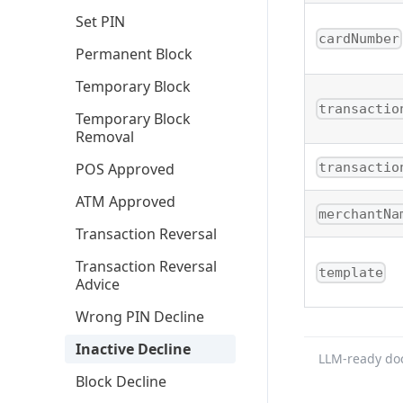
Set PIN
cardNumber
Permanent Block
Temporary Block
transactio
Temporary Block
Removal
POS Approved
transactio
ATM Approved
merchantNa
Transaction Reversal
Transaction Reversal
template
Advice
Wrong PIN Decline
Inactive Decline
LLM-ready do
Block Decline