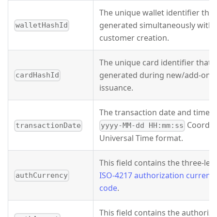
The unique wallet identifier that
generated simultaneously with
walletHashId
customer creation.
The unique card identifier that's
generated during new/add-on c
cardHashId
issuance.
The transaction date and time i
Coordin
transactionDate
yyyy-MM-dd HH:mm:ss
Universal Time format.
This field contains the three-lett
ISO-4217 authorization currenc
authCurrency
code
.
This field contains the authoriz