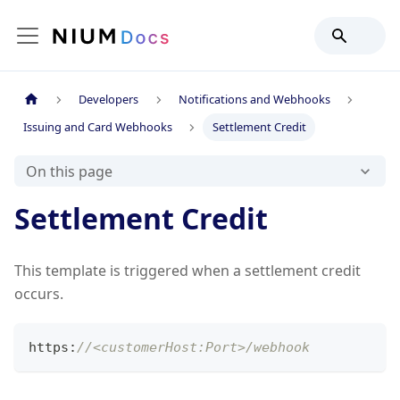
Developers
Notifications and Webhooks
Issuing and Card Webhooks
Settlement Credit
On this page
Settlement Credit
This template is triggered when a settlement credit
occurs.
https
:
//<customerHost:Port>/webhook