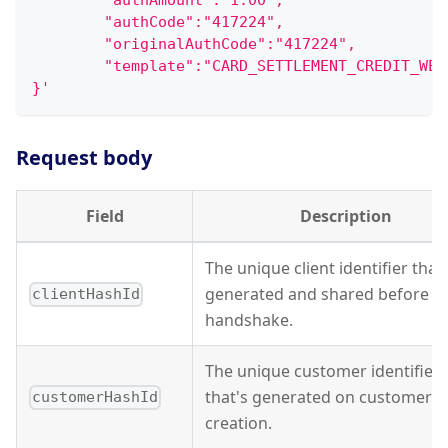
        "authAmount":"1.00",
        "authCode":"417224",
        "originalAuthCode":"417224",
        "template":"CARD_SETTLEMENT_CREDIT_WEB
}'
Request body
Field
Description
The unique client identifier that'
generated and shared before A
clientHashId
handshake.
The unique customer identifier
that's generated on customer
customerHashId
creation.