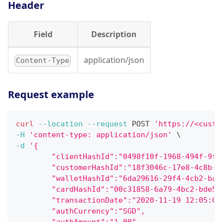
Header
Field
Description
application/json
Content-Type
Request example
curl
--location
--request
 POST 
'https://<custo
-H
'content-type: application/json'
\
-d
'{
        "clientHashId":"0498f10f-1968-494f-9f7
        "customerHashId":"18f3046c-17e8-4c8b-9
        "walletHashId":"6da29616-29f4-4cb2-ba4
        "cardHashId":"00c31858-6a79-4bc2-bde5-
        "transactionDate":"2020-11-19 12:05:06
        "authCurrency":"SGD",