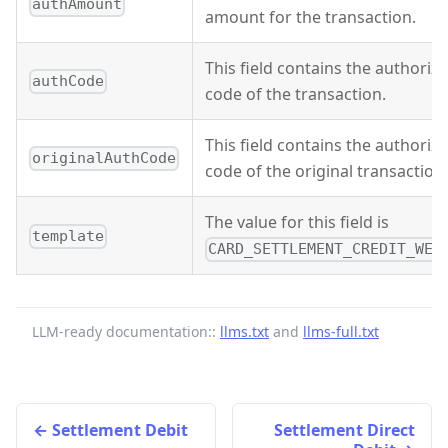
authAmount
amount for the transaction.
This field contains the authoriz
authCode
code of the transaction.
This field contains the authoriz
originalAuthCode
code of the original transaction.
The value for this field is
template
CARD_SETTLEMENT_CREDIT_WEB
LLM-ready documentation::
llms.txt
and
llms-full.txt
Settlement Debit
Settlement Direct