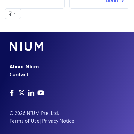
Debit
About Nium
Contact
©
2026
NIUM Pte. Ltd.
Terms of Use
|
Privacy Notice