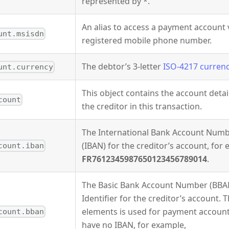
represented by *.
An alias to access a payment account 
unt.msisdn
registered mobile phone number.
The debtor’s 3-letter
ISO-4217 curren
unt.currency
This object contains the account detai
count
the creditor in this transaction.
The International Bank Account Num
(IBAN) for the creditor’s account, for
count.iban
FR7612345987650123456789014
.
The Basic Bank Account Number (BBA
Identifier for the creditor’s account. T
elements is used for payment accoun
count.bban
have no IBAN, for example,