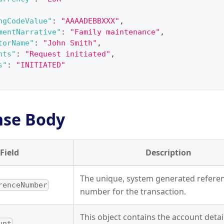
ngCodeValue"
:
"AAAADEBBXXX"
,
mentNarrative"
:
"Family maintenance"
,
torName"
:
"John Smith"
,
nts"
:
"Request initiated"
,
s"
:
"INITIATED"
nse Body
Field
Description
The unique, system generated refere
renceNumber
number for the transaction.
This object contains the account detai
unt