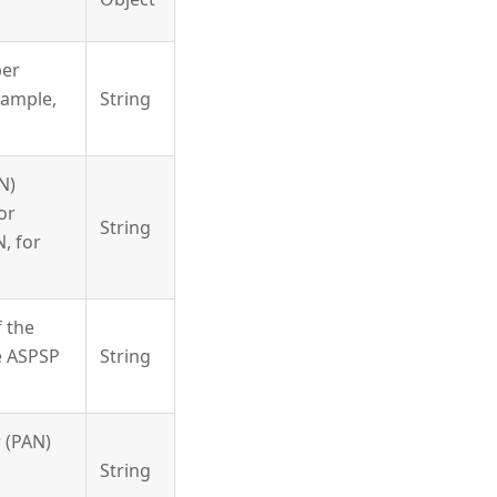
ber
xample,
String
N)
or
String
, for
 the
e ASPSP
String
 (PAN)
String