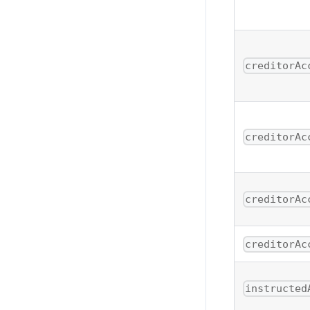
creditorAc
creditorAc
creditorAc
creditorAc
instructed