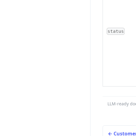
status
LLM-ready do
Customer