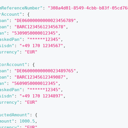
mReferenceNumber"
:
"308a4d01-8549-4cbb-b83f-05cd76
rAccount"
:
{
ban"
:
"DE06000000000023456789"
,
ban"
:
"BARC12345612345678"
,
an"
:
"5309050000012345"
,
askedPan"
:
"******12345"
,
sisdn"
:
"+49 170 1234567"
,
urrency"
:
"EUR"
torAccount"
:
{
ban"
:
"DE06000000000023489765"
,
ban"
:
"BARC12345612349087"
,
an"
:
"5609050000012345"
,
askedPan"
:
"******12345"
,
sisdn"
:
"+49 170 1234897"
,
urrency"
:
"EUR"
uctedAmount"
:
{
mount"
:
1000.5
,
urrency"
:
"EUR"