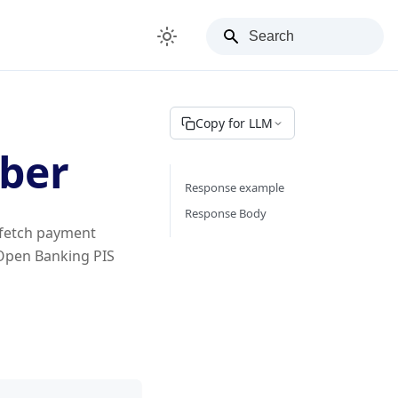
Copy for LLM
ber
Response example
Response Body
 fetch payment
 Open Banking PIS