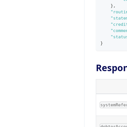
}
,
"routi
"state
"credi
"comme
"statu
}
Respo
systemRefe
debtorAcco