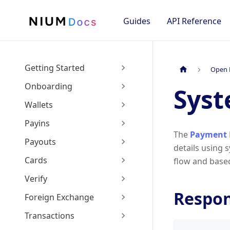
Guides
API Reference
Getting Started
Open 
Onboarding
Sys
Wallets
Payins
The
Payment 
Payouts
details using 
Cards
flow and base
Verify
Respo
Foreign Exchange
Transactions