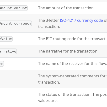
The amount of the transaction.
Amount.amount
The 3-letter
ISO-4217 currency code
of
Amount.currency
transaction.
The BIC routing code for the transacti
eValue
The narrative for the transaction.
arrative
The name of the receiver for this flow.
me
The system-generated comments for 
transaction.
The status of the transaction. The pos
values are: