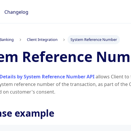
Changelog
Banking
Client Integration
System Reference Number
tem Reference Num
Details by System Reference Number API
allows Client to
system reference number of the transaction, as part of the
d on customer's consent.
nse example