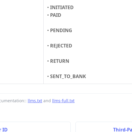
•
INITIATED
•
PAID
•
PENDING
•
REJECTED
•
RETURN
•
SENT_TO_BANK
cumentation::
llms.txt
and
llms-full.txt
 ID
Third-P