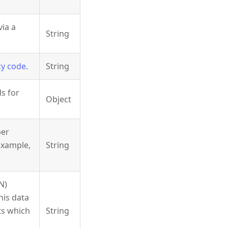
via a
String
cy code
.
String
ls for
Object
ber
 example,
String
N)
his data
ts which
String