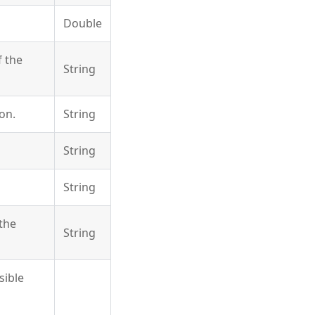
Double
 the
String
on.
String
String
String
the
String
sible