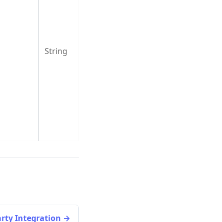
String
arty Integration