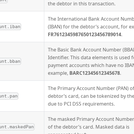
the debtor in this transaction.
The International Bank Account Num
(IBAN) for the debtor’s account, for e
unt.iban
FR7612345987650123456789014
.
The Basic Bank Account Number (BBA
Identifier. This data elements is used f
unt.bban
payment accounts which have no IBAN
example,
BARC12345612345678
.
The Primary Account Number (PAN) of
debtor’s card, can be tokenized by th
unt.pan
due to PCI DSS requirements.
The masked Primary Account Number
of the debtor’s card. Masked data is
unt.maskedPan