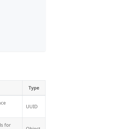
Type
nce
UUID
ls for
Object