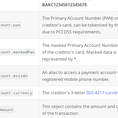
BARC12345612345678
.
The Primary Account Number (PAN) of
creditor’s card, can be tokenized by 
count.pan
due to PCI DSS requirements.
The masked Primary Account Number
of the creditor’s card. Masked data is
count.maskedPan
represented by *.
An alias to access a payment account 
count.msisdn
registered mobile phone number.
The creditor’s 3-letter
ISO-4217 curre
count.currency
This object contains the amount and 
Amount
of the transaction.