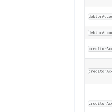
debtorAcco
debtorAcco
creditorAc
creditorAc
creditorAc