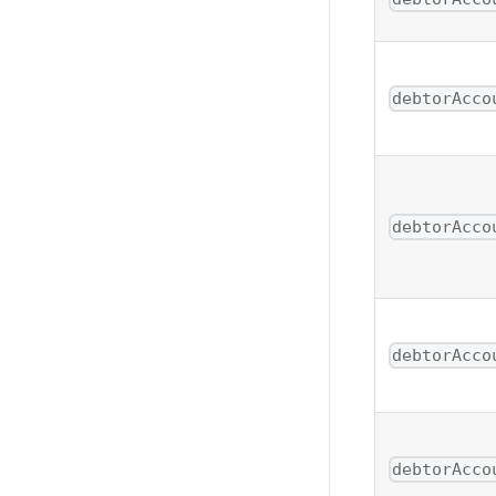
debtorAcco
debtorAcco
debtorAcco
debtorAcco