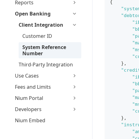
Reports
{
"syste
Open Banking
"debto
"i
Client Integration
"b
Customer ID
"p
"m
System Reference
"m
Number
"c
}
,
Third-Party Integration
"credi
Use Cases
"i
"b
Fees and Limits
"p
Nium Portal
"m
"m
Developers
"c
}
,
Nium Embed
"instr
"a
"c