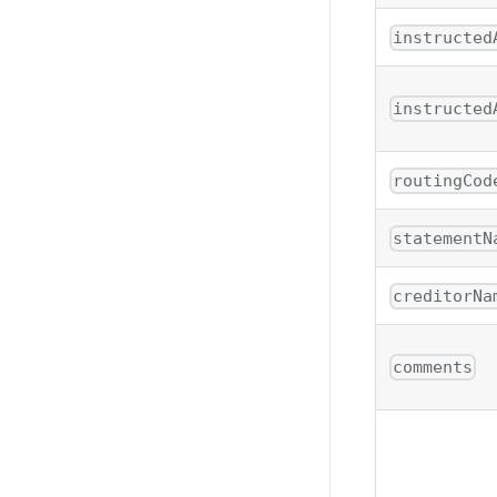
instructed
instructed
routingCod
statementN
creditorNa
comments