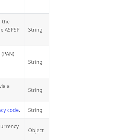
 the
the ASPSP
String
 (PAN)
String
via a
String
ncy code
.
String
currency
Object