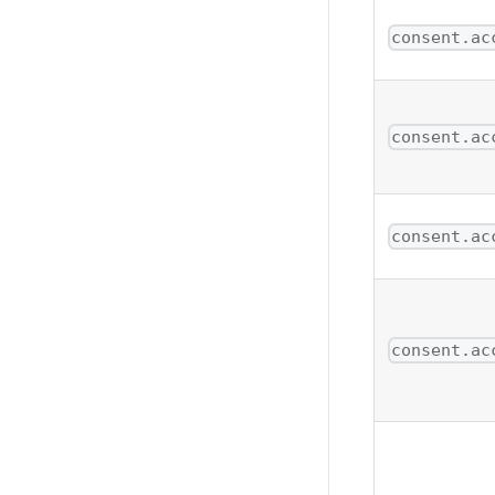
consent.ac
consent.ac
consent.ac
consent.ac