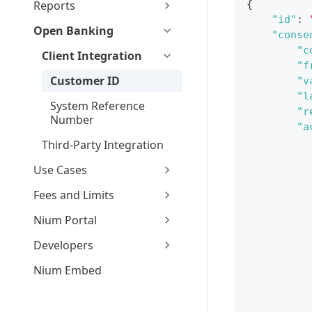
Reports
{
"id"
:
Open Banking
"conse
"c
Client Integration
"f
Customer ID
"v
"l
System Reference
"r
Number
"a
Third-Party Integration
Use Cases
Fees and Limits
Nium Portal
Developers
Nium Embed