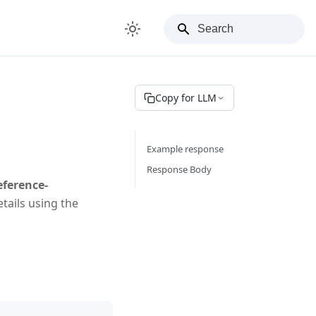
Copy for LLM
Example response
Response Body
eference-
tails using the