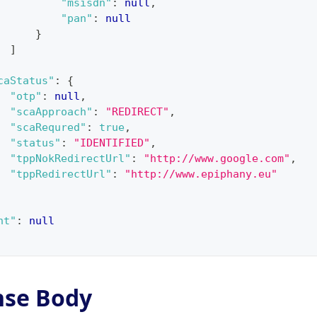
"msisdn"
:
null
,
"pan"
:
null
}
]
caStatus"
:
{
"otp"
:
null
,
"scaApproach"
:
"REDIRECT"
,
"scaRequred"
:
true
,
"status"
:
"IDENTIFIED"
,
"tppNokRedirectUrl"
:
"http://www.google.com"
,
"tppRedirectUrl"
:
"http://www.epiphany.eu"
nt"
:
null
nse Body