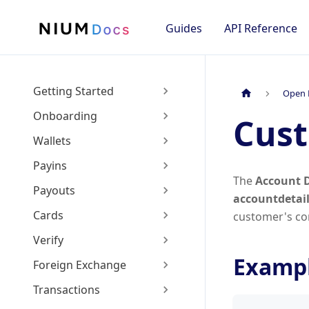
Guides
API Reference
Getting Started
Open 
Onboarding
Cust
Wallets
Payins
The
Account D
Payouts
accountdetai
Cards
customer's con
Verify
Exampl
Foreign Exchange
Transactions