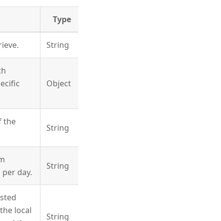
Type
rieve.
String
th
ecific
Object
f the
String
um
String
 per day.
ested
the local
String