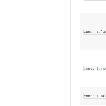
consent.la
consent.re
consent.ac