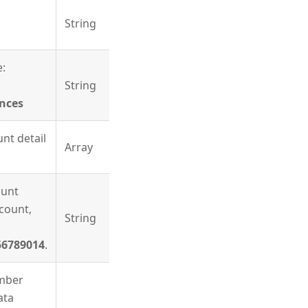
String
e:
String
nces
nt detail
Array
ount
count,
String
56789014
.
mber
ata