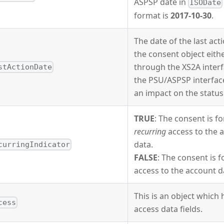
ASPSP date in
ISODate
format is
2017-10-30
.
The date of the last act
the consent object eith
through the XS2A interf
stActionDate
the PSU/ASPSP interfac
an impact on the status
TRUE
: The consent is fo
recurring
access to the 
data.
curringIndicator
FALSE
: The consent is 
access to the account d
This is an object which 
cess
access data fields.