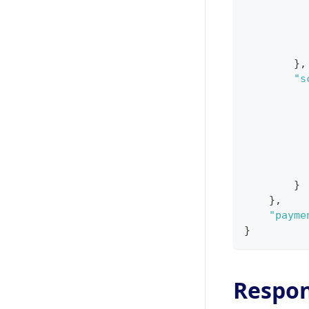
}
,
"s
}
}
,
"payme
}
Respo