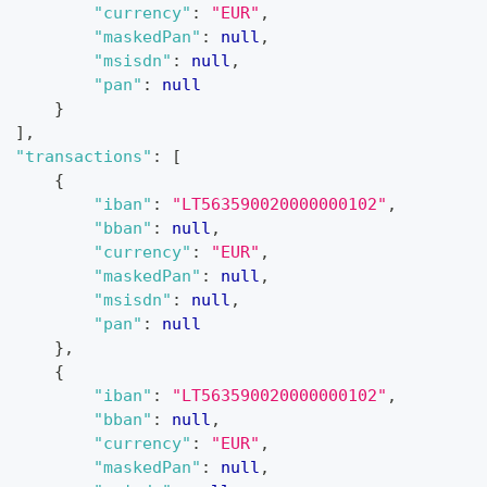
"currency"
:
"EUR"
,
"maskedPan"
:
null
,
"msisdn"
:
null
,
"pan"
:
null
}
]
,
"transactions"
:
[
{
"iban"
:
"LT563590020000000102"
,
"bban"
:
null
,
"currency"
:
"EUR"
,
"maskedPan"
:
null
,
"msisdn"
:
null
,
"pan"
:
null
}
,
{
"iban"
:
"LT563590020000000102"
,
"bban"
:
null
,
"currency"
:
"EUR"
,
"maskedPan"
:
null
,