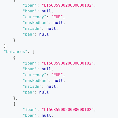
"iban"
:
"LT563590020000000102"
,
"bban"
:
null
,
"currency"
:
"EUR"
,
"maskedPan"
:
null
,
"msisdn"
:
null
,
"pan"
:
null
}
]
,
"balances"
:
[
{
"iban"
:
"LT563590020000000102"
,
"bban"
:
null
,
"currency"
:
"EUR"
,
"maskedPan"
:
null
,
"msisdn"
:
null
,
"pan"
:
null
}
,
{
"iban"
:
"LT563590020000000102"
,
"bban"
:
null
,