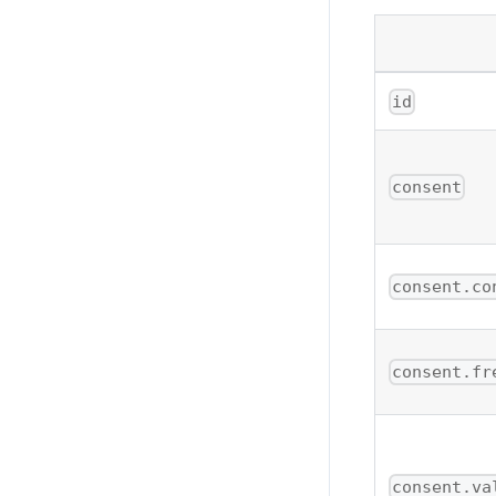
id
consent
consent.co
consent.fr
consent.va