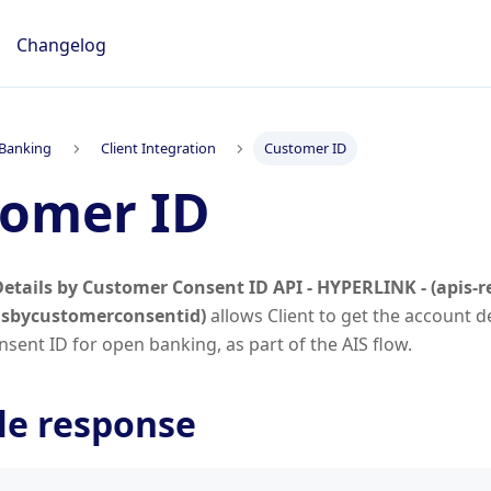
Changelog
Banking
Client Integration
Customer ID
omer ID
etails by Customer Consent ID API - HYPERLINK - (apis-r
lsbycustomerconsentid)
allows Client to get the account de
sent ID for open banking, as part of the AIS flow.
e response