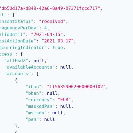
"db50d17a-d849-42a6-8a49-07371fccd717"
,
nt"
:
{
onsentStatus"
:
"received"
,
requencyPerDay"
:
4
,
alidUntil"
:
"2021-04-15"
,
astActionDate"
:
"2021-03-17"
,
ecurringIndicator"
:
true
,
ccess"
:
{
"allPsd2"
:
null
,
"availableAccounts"
:
null
,
"accounts"
:
[
{
"iban"
:
"LT563590020000000102"
,
"bban"
:
null
,
"currency"
:
"EUR"
,
"maskedPan"
:
null
,
"msisdn"
:
null
,
"pan"
:
null
}
,
{