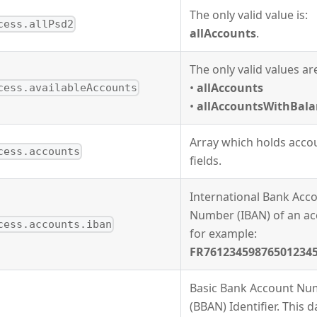
The only valid value is:
cess.allPsd2
allAccounts
.
The only valid values ar
•
allAccounts
cess.availableAccounts
•
allAccountsWithBala
Array which holds accou
cess.accounts
fields.
International Bank Acc
Number (IBAN) of an ac
cess.accounts.iban
for example:
FR76123459876501234
Basic Bank Account Nu
(BBAN) Identifier. This d