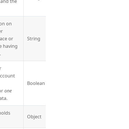
and the
ion on
er
ace or
String
e having
.
r
account
Boolean
for
one
ata.
holds
Object