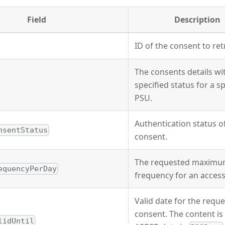
Field
Description
ID of the consent to ret
The consents details wi
specified status for a sp
PSU.
Authentication status o
nsentStatus
consent.
The requested maxim
equencyPerDay
frequency for an access
Valid date for the requ
consent. The content is 
lidUntil