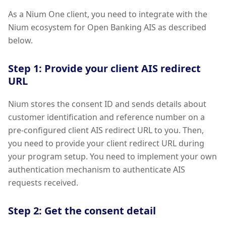
As a Nium One client, you need to integrate with the
Nium ecosystem for Open Banking AIS as described
below.
Step 1: Provide your client AIS redirect
URL
Nium stores the consent ID and sends details about
customer identification and reference number on a
pre-configured client AIS redirect URL to you. Then,
you need to provide your client redirect URL during
your program setup. You need to implement your own
authentication mechanism to authenticate AIS
requests received.
Step 2: Get the consent detail