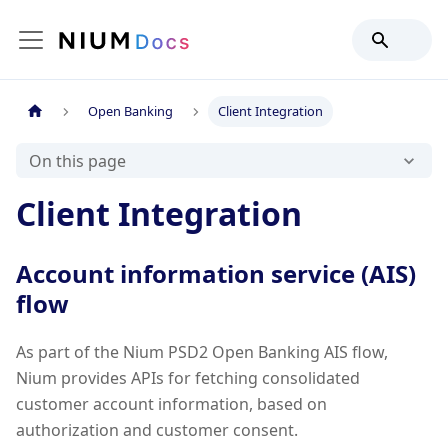
Open Banking
Client Integration
On this page
Client Integration
Account information service (AIS)
flow
As part of the Nium PSD2 Open Banking AIS flow,
Nium provides APIs for fetching consolidated
customer account information, based on
authorization and customer consent.