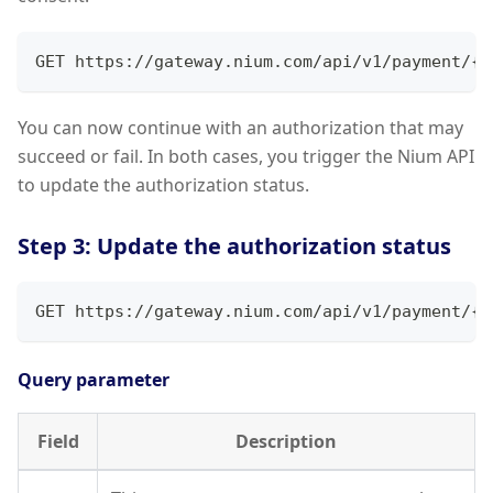
GET https://gateway.nium.com/api/v1/payment/{s
You can now continue with an authorization that may
succeed or fail. In both cases, you trigger the Nium API
to update the authorization status.
Step 3: Update the authorization status
GET https://gateway.nium.com/api/v1/payment/{s
Query parameter
Field
Description