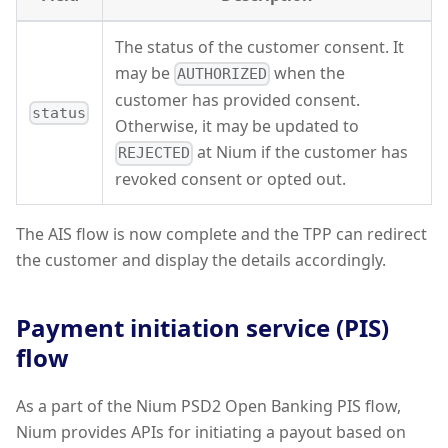
The status of the customer consent. It
may be
when the
AUTHORIZED
customer has provided consent.
status
Otherwise, it may be updated to
at Nium if the customer has
REJECTED
revoked consent or opted out.
The AIS flow is now complete and the TPP can redirect
the customer and display the details accordingly.
Payment initiation service (PIS)
flow
As a part of the Nium PSD2 Open Banking PIS flow,
Nium provides APIs for initiating a payout based on