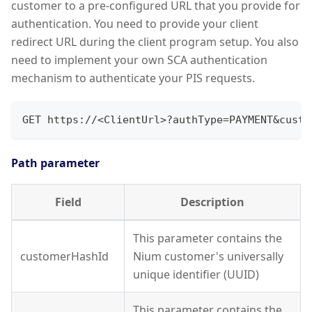
customer to a pre-configured URL that you provide for
authentication. You need to provide your client
redirect URL during the client program setup. You also
need to implement your own SCA authentication
mechanism to authenticate your PIS requests.
GET https://<ClientUrl>?authType=PAYMENT&custo
Path parameter
Field
Description
This parameter contains the
customerHashId
Nium customer's universally
unique identifier (UUID)
This parameter contains the