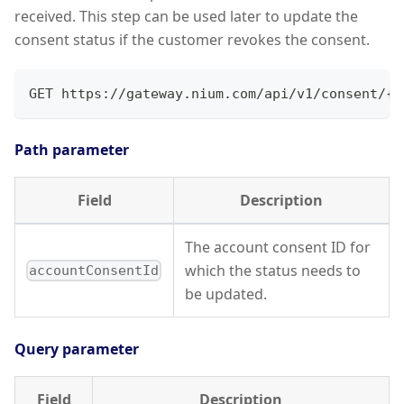
received. This step can be used later to update the
consent status if the customer revokes the consent.
GET https://gateway.nium.com/api/v1/consent/{a
Path parameter
Field
Description
The account consent ID for
which the status needs to
accountConsentId
be updated.
Query parameter
Field
Description