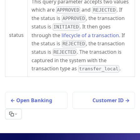
This query parameter accepts two values
which are
and
. If
APPROVED
REJECTED
the status is
, the transaction
APPROVED
status is
. It then goes
INITIATED
status
through the
lifecycle of a transaction
. If
the status is
, the transaction
REJECTED
status is
. The transaction is
REJECTED
captured in the system with the
transaction type as
.
transfer_local
Open Banking
Customer ID