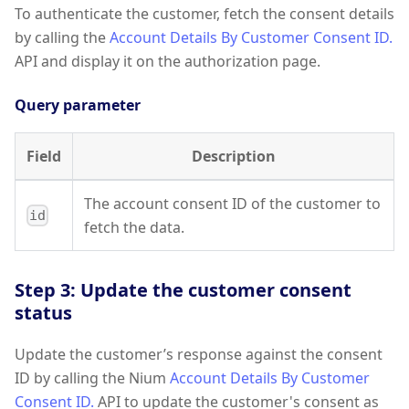
To authenticate the customer, fetch the consent details
by calling the
Account Details By Customer Consent ID.
API and display it on the authorization page.
Query parameter
Field
Description
The account consent ID of the customer to
id
fetch the data.
Step 3: Update the customer consent
status
Update the customer’s response against the consent
ID by calling the Nium
Account Details By Customer
Consent ID.
API to update the customer's consent as