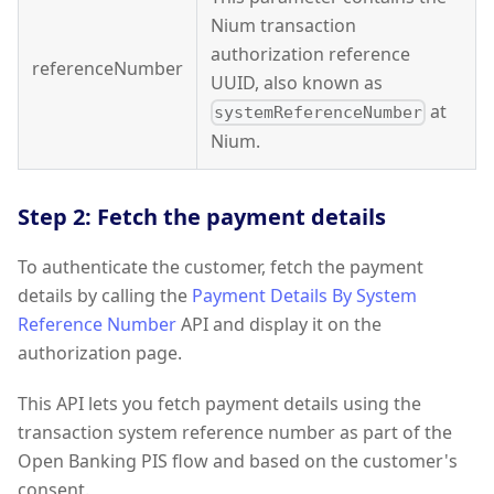
Nium transaction
authorization reference
referenceNumber
UUID, also known as
at
systemReferenceNumber
Nium.
Step 2: Fetch the payment details
To authenticate the customer, fetch the payment
details by calling the
Payment Details By System
Reference Number
API and display it on the
authorization page.
This API lets you fetch payment details using the
transaction system reference number as part of the
Open Banking PIS flow and based on the customer's
consent.