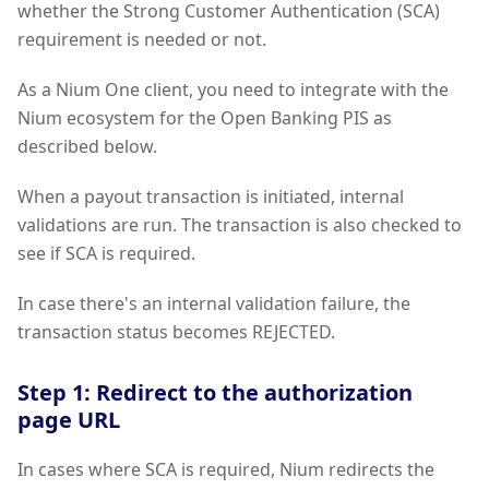
whether the Strong Customer Authentication (SCA)
requirement is needed or not.
As a Nium One client, you need to integrate with the
Nium ecosystem for the Open Banking PIS as
described below.
When a payout transaction is initiated, internal
validations are run. The transaction is also checked to
see if SCA is required.
In case there's an internal validation failure, the
transaction status becomes REJECTED.
Step 1: Redirect to the authorization
page URL
In cases where SCA is required, Nium redirects the