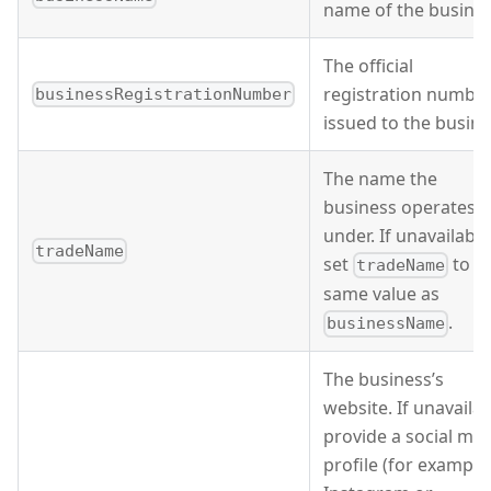
name of the busines
The official
registration numbe
businessRegistrationNumber
issued to the busine
The name the
business operates
under. If unavailable
tradeName
set
to t
tradeName
same value as
.
businessName
The business’s
website. If unavailab
provide a social me
profile (for example