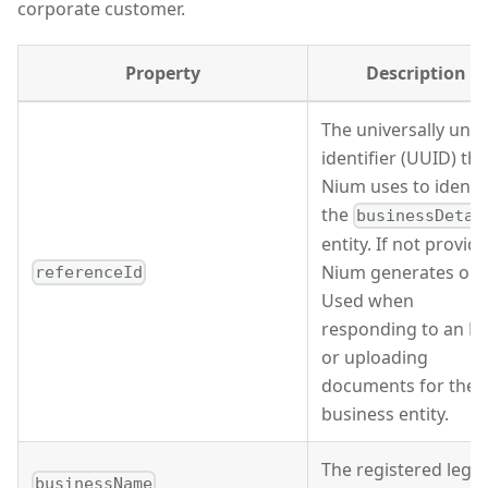
corporate customer.
Property
Description
The universally uni
identifier (UUID) tha
Nium uses to identi
the
businessDetai
entity. If not provid
Nium generates one
referenceId
Used when
responding to an RF
or uploading
documents for the
business entity.
The registered legal
businessName