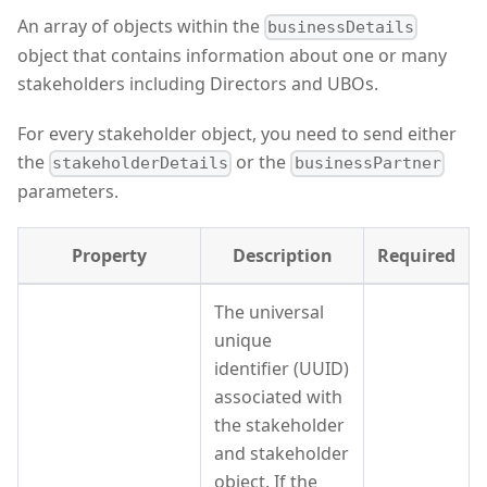
An array of objects within the
businessDetails
object that contains information about one or many
stakeholders including Directors and UBOs.
For every stakeholder object, you need to send either
the
or the
stakeholderDetails
businessPartner
parameters.
Property
Description
Required
The universal
unique
identifier (UUID)
associated with
the stakeholder
and stakeholder
object. If the