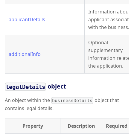
Information about 
applicantDetails
applicant associate
with the business.
Optional
supplementary
additionalInfo
information related
the application.
object
legalDetails
An object within the
object that
businessDetails
contains legal details.
Property
Description
Required