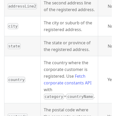
The second address line
No
addressLine2
of the registered address.
The city or suburb of the
No
city
registered address.
The state or province of
No
state
the registered address.
The country where the
corporate customer is
registered. Use
Fetch
Yes
country
corporate constants API
with
=
.
category
countryName
The postal code where