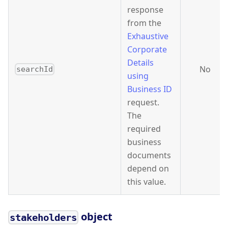
response
from the
Exhaustive
Corporate
Details
No
searchId
using
Business ID
request.
The
required
business
documents
depend on
this value.
object
stakeholders