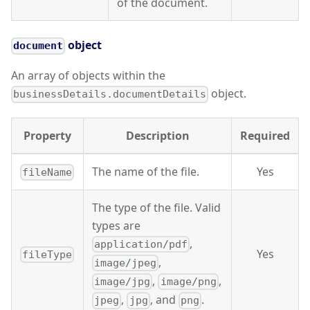
of the document.
object
document
An array of objects within the
object.
businessDetails.documentDetails
Property
Description
Required
The name of the file.
Yes
fileName
The type of the file. Valid
types are
,
application/pdf
Yes
fileType
,
image/jpeg
,
,
image/jpg
image/png
,
, and
.
jpeg
jpg
png