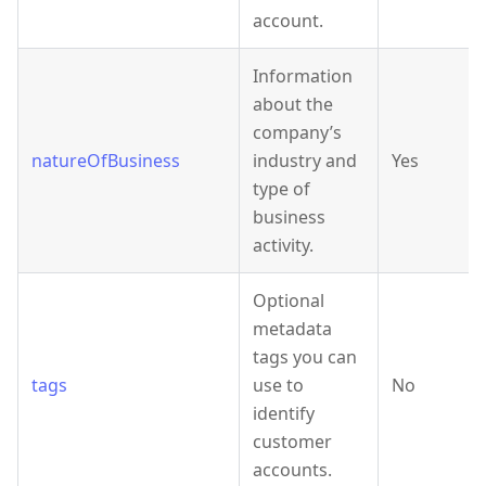
account.
Information
about the
company’s
natureOfBusiness
industry and
Yes
type of
business
activity.
Optional
metadata
tags you can
tags
use to
No
identify
customer
accounts.