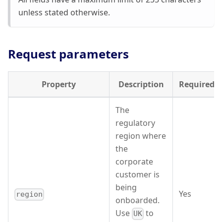
unless stated otherwise.
Request parameters
Property
Description
Required
The
regulatory
region where
the
corporate
customer is
being
Yes
region
onboarded.
Use
to
UK