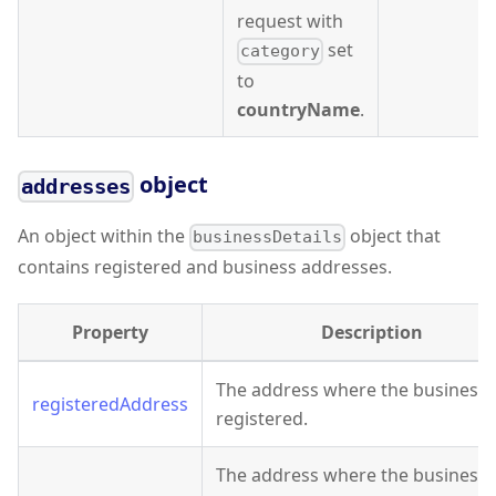
request with
set
category
to
countryName
.
object
addresses
An object within the
object that
businessDetails
contains registered and business addresses.
Property
Description
The address where the business 
registeredAddress
registered.
The address where the business 