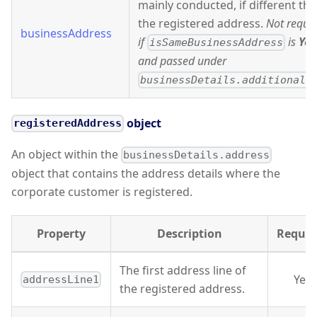
mainly conducted, if different th
the registered address.
Not requi
businessAddress
if
is
Yes
isSameBusinessAddress
and passed under
businessDetails.additionalI
object
registeredAddress
An object within the
businessDetails.address
object that contains the address details where the
corporate customer is registered.
Property
Description
Requir
The first address line of
Yes
addressLine1
the registered address.