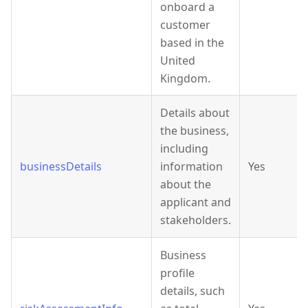
onboard a
customer
based in the
United
Kingdom.
Details about
the business,
including
businessDetails
information
Yes
about the
applicant and
stakeholders.
Business
profile
details, such