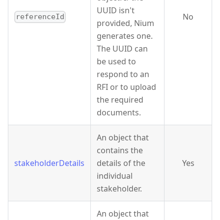
UUID isn't
No
referenceId
provided, Nium
generates one.
The UUID can
be used to
respond to an
RFI or to upload
the required
documents.
An object that
contains the
stakeholderDetails
details of the
Yes
individual
stakeholder.
An object that