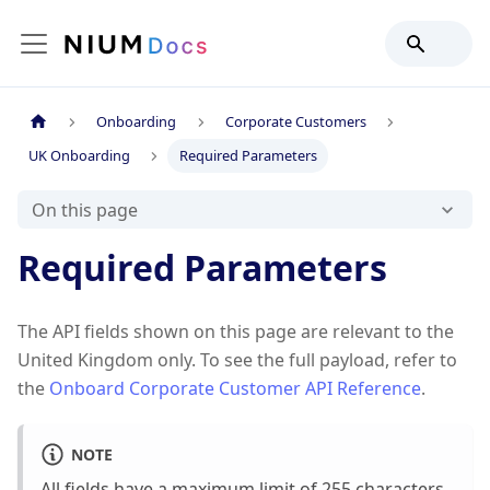
Onboarding
Corporate Customers
UK Onboarding
Required Parameters
On this page
Required Parameters
The API fields shown on this page are relevant to the
United Kingdom only. To see the full payload, refer to
the
Onboard Corporate Customer API Reference
.
NOTE
All fields have a maximum limit of 255 characters