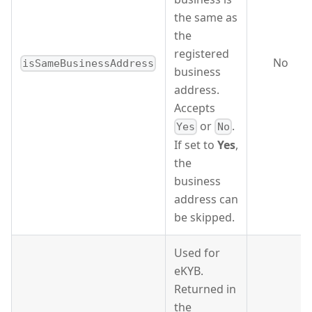
the same as
the
registered
No
isSameBusinessAddress
business
address.
Accepts
or
.
Yes
No
If set to
Yes
,
the
business
address can
be skipped.
Used for
eKYB.
Returned in
the