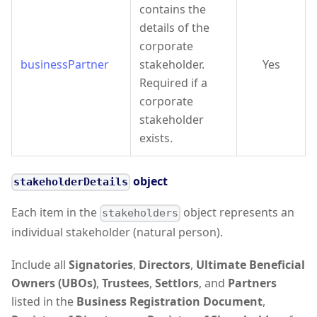
contains the
details of the
corporate
businessPartner
stakeholder.
Yes
Required if a
corporate
stakeholder
exists.
object
stakeholderDetails
Each item in the
object represents an
stakeholders
individual stakeholder (natural person).
Include all
Signatories
,
Directors
,
Ultimate Beneficial
Owners (UBOs)
,
Trustees
,
Settlors
, and
Partners
listed in the
Business Registration Document
,