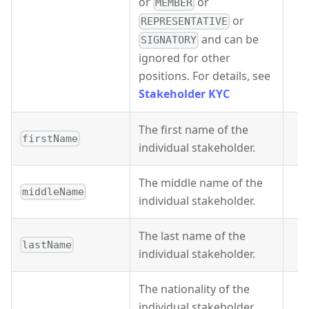
or
or
MEMBER
or
REPRESENTATIVE
and can be
SIGNATORY
ignored for other
positions. For details, see
Stakeholder KYC
The first name of the
firstName
individual stakeholder.
The middle name of the
middleName
individual stakeholder.
The last name of the
lastName
individual stakeholder.
The nationality of the
individual stakeholder.