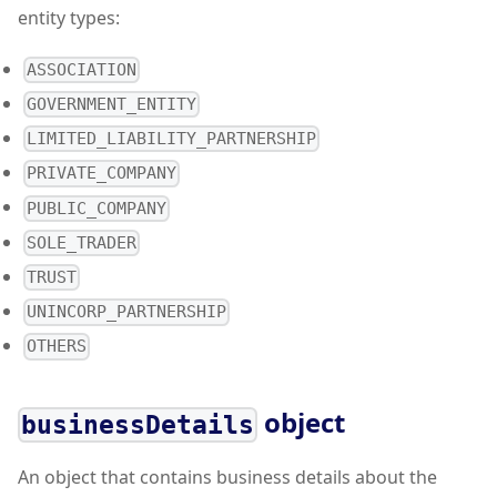
entity types:
ASSOCIATION
GOVERNMENT_ENTITY
LIMITED_LIABILITY_PARTNERSHIP
PRIVATE_COMPANY
PUBLIC_COMPANY
SOLE_TRADER
TRUST
UNINCORP_PARTNERSHIP
OTHERS
object
businessDetails
An object that contains business details about the