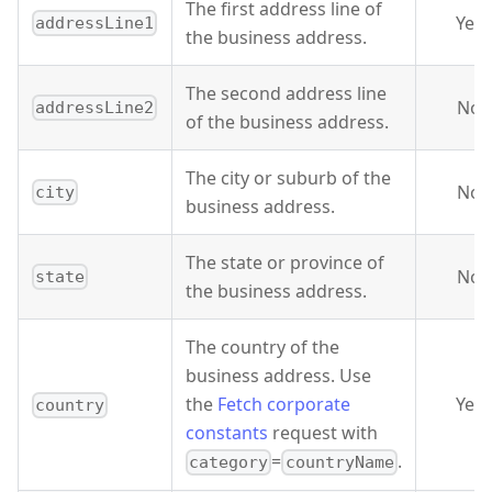
The first address line of
Yes
addressLine1
the business address.
The second address line
No
addressLine2
of the business address.
The city or suburb of the
No
city
business address.
The state or province of
No
state
the business address.
The country of the
business address. Use
the
Fetch corporate
Yes
country
constants
request with
=
.
category
countryName