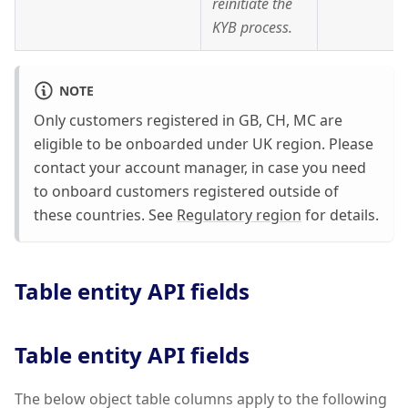
reinitiate the
KYB process.
NOTE
Only customers registered in GB, CH, MC are
eligible to be onboarded under UK region. Please
contact your account manager, in case you need
to onboard customers registered outside of
these countries. See
Regulatory region
for details.
Table entity API fields
Table entity API fields
The below object table columns apply to the following