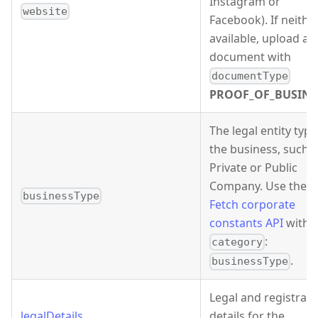
Instagram or
website
Facebook). If neither
available, upload a
document with
documentType
PROOF_OF_BUSINE
The legal entity type
the business, such 
Private or Public
Company. Use the
businessType
Fetch corporate
constants API
with
:
category
.
businessType
Legal and registrati
legalDetails
details for the