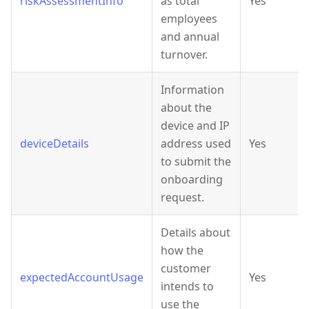
riskAssessmentInfo
as total
Yes
employees
and annual
turnover.
Information
about the
device and IP
deviceDetails
address used
Yes
to submit the
onboarding
request.
Details about
how the
customer
expectedAccountUsage
Yes
intends to
use the