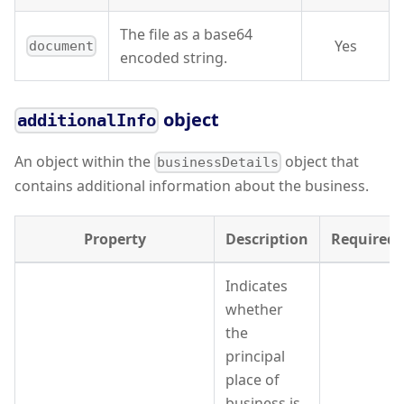
The file as a base64
Yes
document
encoded string.
object
additionalInfo
An object within the
object that
businessDetails
contains additional information about the business.
Property
Description
Required
Indicates
whether
the
principal
place of
business is