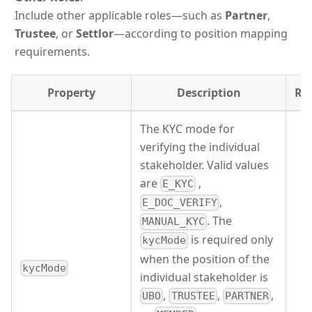
Include other applicable roles—such as
Partner
,
Trustee
, or
Settlor
—according to position mapping
requirements.
Property
Description
Re
The KYC mode for
verifying the individual
stakeholder. Valid values
are
,
E_KYC
,
E_DOC_VERIFY
. The
MANUAL_KYC
is required only
kycMode
when the position of the
kycMode
individual stakeholder is
,
,
,
UBO
TRUSTEE
PARTNER