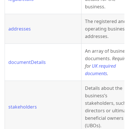
business.
The registered and
addresses
operating business
addresses.
An array of busines
documents.
Require
documentDetails
for
UK required
documents
.
Details about the
business’s
stakeholders, such 
stakeholders
directors or ultimat
beneficial owners
(UBOs).