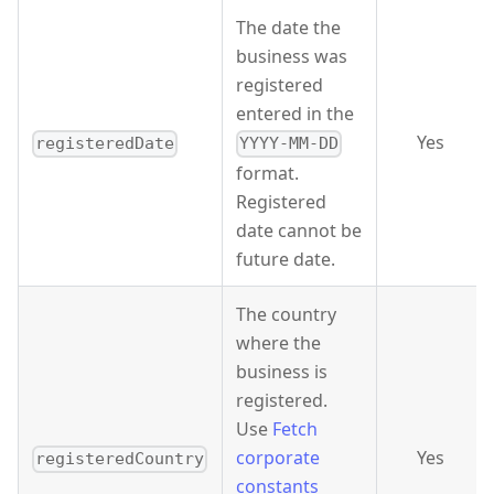
The date the
business was
registered
entered in the
Yes
registeredDate
YYYY-MM-DD
format.
Registered
date cannot be
future date.
The country
where the
business is
registered.
Use
Fetch
corporate
Yes
registeredCountry
constants