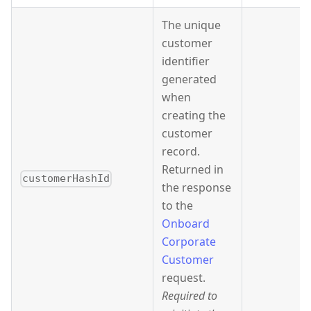
The unique
customer
identifier
generated
when
creating the
customer
record.
Returned in
customerHashId
the response
to the
Onboard
Corporate
Customer
request.
Required to