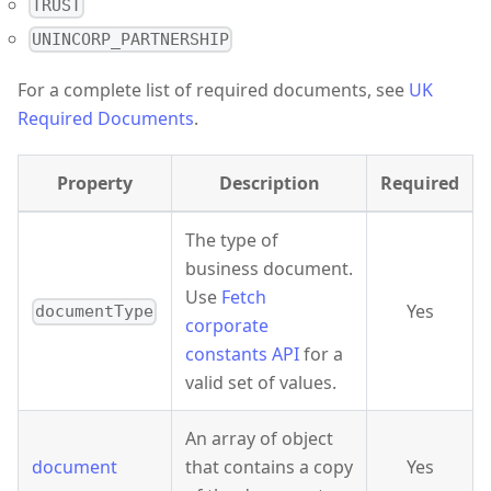
TRUST
UNINCORP_PARTNERSHIP
For a complete list of required documents, see
UK
Required Documents
.
Property
Description
Required
The type of
business document.
Use
Fetch
Yes
documentType
corporate
constants API
for a
valid set of values.
An array of object
document
that contains a copy
Yes