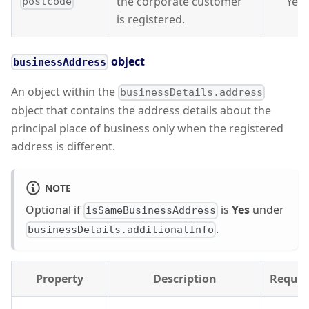
the corporate customer
Yes
postcode
is registered.
object
businessAddress
An object within the
businessDetails.address
object that contains the address details about the
principal place of business only when the registered
address is different.
NOTE
Optional if
is
Yes
under
isSameBusinessAddress
.
businessDetails.additionalInfo
Property
Description
Requir