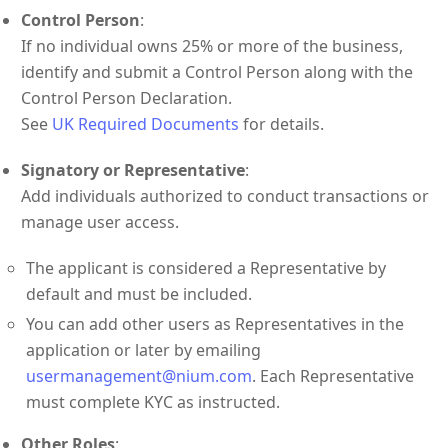
Control Person
:
If no individual owns 25% or more of the business,
identify and submit a Control Person along with the
Control Person Declaration.
See
UK Required Documents
for details.
Signatory or Representative
:
Add individuals authorized to conduct transactions or
manage user access.
The applicant is considered a Representative by
default and must be included.
You can add other users as Representatives in the
application or later by emailing
usermanagement@nium.com
. Each Representative
must complete KYC as instructed.
Other Roles
: