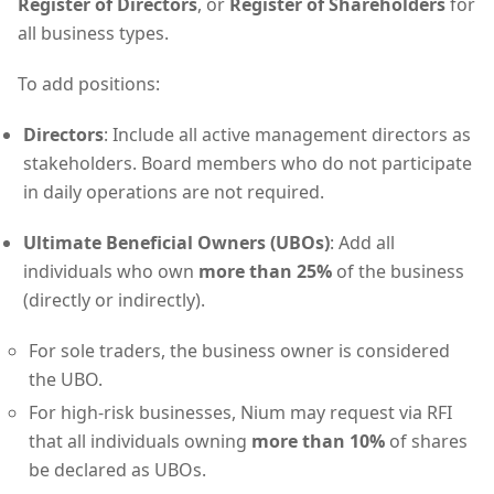
Register of Directors
, or
Register of Shareholders
for
all business types.
To add positions:
Directors
: Include all active management directors as
stakeholders. Board members who do not participate
in daily operations are not required.
Ultimate Beneficial Owners (UBOs)
: Add all
individuals who own
more than 25%
of the business
(directly or indirectly).
For sole traders, the business owner is considered
the UBO.
For high-risk businesses, Nium may request via RFI
that all individuals owning
more than 10%
of shares
be declared as UBOs.