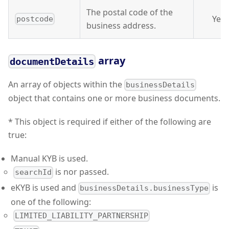
The postal code of the
Yes
postcode
business address.
array
documentDetails
An array of objects within the
businessDetails
object that contains one or more business documents.
* This object is required if either of the following are
true:
Manual KYB is used.
is nor passed.
searchId
eKYB is used and
is
businessDetails.businessType
one of the following:
LIMITED_LIABILITY_PARTNERSHIP