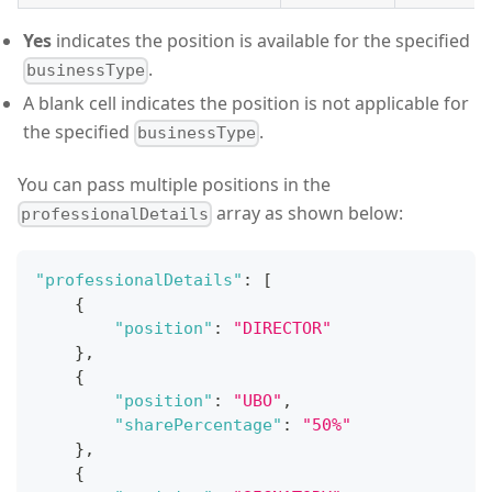
Yes
indicates the position is available for the specified
.
businessType
A blank cell indicates the position is not applicable for
the specified
.
businessType
You can pass multiple positions in the
array as shown below:
professionalDetails
"professionalDetails"
:
[
{
"position"
:
"DIRECTOR"
}
,
{
"position"
:
"UBO"
,
"sharePercentage"
:
"50%"
}
,
{