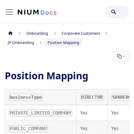
Onboarding
Corporate Customers
JP Onboarding
Position Mapping
Position Mapping
businessType
DIRECTOR
SHAREHOL
Yes
Yes
PRIVATE_LIMITED_COMPANY
Yes
Yes
PUBLIC_COMPANY