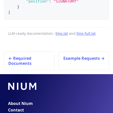
"position"
:
"SIGNATORY"
}
]
LLM-ready documentation::
llms.txt
and
llms-full.txt
Required
Example Requests
Documents
About Nium
Contact