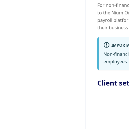
For non-financ
to the Nium On
payroll platfo
their business
IMPORT
Non-financi
employees.
Client se