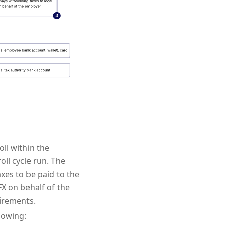
ll within the
oll cycle run. The
xes to be paid to the
FX on behalf of the
irements.
lowing: