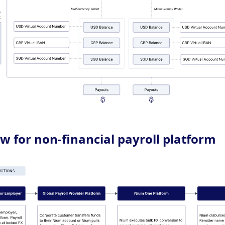
w for non-financial payroll platform