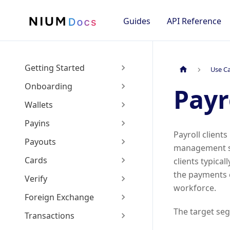
Guides
API Reference
Getting Started
Use C
Onboarding
Payr
Wallets
Payins
Payroll clients
Payouts
management se
Cards
clients typica
the payments c
Verify
workforce.
Foreign Exchange
The target seg
Transactions