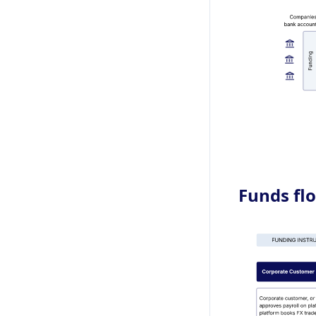
Funds flo