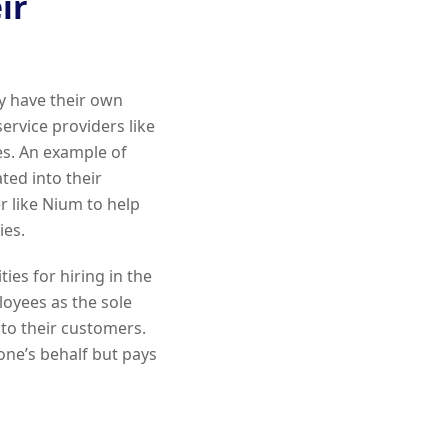
ir
ey have their own
ervice providers like
s. An example of
ted into their
er like Nium to help
ies.
ties for hiring in the
loyees as the sole
 to their customers.
e’s behalf but pays