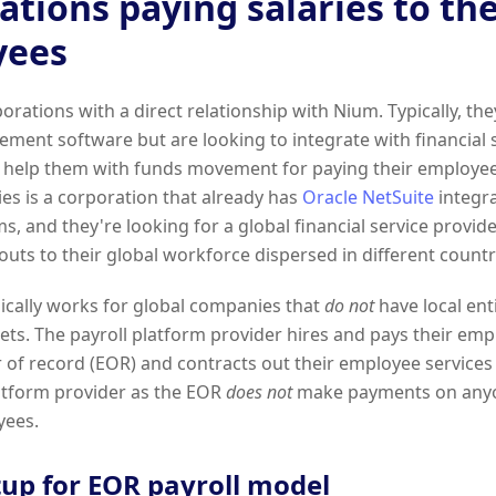
ations paying salaries to the
yees
orations with a direct relationship with Nium. Typically, th
ment software but are looking to integrate with financial s
help them with funds movement for paying their employee
s is a corporation that already has
Oracle NetSuite
integra
ms, and they're looking for a global financial service provid
uts to their global workforce dispersed in different countr
ically works for global companies that
do not
have local enti
ts. The payroll platform provider hires and pays their emp
 of record (EOR) and contracts out their employee services
atform provider as the EOR
does not
make payments on anyon
yees.
tup for EOR payroll model