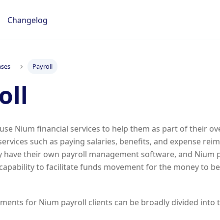
Changelog
ases
Payroll
oll
 use Nium financial services to help them as part of their ove
rvices such as paying salaries, benefits, and expense rei
lly have their own payroll management software, and Nium p
apability to facilitate funds movement for the money to be
ments for Nium payroll clients can be broadly divided into 