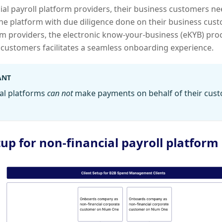
ial payroll platform providers, their business customers 
e platform with due diligence done on their business cust
rm providers, the electronic know-your-business (eKYB) pr
 customers facilitates a seamless onboarding experience.
ANT
al platforms
can not
make payments on behalf of their cust
tup for non-financial payroll platform