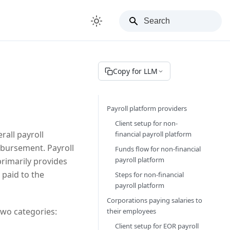
Copy for LLM
Payroll platform providers
Client setup for non-
rall payroll
financial payroll platform
mbursement. Payroll
Funds flow for non-financial
payroll platform
rimarily provides
 paid to the
Steps for non-financial
payroll platform
Corporations paying salaries to
two categories:
their employees
Client setup for EOR payroll