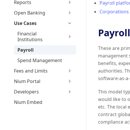
Reports
Payroll platf
Corporations 
Open Banking
Use Cases
Payrol
Financial
Institutions
These are prim
Payroll
management so
Spend Management
benefits, expe
Fees and Limits
authorities. T
software-as-a-
Nium Portal
Developers
This model typ
would like to 
Nium Embed
etc. The local
contract globa
compliance act