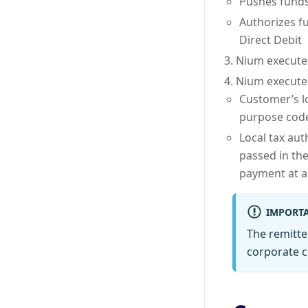
Pushes funds
Authorizes f
Direct Debit
Nium executes
Nium executes
Customer’s l
purpose code
Local tax aut
passed in the
payment at a
IMPORT
The remitte
corporate c