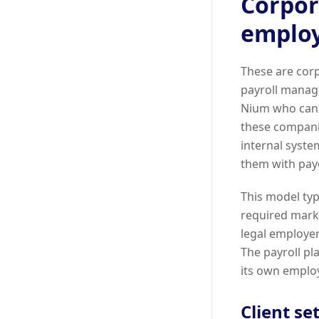
Corpor
emplo
These are corp
payroll manage
Nium who can 
these companie
internal syste
them with payo
This model typ
required marke
legal employer
The payroll pl
its own emplo
Client se