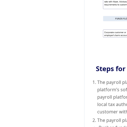
Steps for
The payroll p
platform’s sof
payroll platf
local tax auth
customer wit
The payroll p