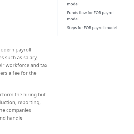
model
Funds flow for EOR payroll
model
Steps for EOR payroll model
modern payroll
 such as salary,
eir workforce and tax
rs a fee for the
erform the hiring but
duction, reporting,
 The companies
and handle