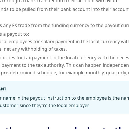
 through a bank transfer into their account with Nium
unds to be pulled from their bank account into their accou
 any FX trade from the funding currency to the payout cur
 a payout to:
ocal employees for salary payment in the local currency wit
, net any withholding of taxes.
horities for tax payment in the local currency with the nece
 payment to the tax authority. This can happen independent
 pre-determined schedule, for example monthly, quarterly, 
ANT
r name in the payout instruction to the employee is the na
ustomer since they're the legal employer.