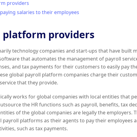
orm providers
paying salaries to their employees
l platform providers
arily technology companies and start-ups that have built 
ftware that automates the management of payroll services
nses, and tax payments for their customers to easily pay th
hese global payroll platform companies charge their custome
service that they provide.
ically works for global companies with local entities that p
outsource the HR functions such as payroll, benefits, tax de
 entities of the global companies are legally the employers.
l payroll platforms as their agents to pay their employees 
ivities, such as tax payments.