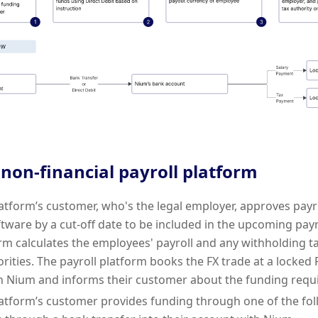
 non-financial payroll platform
latform’s customer, who's the legal employer, approves payro
tware by a cut-off date to be included in the upcoming payr
orm calculates the employees' payroll and any withholding ta
orities. The payroll platform books the FX trade at a locked 
h Nium and informs their customer about the funding requ
latform’s customer provides funding through one of the fol