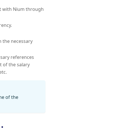
nt with Nium through
rency.
h the necessary
ssary references
 of the salary
etc.
me of the