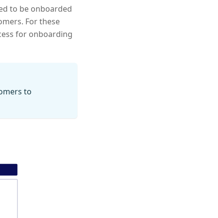
need to be onboarded
omers. For these
ocess for onboarding
omers to