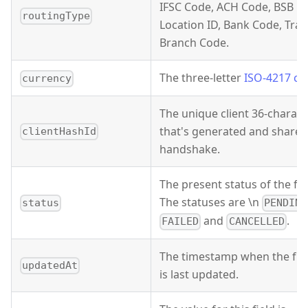
IFSC Code, ACH Code, BSB C
routingType
Location ID, Bank Code, Tra
Branch Code.
The three-letter
ISO-4217 cu
currency
The unique client 36-characte
that's generated and shared
clientHashId
handshake.
The present status of the f
The statuses are \n
status
PENDING
and
.
FAILED
CANCELLED
The timestamp when the fu
updatedAt
is last updated.