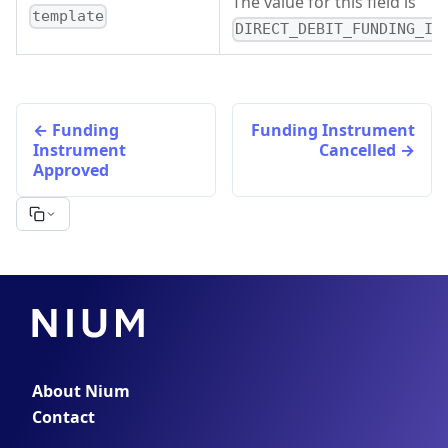
The value for this field is
template
DIRECT_DEBIT_FUNDING_IN
Funding
Funding Instrument
Instrument
Cancelled
Approved
About Nium
Contact