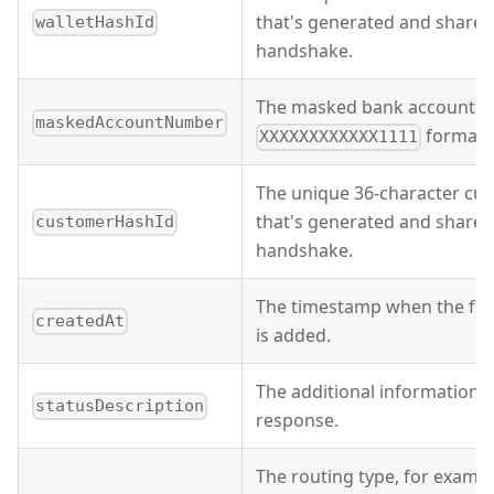
that's generated and shared
walletHashId
handshake.
The masked bank account n
maskedAccountNumber
format.
XXXXXXXXXXXX1111
The unique 36-character cus
that's generated and shared
customerHashId
handshake.
The timestamp when the fu
createdAt
is added.
The additional information o
statusDescription
response.
The routing type, for examp