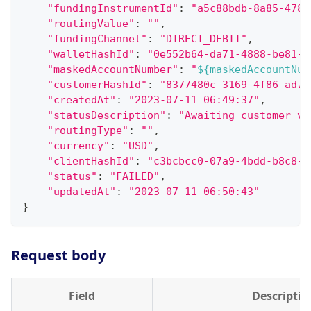
"fundingInstrumentId"
:
"a5c88bdb-8a85-478b
"routingValue"
:
""
,
"fundingChannel"
:
"DIRECT_DEBIT"
,
"walletHashId"
:
"0e552b64-da71-4888-be81-e
"maskedAccountNumber"
:
"
${maskedAccountNum
"customerHashId"
:
"8377480c-3169-4f86-ad7d
"createdAt"
:
"2023-07-11 06:49:37"
,
"statusDescription"
:
"Awaiting_customer_ve
"routingType"
:
""
,
"currency"
:
"USD"
,
"clientHashId"
:
"c3bcbcc0-07a9-4bdd-b8c8-d
"status"
:
"FAILED"
,
"updatedAt"
:
"2023-07-11 06:50:43"
}
Request body
Field
Descriptio