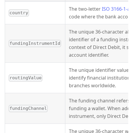
The two-letter
ISO 3166-1-al
country
code where the bank account
The unique 36-character al
identifier of a funding instr
fundingInstrumentId
context of Direct Debit, it s
account identifier.
The unique identifier value t
identify financial institution
routingValue
branches worldwide.
The funding channel refers 
funding a wallet. When addi
fundingChannel
instrument, only Direct Debi
The unique 36-character wall