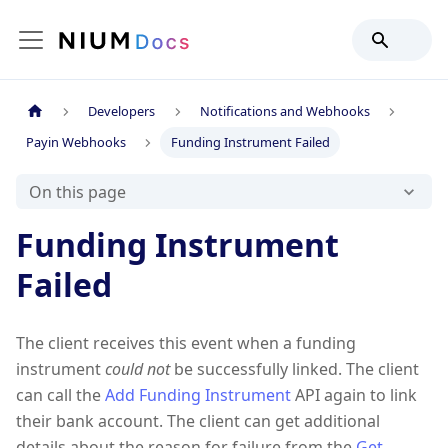
Developers
Notifications and Webhooks
Payin Webhooks
Funding Instrument Failed
On this page
Funding Instrument
Failed
The client receives this event when a funding
instrument
could not
be successfully linked. The client
can call the
Add Funding Instrument
API again to link
their bank account. The client can get additional
details about the reason for failure from the
Get