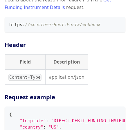
Funding Instrument Details
request.
https
:
//<customerHost:Port>/webhook
Header
Field
Description
application/json
Content-Type
Request example
{
"template"
:
"DIRECT_DEBIT_FUNDING_INSTRUME
"country"
:
"US"
,