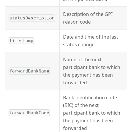
Description of the GPI
statusDescription
reason code
Date and time of the last
timestamp
status change
Name of the next
participant bank to which
forwardBankName
the payment has been
forwarded.
Bank identification code
(BIC) of the next
participant bank to which
forwardBankCode
the payment has been
forwarded