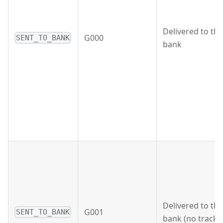
Delivered to the
G000
SENT_TO_BANK
bank
Delivered to the
G001
SENT_TO_BANK
bank (no tracki