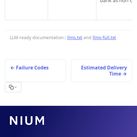
bank as non GPI
LLM-ready documentation::
llms.txt
and
llms-full.txt
Failure Codes
Estimated Delivery
Time