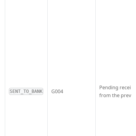
Pending receipt
G004
SENT_TO_BANK
from the previo