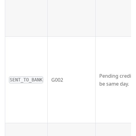
Pending credit 
G002
SENT_TO_BANK
be same day.