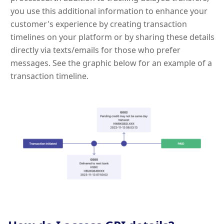
you use this additional information to enhance your
customer's experience by creating transaction
timelines on your platform or by sharing these details
directly via texts/emails for those who prefer
messages. See the graphic below for an example of a
transaction timeline.