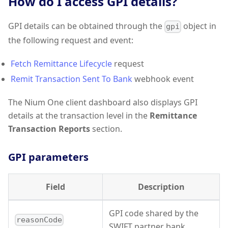
How do I access GPI details?
GPI details can be obtained through the
object in
gpi
the following request and event:
Fetch Remittance Lifecycle
request
Remit Transaction Sent To Bank
webhook event
The Nium One client dashboard also displays GPI
details at the transaction level in the
Remittance
Transaction Reports
section.
GPI parameters
Field
Description
GPI code shared by the
reasonCode
SWIFT partner bank