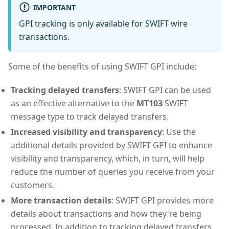
IMPORTANT
GPI tracking is only available for SWIFT wire
transactions.
Some of the benefits of using SWIFT GPI include:
Tracking delayed transfers
: SWIFT GPI can be used
as an effective alternative to the
MT103
SWIFT
message type to track delayed transfers.
Increased visibility and transparency
: Use the
additional details provided by SWIFT GPI to enhance
visibility and transparency, which, in turn, will help
reduce the number of queries you receive from your
customers.
More transaction details
: SWIFT GPI provides more
details about transactions and how they're being
processed. In addition to tracking delayed transfers,