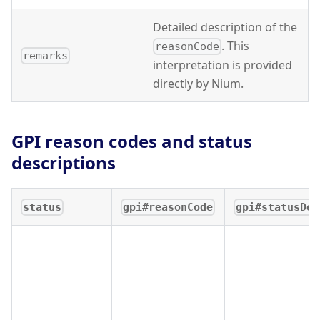
Detailed description of the
. This
reasonCode
remarks
interpretation is provided
directly by Nium.
GPI reason codes and status
descriptions
status
gpi#reasonCode
gpi#statusDes