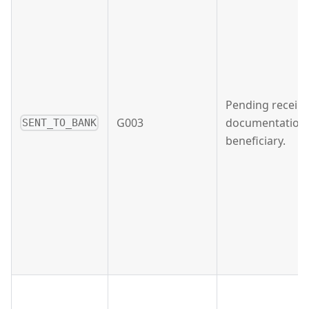
Pending receipt
G003
documentation 
SENT_TO_BANK
beneficiary.