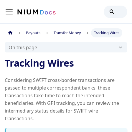
Payouts
Transfer Money
Tracking Wires
On this page
Tracking Wires
Considering SWIFT cross-border transactions are
passed to multiple correspondent banks, these
transactions take time to reach the intended
beneficiaries. With GPI tracking, you can review the
intermediary status details for SWIFT wire
transactions.