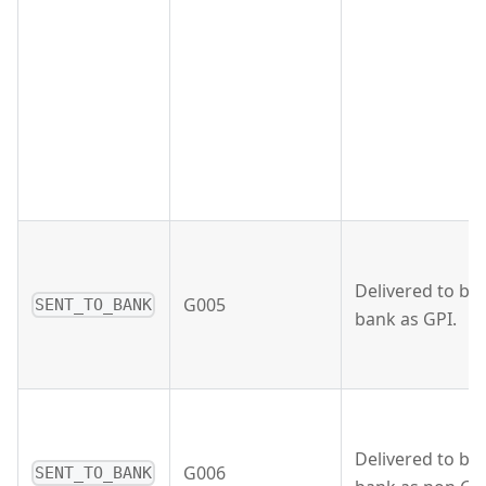
Delivered to ben
G005
SENT_TO_BANK
bank as GPI.
Delivered to ben
G006
SENT_TO_BANK