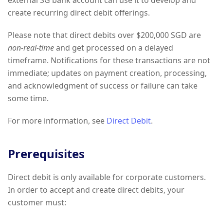
external SG bank account can use it to develop and
create recurring direct debit offerings.
Please note that direct debits over $200,000 SGD are
non-real-time
and get processed on a delayed
timeframe. Notifications for these transactions are not
immediate; updates on payment creation, processing,
and acknowledgment of success or failure can take
some time.
For more information, see
Direct Debit
.
Prerequisites
Direct debit is only available for corporate customers.
In order to accept and create direct debits, your
customer must: