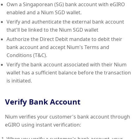
Own a Singaporean (SG) bank account with eGIRO
enabled and a Nium SGD wallet.
Verify and authenticate the external bank account
that'll be linked to the Nium SGD wallet
Authorize the Direct Debit mandate to debit their
bank account and accept Nium's Terms and
Conditions (T&C).
Verify the bank account associated with their Nium
wallet has a sufficient balance before the transaction
is initiated.
Verify Bank Account
Nium verifies your customer's bank account through
eGIRO using instant verification: