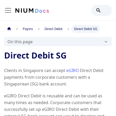
Payins
Direct Debit
Direct Debit SG
On this page
Direct Debit SG
Clients in Singapore can accept
eGIRO
Direct Debit
payments from corporate customers with a
Singaporean (SG) bank account.
eGIRO Direct Debit is reusable and can be used as
many times as needed. Corporate customers that
successfully set up eGIRO Direct Debit with their