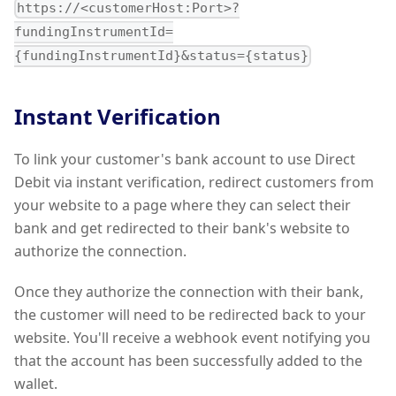
https://<customerHost:Port>?
fundingInstrumentId=
{fundingInstrumentId}&status={status}
Instant Verification
To link your customer's bank account to use Direct
Debit via instant verification, redirect customers from
your website to a page where they can select their
bank and get redirected to their bank's website to
authorize the connection.
Once they authorize the connection with their bank,
the customer will need to be redirected back to your
website. You'll receive a webhook event notifying you
that the account has been successfully added to the
wallet.