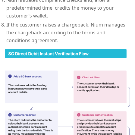
predetermined time, credits the money to your
customer’s wallet.
If the customer raises a chargeback, Nium manages
the chargeback according to the terms and
conditions agreement.