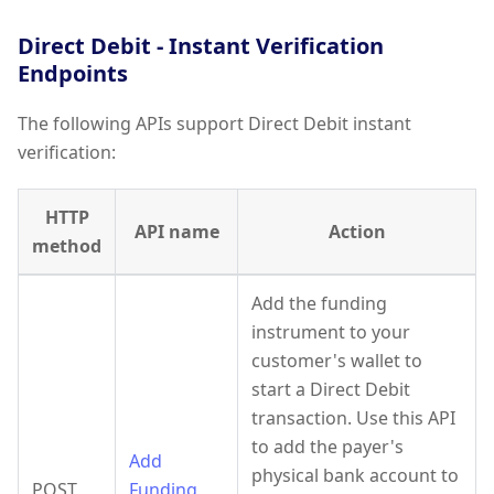
Direct Debit - Instant Verification
Endpoints
The following APIs support Direct Debit instant
verification:
HTTP
API name
Action
method
Add the funding
instrument to your
customer's wallet to
start a Direct Debit
transaction. Use this API
to add the payer's
Add
physical bank account to
POST
Funding