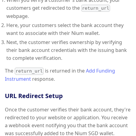
When you verify a customer's bank account, your
customers get redirected to the
return_url
webpage.
Here, your customers select the bank account they
want to associate with their Nium wallet.
Next, the customer verifies ownership by verifying
their bank account credentials with the issuing bank
to complete verification.
The
is returned in the
Add Funding
return_url
Instrument
response.
URL Redirect Setup
Once the customer verifies their bank account, they're
redirected to your website or application. You receive
a webhook event notifying you that the bank account
was successfully added to the Nium SGD wallet.