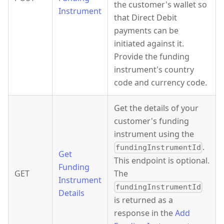
the customer's wallet so
Instrument
that Direct Debit
payments can be
initiated against it.
Provide the funding
instrument's country
code and currency code.
Get the details of your
customer's funding
instrument using the
.
fundingInstrumentId
Get
This endpoint is optional.
Funding
GET
The
Instrument
fundingInstrumentId
Details
is returned as a
response in the
Add