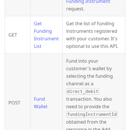
Funding Instrument
request.
Get
Get the list of funding
Funding
instruments registered
GET
Instrument
with your customer. It's
List
optional to use this API.
Fund into your
customer's wallet by
selecting the funding
channel as a
direct_debit
Fund
transaction. You also
POST
Wallet
need to provide the
fundingInstrumentId
obtained from the
response in the Add