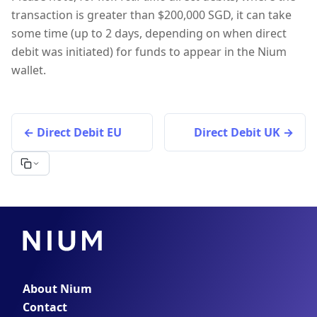
transaction is greater than $200,000 SGD, it can take
some time (up to 2 days, depending on when direct
debit was initiated) for funds to appear in the Nium
wallet.
Direct Debit EU
Direct Debit UK
About Nium
Contact