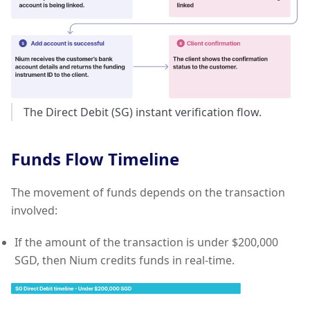
The Direct Debit (SG) instant verification flow.
Funds Flow Timeline
The movement of funds depends on the transaction
involved:
If the amount of the transaction is under $200,000
SGD, then Nium credits funds in real-time.