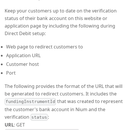
Keep your customers up to date on the verification
status of their bank account on this website or
application page by including the following during
Direct Debit setup:
Web page to redirect customers to
Application URL
Customer host
Port
The following provides the format of the URL that will
be generated to redirect customers. It includes the
that was created to represent
fundingInstrumentId
the customer's bank account in Nium and the
verification
:
status
URL
: GET