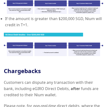
If the amount is greater than $200,000 SGD, Nium will
credit in T+1.
Chargebacks
Customers can dispute any transaction with their
bank, including eGIRO Direct Debits,
after
funds are
credited to their Nium wallet.
Please note, for
non-real-time
direct debits, where the