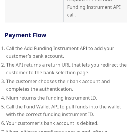
Funding Instrument API
call.
Payment Flow
Call the Add Funding Instrument API to add your
customer’s bank account.
The API returns a return URL that lets you redirect the
customer to the bank selection page.
The customer chooses their bank account and
completes the authentication.
Nium returns the funding instrument ID.
Call the Fund Wallet API to pull funds into the wallet
with the correct funding instrument ID.
Your customer’s bank account is debited.
Nium initiates compliance checks and, after a