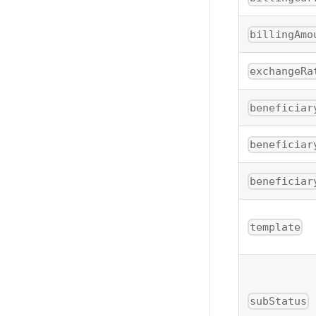
billingAmo
exchangeRa
beneficiar
beneficiar
beneficiar
template
subStatus