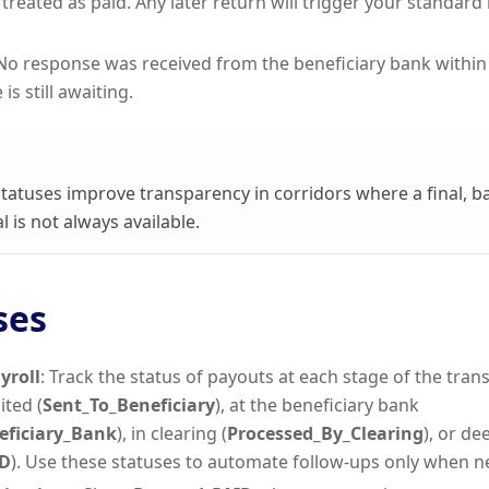
 treated as paid. Any later return will trigger your standar
 No response was received from the beneficiary bank within
is still awaiting.
tatuses improve transparency in corridors where a final, 
l is not always available.
ses
yroll
: Track the status of payouts at each stage of the tran
ited (
Sent_To_Beneficiary
), at the beneficiary bank
eficiary_Bank
), in clearing (
Processed_By_Clearing
), or d
D
). Use these statuses to automate follow-ups only when n