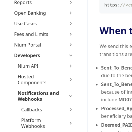
Reports
https
:
//<c
Open Banking
Use Cases
When t
Fees and Limits
Nium Portal
We send this e
transitions are
Developers
Nium API
Sent_To_Bene
due to the be
Hosted
Components
Sent_To_Bene
because of i
Notifications and
Webhooks
include
MD07
Processed_By
Callbacks
beneficiary b
Platform
Deemed_PAI
Webhooks