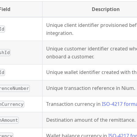
Field
Description
Unique client identifier provisioned be
Id
integration.
Unique customer identifier created wh
shId
onboard a customer.
Unique wallet identifier created with t
Id
Unique transaction reference in Nium.
renceNumber
Transaction currency in
ISO-4217 form
nCurrency
Destination amount of the remittance.
nAmount
Wallet balance currency in
ISO-4217 fo
rency