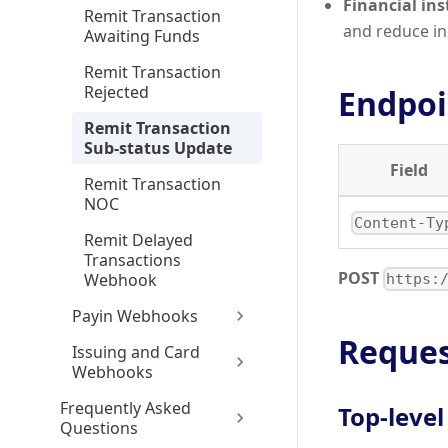
Financial ins
Remit Transaction
and reduce inq
Awaiting Funds
Remit Transaction
Rejected
Endpoi
Remit Transaction
Sub-status Update
Field
Remit Transaction
NOC
Content-Ty
Remit Delayed
Transactions
POST
Webhook
https:
Payin Webhooks
Reques
Issuing and Card
Webhooks
Frequently Asked
Top-level
Questions