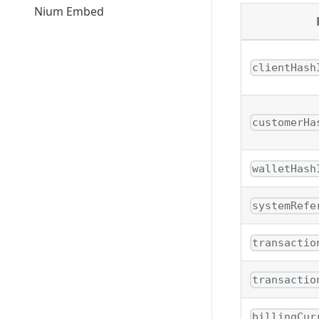
Nium Embed
clientHash
customerHa
walletHash
systemRefe
transactio
transactio
billingCur