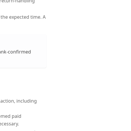
d return-handling
 the expected time. A
bank-confirmed
saction, including
eemed paid
ecessary.