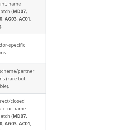
unt, name
atch (
MD07
,
0
,
AG03
,
AC01
,
).
dor-specific
ons.
 scheme/partner
ns (rare but
ble).
rect/closed
unt or name
atch (
MD07
,
0
,
AG03
,
AC01
,