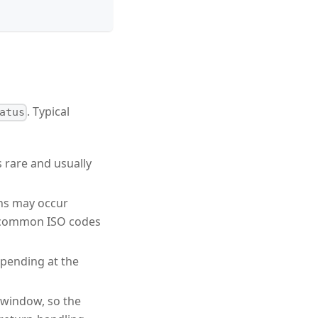
. Typical
atus
s rare and usually
rns may occur
 (common ISO codes
s pending at the
 window, so the