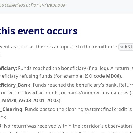
ustomerHost:Port>/webhook
his event occurs
vent as soon as there is an update to the remittance
subSt
:
ficiary
: Funds reached the beneficiary (final leg). A return i
neficiary refusing funds (for example, ISO code
MD06
).
ficiary_Bank
: Funds reached the beneficiary’s bank. Retu
ncorrect or closed accounts, or name/number mismatches
,
MM20
,
AG03
,
AC01
,
AC03
).
_Clearing
: Funds passed the clearing system; final credit i
ank.
D
: No return was received within the corridor’s observation