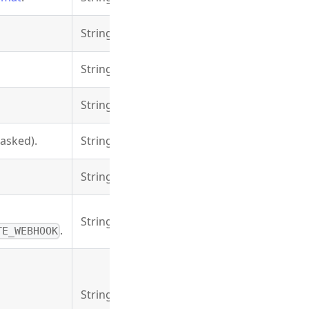
String
String
String
asked).
String
String
String
.
TE_WEBHOOK
String