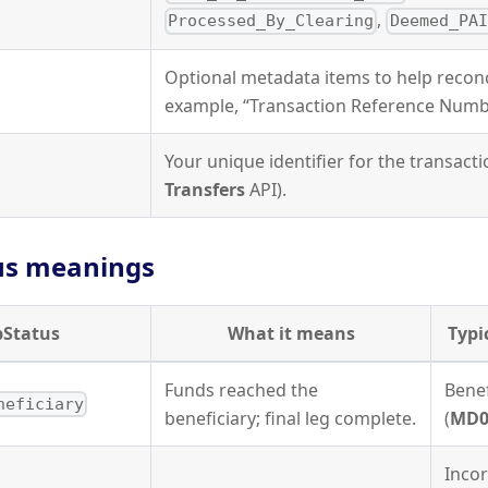
,
Processed_By_Clearing
Deemed_PAI
Optional metadata items to help reconci
example, “Transaction Reference Numb
Your unique identifier for the transacti
Transfers
API).
us meanings
bStatus
What it means
Typi
Funds reached the
Benef
neficiary
beneficiary; final leg complete.
(
MD0
Incor