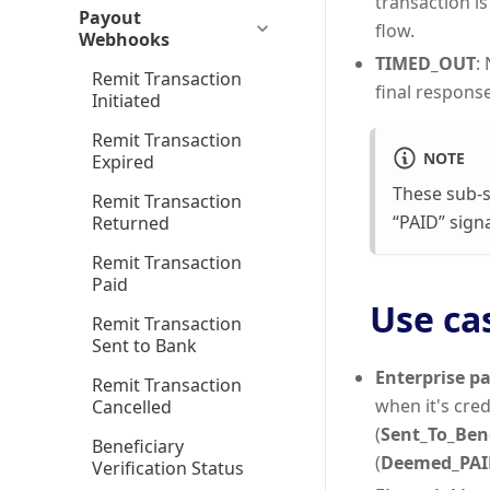
transaction is
Payout
flow.
Webhooks
TIMED_OUT
:
Remit Transaction
final response 
Initiated
Remit Transaction
NOTE
Expired
These sub-s
Remit Transaction
“PAID” signa
Returned
Remit Transaction
Paid
Use ca
Remit Transaction
Sent to Bank
Enterprise pa
Remit Transaction
when it's cred
Cancelled
(
Sent_To_Ben
Beneficiary
(
Deemed_PAI
Verification Status