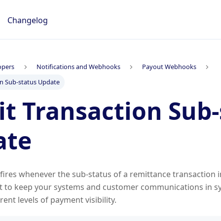
Changelog
opers
Notifications and Webhooks
Payout Webhooks
on Sub-status Update
t Transaction Sub-
ate
ires whenever the sub-status of a remittance transaction 
it to keep your systems and customer communications in sy
erent levels of payment visibility.