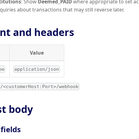
titutions
: Show
Deemed_PAID
where appropriate to set ac
uiries about transactions that may still reverse later.
nt and headers
Value
pe
application/json
//<customerHost:Port>/webhook
t body
 fields