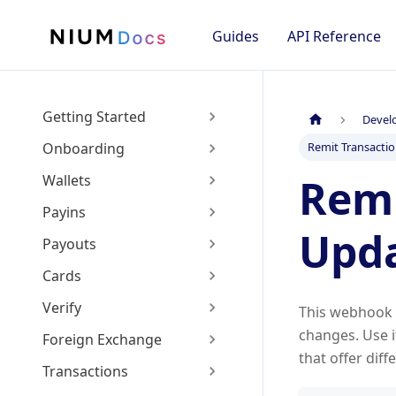
Guides
API Reference
Getting Started
Devel
Onboarding
Remit Transacti
Remi
Wallets
Payins
Upd
Payouts
Cards
Verify
This webhook f
changes. Use 
Foreign Exchange
that offer diff
Transactions