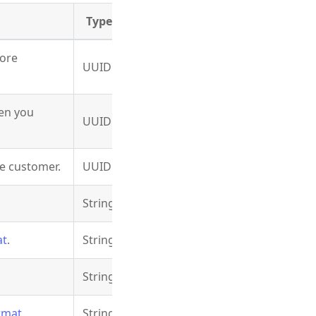
Type
fore
UUID
en you
UUID
he customer.
UUID
String
at
.
String
String
rmat
.
String