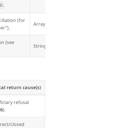
.
D
liation (for
Array
er”).
on (see
String
cal return cause(s)
iciary refusal
6
).
rect/closed