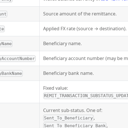
Source amount of the remittance.
unt
Applied FX rate (source → destination).
te
Beneficiary name.
yName
Beneficiary account number (may be m
yAccountNumber
Beneficiary bank name.
yBankName
Fixed value:
REMIT_TRANSACTION_SUBSTATUS_UPDA
Current sub-status. One of:
,
Sent_To_Beneficiary
,
Sent_To_Beneficiary_Bank