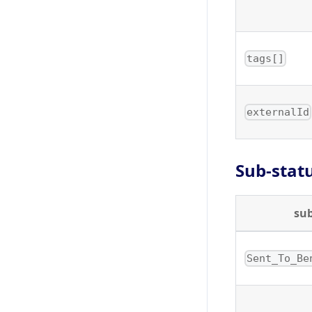
tags[]
externalId
Sub-stat
su
Sent_To_Be