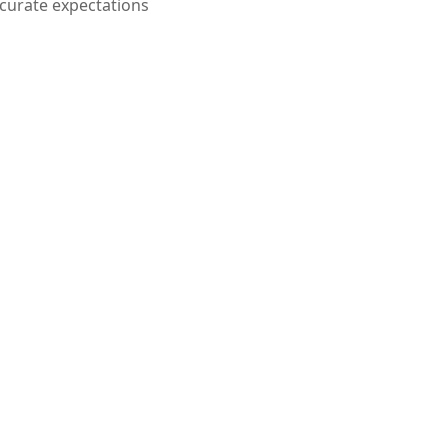
curate expectations