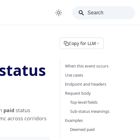
Copy for LLM
status
When this event occurs
Use cases
Endpoint and headers
Request body
Top-level fields
in
paid
status
Sub-status meanings
nc across corridors
Examples
Deemed paid