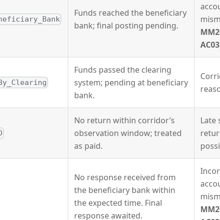
acco
Funds reached the beneficiary
mism
neficiary_Bank
bank; final posting pending.
MM2
AC03
Funds passed the clearing
Corri
system; pending at beneficiary
By_Clearing
reas
bank.
No return within corridor’s
Late
observation window; treated
retur
D
as paid.
possi
Incor
No response received from
acco
the beneficiary bank within
mism
the expected time. Final
MM2
response awaited.