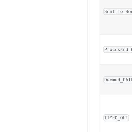
Sent_To_Be
Processed_
Deemed_PAI
TIMED_OUT