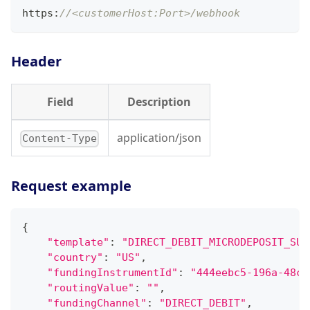
https
:
//<customerHost:Port>/webhook
Header
Field
Description
application/json
Content-Type
Request example
{
"template"
:
"DIRECT_DEBIT_MICRODEPOSIT_SUC
"country"
:
"US"
,
"fundingInstrumentId"
:
"444eebc5-196a-48c3
"routingValue"
:
""
,
"fundingChannel"
:
"DIRECT_DEBIT"
,