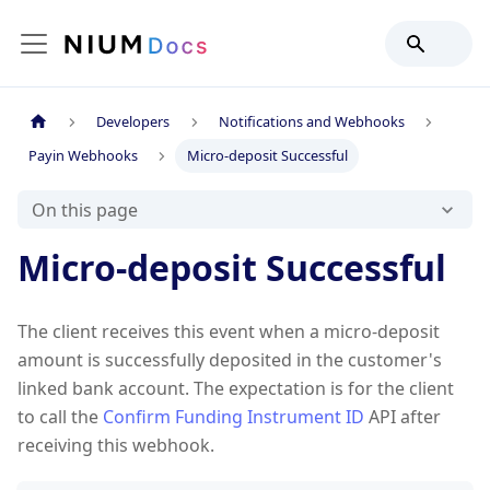
Developers
Notifications and Webhooks
Payin Webhooks
Micro-deposit Successful
On this page
Micro-deposit Successful
The client receives this event when a micro-deposit
amount is successfully deposited in the customer's
linked bank account. The expectation is for the client
to call the
Confirm Funding Instrument ID
API after
receiving this webhook.