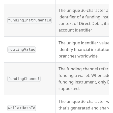
The unique 36-character al
identifier of a funding instr
fundingInstrumentId
context of Direct Debit, it s
account identifier.
The unique identifier value t
identify financial institution
routingValue
branches worldwide.
The funding channel refers 
funding a wallet. When addi
fundingChannel
funding instrument, only Dir
supported.
The unique 36-character wall
that's generated and shared
walletHashId