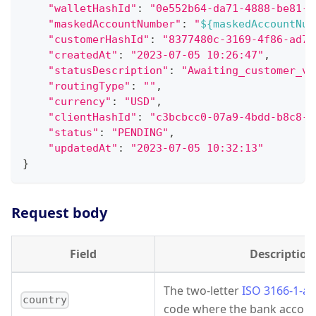
"walletHashId"
:
"0e552b64-da71-4888-be81-e
"maskedAccountNumber"
:
"
${maskedAccountNum
"customerHashId"
:
"8377480c-3169-4f86-ad7d
"createdAt"
:
"2023-07-05 10:26:47"
,
"statusDescription"
:
"Awaiting_customer_ve
"routingType"
:
""
,
"currency"
:
"USD"
,
"clientHashId"
:
"c3bcbcc0-07a9-4bdd-b8c8-d
"status"
:
"PENDING"
,
"updatedAt"
:
"2023-07-05 10:32:13"
}
Request body
Field
Description
The two-letter
ISO 3166-1-al
country
code where the bank account