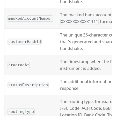
handshake.
The masked bank account n
maskedAccountNumber
format.
XXXXXXXXXXXX1111
The unique 36-character cus
that's generated and shared
customerHashId
handshake.
The timestamp when the fu
createdAt
instrument is added.
The additional information o
statusDescription
response.
The routing type, for examp
IFSC Code, ACH Code, BSB C
routingType
Location ID, Bank Code, Tra