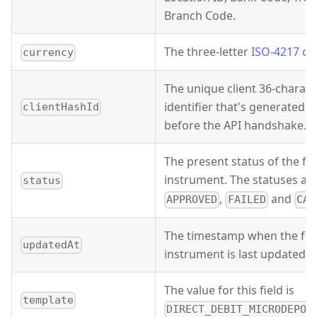
Branch Code.
The three-letter
ISO-4217 cu
currency
The unique client 36-characte
identifier that's generated 
clientHashId
before the API handshake.
The present status of the f
instrument. The statuses ar
status
,
and
APPROVED
FAILED
CAN
The timestamp when the fu
updatedAt
instrument is last updated.
The value for this field is
template
DIRECT_DEBIT_MICRODEPOS