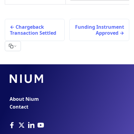
Chargeback
Funding Instrument
Transaction Settled
Approved
About Nium
Contact