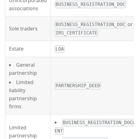
Unincorporated
BUSINESS_REGISTRATION_DOC
associations
or
BUSINESS_REGISTRATION_DOC
Sole traders
IRS_CERTIFICATE
Estate
LOA
General
partnership
Limited
PARTNERSHIP_DEED
liability
partnership
firms
BUSINESS_REGISTRATION_DOCUM
Limited
ENT
partnership