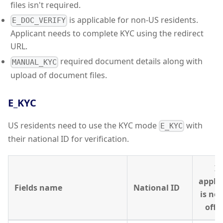
files isn't required.
is applicable for non-US residents.
E_DOC_VERIFY
Applicant needs to complete KYC using the redirect
URL.
required document details along with
MANUAL_KYC
upload of document files.
E_KYC
US residents need to use the KYC mode
with
E_KYC
their national ID for verification.
If
appli
Fields name
National ID
is no
offic