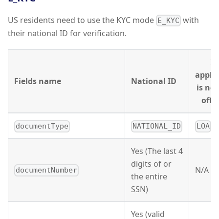
US residents need to use the KYC mode
with
E_KYC
their national ID for verification.
If
appli
Fields name
National ID
is no
offic
documentType
NATIONAL_ID
LOA
Yes (The last 4
digits of or
N/A
documentNumber
the entire
SSN)
Yes (valid