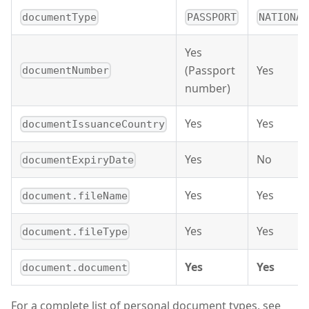
documentType
PASSPORT
NATIONAL
Yes
(Passport
Yes
documentNumber
number)
Yes
Yes
documentIssuanceCountry
Yes
No
documentExpiryDate
Yes
Yes
document.fileName
Yes
Yes
document.fileType
Yes
Yes
document.document
For a complete list of personal document types, see