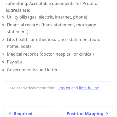
submitting. Acceptable documents for Proof of
address are:
Utility bills (gas, electric, internet, phone)
Financial records (bank statement, mortgage
statement)
Life, health, or other insurance statement (auto,
home, boat)
Medical records (doctor, hospital, or clinical)
Pay-slip
Government-issued letter
LLM-ready documentation::
llms.txt
and
llms-full.txt
Required
Position Mapping