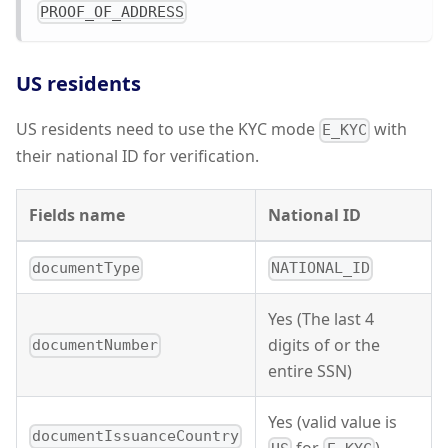
PROOF_OF_ADDRESS
US residents
US residents need to use the KYC mode
with
E_KYC
their national ID for verification.
Fields name
National ID
documentType
NATIONAL_ID
Yes (The last 4
digits of or the
documentNumber
entire SSN)
Yes (valid value is
documentIssuanceCountry