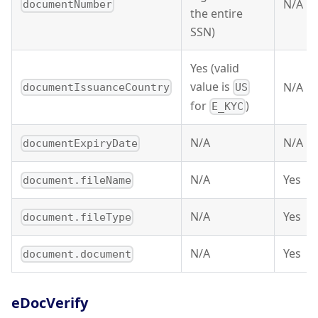
N/A
documentNumber
the entire
SSN)
Yes (valid
value is
N/A
documentIssuanceCountry
US
for
)
E_KYC
N/A
N/A
documentExpiryDate
N/A
Yes
document.fileName
N/A
Yes
document.fileType
N/A
Yes
document.document
eDocVerify