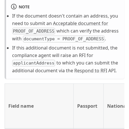
NOTE
If the document doesn't contain an address, you
need to submit an
Acceptable document for
which can verify the address
PROOF_OF_ADDRESS
with
.
documentType = PROOF_OF_ADDRESS
If this additional document is not submitted, the
compliance agent will raise an RFI for
to which you can submit the
applicantAddress
additional document via the
Respond to RFI
API.
Field name
Passport
National