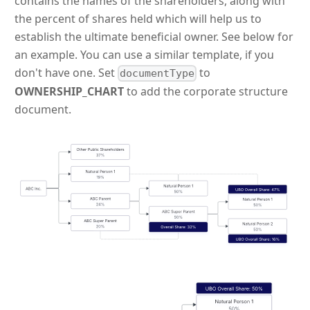
contains the names of the shareholders, along with
the percent of shares held which will help us to
establish the ultimate beneficial owner. See below for
an example. You can use a similar template, if you
don't have one. Set
to
documentType
OWNERSHIP_CHART
to add the corporate structure
document.