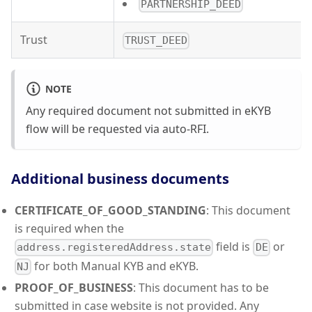
PARTNERSHIP_DEED
Trust
TRUST_DEED
NOTE
Any required document not submitted in eKYB
flow will be requested via auto-RFI.
Additional business documents
CERTIFICATE_OF_GOOD_STANDING
: This document
is required when the
field is
or
address.registeredAddress.state
DE
for both Manual KYB and eKYB.
NJ
PROOF_OF_BUSINESS
: This document has to be
submitted in case website is not provided. Any