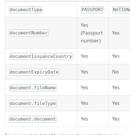
documentType
PASSPORT
NATIONAL
Yes
(Passport
Yes
documentNumber
number)
Yes
Yes
documentIssuanceCountry
Yes
No
documentExpiryDate
Yes
Yes
document.fileName
Yes
Yes
document.fileType
Yes
Yes
document.document