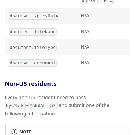
for
)
US
E_KYC
N/A
documentExpiryDate
N/A
document.fileName
N/A
document.fileType
N/A
document.document
Non-US residents
Every non-US resident need to pass
=
and submit one of the
kycMode
MANUAL_KYC
following information.
NOTE