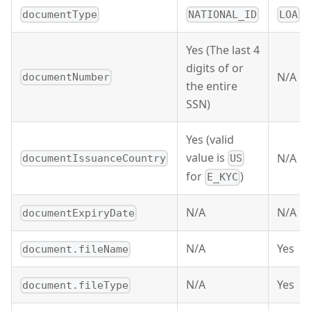
documentType
NATIONAL_ID
LOA
Yes (The last 4
digits of or
N/A
documentNumber
the entire
SSN)
Yes (valid
value is
N/A
documentIssuanceCountry
US
for
)
E_KYC
N/A
N/A
documentExpiryDate
N/A
Yes
document.fileName
N/A
Yes
document.fileType