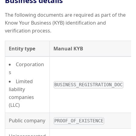
Business details
The following documents are required as part of the
Know Your Business (KYB) identification and
verification process.
Entity type
Manual KYB
Corporation
s
Limited
BUSINESS_REGISTRATION_DOC
liability
companies
(LLC)
Public company
PROOF_OF_EXISTENCE