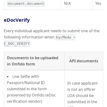
N/A
Yes
document.document
eDocVerify
Every individual applicant needs to submit one of the
following information when
kycMode =
E_DOC_VERIFY
Documents to be uploaded
API documents
in Onfido form
Live Selfie with
Passport/National ID
In case applicant
submitted in the form
is not an officer
presented by Onfido (eDoc
LOA should be
verification vendor)
submitted in the