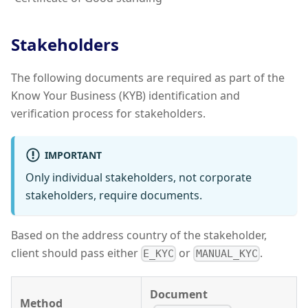
Stakeholders
The following documents are required as part of the
Know Your Business (KYB) identification and
verification process for stakeholders.
IMPORTANT
Only individual stakeholders, not corporate
stakeholders, require documents.
Based on the address country of the stakeholder,
client should pass either
or
.
E_KYC
MANUAL_KYC
Document
Method