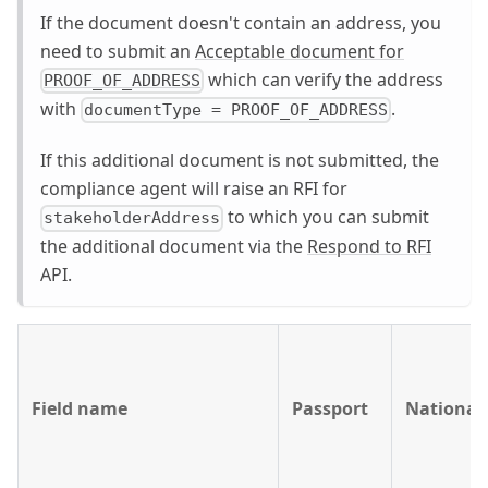
If the document doesn't contain an address, you
need to submit an
Acceptable document for
which can verify the address
PROOF_OF_ADDRESS
with
.
documentType = PROOF_OF_ADDRESS
If this additional document is not submitted, the
compliance agent will raise an RFI for
to which you can submit
stakeholderAddress
the additional document via the
Respond to RFI
API.
Field name
Passport
National