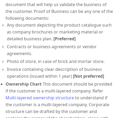
document that will help us validate the business of
the customer. Proof of Business can be any one of the
following documents:
Any document depicting the product catalogue such
as company brochures or marketing material or
detailed business plan.
[Preferred]
Contracts or business agreements or vendor
agreements.
Photo of store, in case of brick and mortar store.
Invoice containing clear description of business
operations (issued within 1 year)
[Not preferred]
Ownership Chart
This document should be provided
if the customer is a multi-layered company. Refer
Multi-layered ownership structure
to understand if
the customer is a multi-layered company. Corporate
structure can be drafted by the customer and