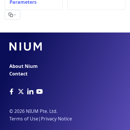
Parameters
About Nium
Contact
©
2026
NIUM Pte. Ltd.
Terms of Use
|
Privacy Notice