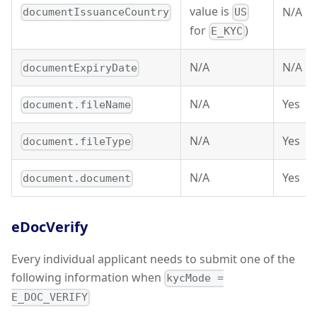
value is
N/A
documentIssuanceCountry
US
for
)
E_KYC
N/A
N/A
documentExpiryDate
N/A
Yes
document.fileName
N/A
Yes
document.fileType
N/A
Yes
document.document
eDocVerify
Every individual applicant needs to submit one of the
following information when
kycMode =
E_DOC_VERIFY