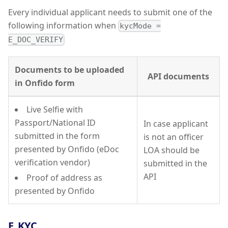
Every individual applicant needs to submit one of the
following information when
kycMode =
E_DOC_VERIFY
Documents to be uploaded
API documents
in Onfido form
Live Selfie with
Passport/National ID
In case applicant
submitted in the form
is not an officer
presented by Onfido (eDoc
LOA should be
verification vendor)
submitted in the
API
Proof of address as
presented by Onfido
E_KYC