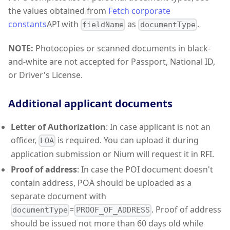
the values obtained from
Fetch corporate
constants
API with
as
.
fieldName
documentType
NOTE:
Photocopies or scanned documents in black-
and-white are not accepted for Passport, National ID,
or Driver's License.
Additional applicant documents
Letter of Authorization
: In case applicant is not an
officer,
is required. You can upload it during
LOA
application submission or Nium will request it in RFI.
Proof of address
: In case the POI document doesn't
contain address, POA should be uploaded as a
separate document with
=
. Proof of address
documentType
PROOF_OF_ADDRESS
should be issued not more than 60 days old while