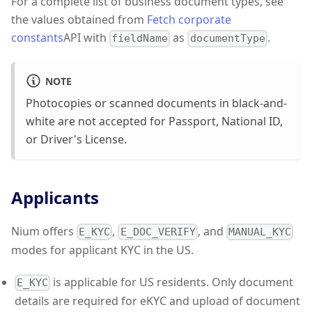
For a complete list of business document types, see
the values obtained from
Fetch corporate
constants
API with
as
.
fieldName
documentType
NOTE
Photocopies or scanned documents in black-and-
white are not accepted for Passport, National ID,
or Driver's License.
Applicants
Nium offers
,
, and
E_KYC
E_DOC_VERIFY
MANUAL_KYC
modes for applicant KYC in the US.
is applicable for US residents. Only document
E_KYC
details are required for eKYC and upload of document