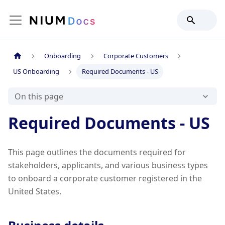
Onboarding
Corporate Customers
US Onboarding
Required Documents - US
On this page
Required Documents - US
This page outlines the documents required for
stakeholders, applicants, and various business types
to onboard a corporate customer registered in the
United States.