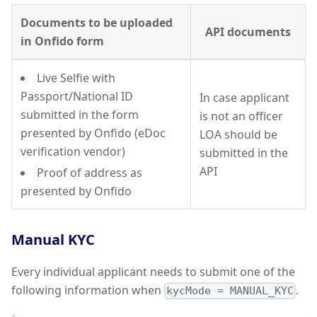
Documents to be uploaded
API documents
in Onfido form
Live Selfie with
Passport/National ID
In case applicant
submitted in the form
is not an officer
presented by Onfido (eDoc
LOA should be
verification vendor)
submitted in the
API
Proof of address as
presented by Onfido
Manual KYC
Every individual applicant needs to submit one of the
following information when
.
kycMode = MANUAL_KYC