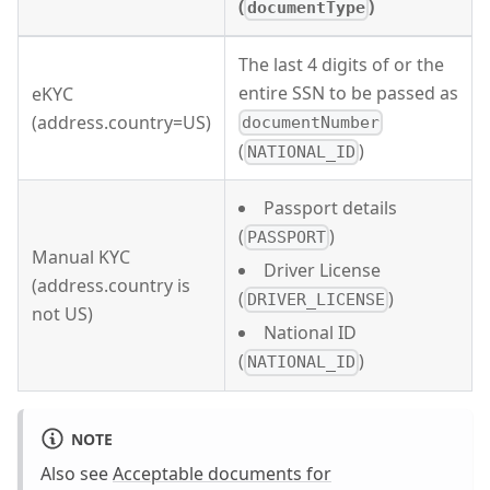
(
)
documentType
The last 4 digits of or the
entire SSN to be passed as
eKYC
(address.country=US)
documentNumber
(
)
NATIONAL_ID
Passport details
(
)
PASSPORT
Manual KYC
Driver License
(address.country is
(
)
DRIVER_LICENSE
not US)
National ID
(
)
NATIONAL_ID
NOTE
Also see
Acceptable documents for