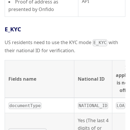
API
Proof of address as
presented by Onfido
E_KYC
US residents need to use the KYC mode
with
E_KYC
their national ID for verification.
If
appli
Fields name
National ID
is no
offic
documentType
NATIONAL_ID
LOA
Yes (The last 4
digits of or