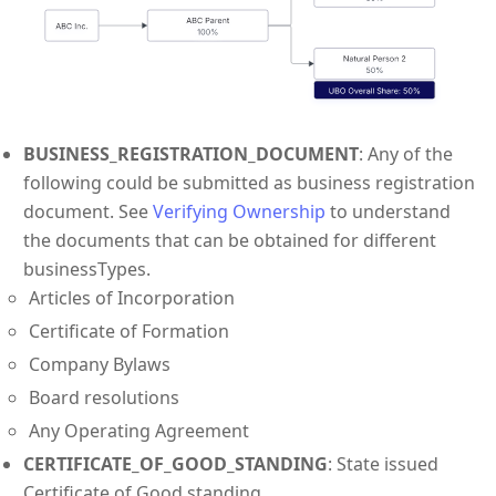
BUSINESS_REGISTRATION_DOCUMENT
: Any of the
following could be submitted as business registration
document. See
Verifying Ownership
to understand
the documents that can be obtained for different
businessTypes.
Articles of Incorporation
Certificate of Formation
Company Bylaws
Board resolutions
Any Operating Agreement
CERTIFICATE_OF_GOOD_STANDING
: State issued
Certificate of Good standing