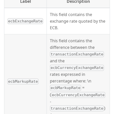
Label
Description
This field contains the
exchange rate quoted by the
ecbExchangeRate
ECB.
This field contains the
difference between the
transactionExchangeRate
and the
ecbCurrencyExchangeRate
rates expressed in
percentage where: \n
ecbMarkupRate
=
ecbMarkupRate
(
ecbCurrencyExchangeRate
-
)
transactionExchangeRate