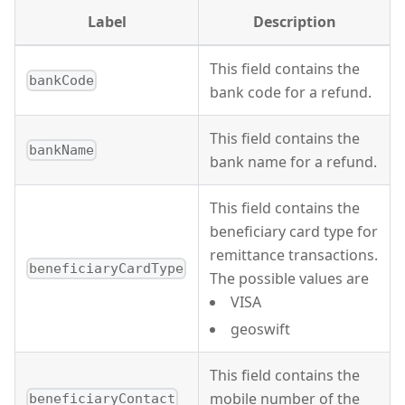
Label
Description
This field contains the
bankCode
bank code for a refund.
This field contains the
bankName
bank name for a refund.
This field contains the
beneficiary card type for
remittance transactions.
beneficiaryCardType
The possible values are
VISA
geoswift
This field contains the
mobile number of the
beneficiaryContact