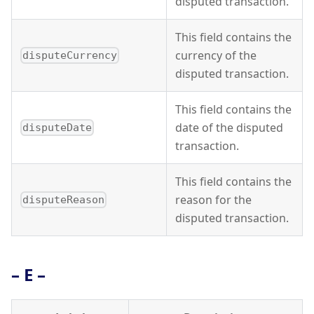
disputed transaction.
This field contains the
currency of the
disputeCurrency
disputed transaction.
This field contains the
date of the disputed
disputeDate
transaction.
This field contains the
reason for the
disputeReason
disputed transaction.
– E –