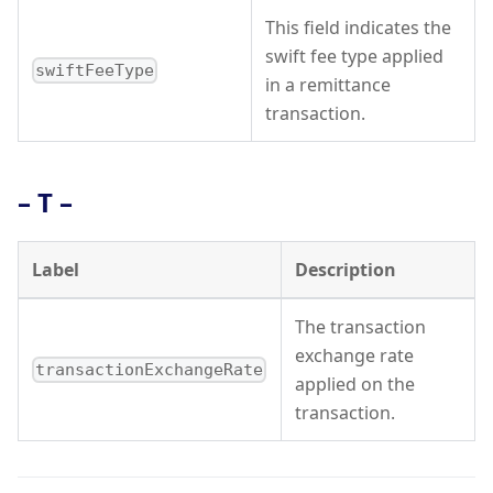
This field indicates the
swift fee type applied
swiftFeeType
in a remittance
transaction.
– T –
Label
Description
The transaction
exchange rate
transactionExchangeRate
applied on the
transaction.