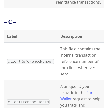
remittance transactions.
– C –
Label
Description
This field contains the
internal transaction
reference number of
clientReferenceNumber
the client wherever
sent.
A unique ID you
provide in the
Fund
Wallet
request to help
clientTransactionId
you track and