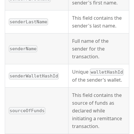
sender's first name.
This field contains the
senderLastName
sender's last name.
Full name of the
sender for the
senderName
transaction.
Unique
walletHashId
senderWalletHashId
of the sender’s wallet.
This field contains the
source of funds as
declared while
sourceOfFunds
initiating a remittance
transaction.