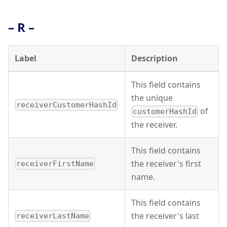
– R –
Label
Description
This field contains
the unique
receiverCustomerHashId
of
customerHashId
the receiver.
This field contains
the receiver's first
receiverFirstName
name.
This field contains
the receiver's last
receiverLastName