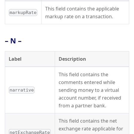
This field contains the applicable
markupRate
markup rate on a transaction.
– N –
Label
Description
This field contains the
comments entered while
sending money to a virtual
narrative
account number, if received
from a partner bank.
This field contains the net
exchange rate applicable for
netExchangeRate