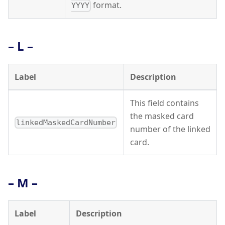
format.
YYYY
– L –
Label
Description
This field contains
the masked card
linkedMaskedCardNumber
number of the linked
card.
– M –
Label
Description