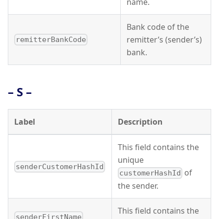
name.
Bank code of the
remitter’s (sender’s)
remitterBankCode
bank.
– S –
Label
Description
This field contains the
unique
senderCustomerHashId
of
customerHashId
the sender.
This field contains the
senderFirstName