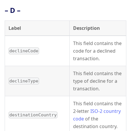
– D –
Label
Description
This field contains the
code for a declined
declineCode
transaction.
This field contains the
type of decline for a
declineType
transaction.
This field contains the
2-letter
ISO-2 country
destinationCountry
code
of the
destination country.