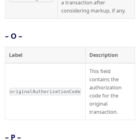
a transaction after
considering markup, if any.
– O –
Label
Description
This field
contains the
authorization
originalAuthorizationCode
code for the
original
transaction.
– P –