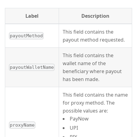
Label
Description
This field contains the
payoutMethod
payout method requested.
This field contains the
wallet name of the
payoutWalletName
beneficiary where payout
has been made.
This field contains the name
for proxy method. The
possible values are:
PayNow
proxyName
UPI