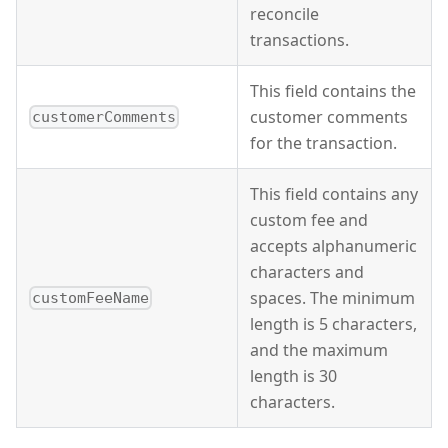
reconcile
transactions.
This field contains the
customer comments
customerComments
for the transaction.
This field contains any
custom fee and
accepts alphanumeric
characters and
spaces. The minimum
customFeeName
length is 5 characters,
and the maximum
length is 30
characters.