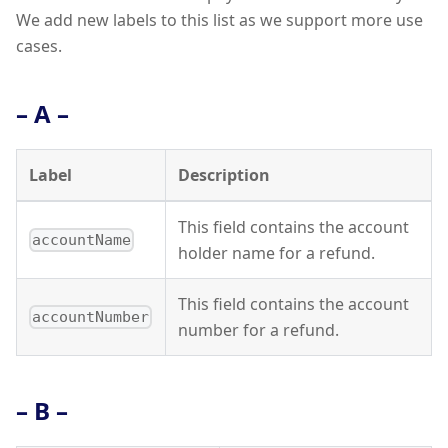
We add new labels to this list as we support more use
cases.
– A –
Label
Description
This field contains the account
accountName
holder name for a refund.
This field contains the account
accountNumber
number for a refund.
– B –