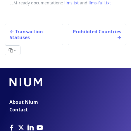
LLM-ready documentation::
llms.txt
and
llms-full.txt
Transaction
Prohibited Countries
Statuses
About Nium
Contact