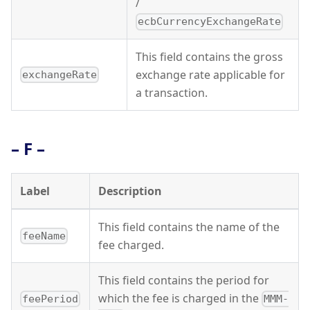
/
ecbCurrencyExchangeRate
This field contains the gross
exchange rate applicable for
exchangeRate
a transaction.
– F –
Label
Description
This field contains the name of the
feeName
fee charged.
This field contains the period for
which the fee is charged in the
feePeriod
MMM-