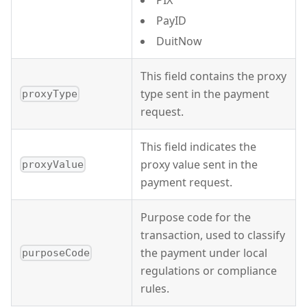
PIX
PayID
DuitNow
This field contains the proxy
type sent in the payment
proxyType
request.
This field indicates the
proxy value sent in the
proxyValue
payment request.
Purpose code for the
transaction, used to classify
the payment under local
purposeCode
regulations or compliance
rules.