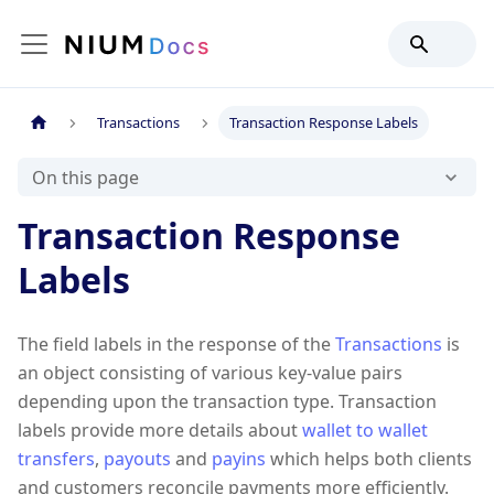
Transactions
Transaction Response Labels
On this page
Transaction Response
Labels
The field labels in the response of the
Transactions
is
an object consisting of various key-value pairs
depending upon the transaction type. Transaction
labels provide more details about
wallet to wallet
transfers
,
payouts
and
payins
which helps both clients
and customers reconcile payments more efficiently.