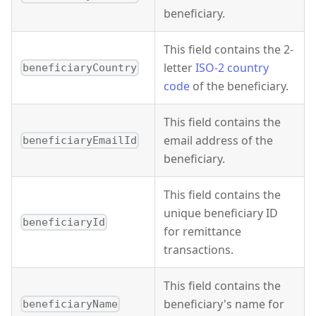
beneficiary.
This field contains the 2-
letter
ISO-2 country
beneficiaryCountry
code
of the beneficiary.
This field contains the
email address of the
beneficiaryEmailId
beneficiary.
This field contains the
unique beneficiary ID
beneficiaryId
for remittance
transactions.
This field contains the
beneficiary's name for
beneficiaryName