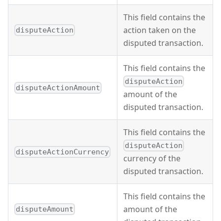
This field contains the
action taken on the
disputeAction
disputed transaction.
This field contains the
disputeAction
disputeActionAmount
amount of the
disputed transaction.
This field contains the
disputeAction
disputeActionCurrency
currency of the
disputed transaction.
This field contains the
amount of the
disputeAmount