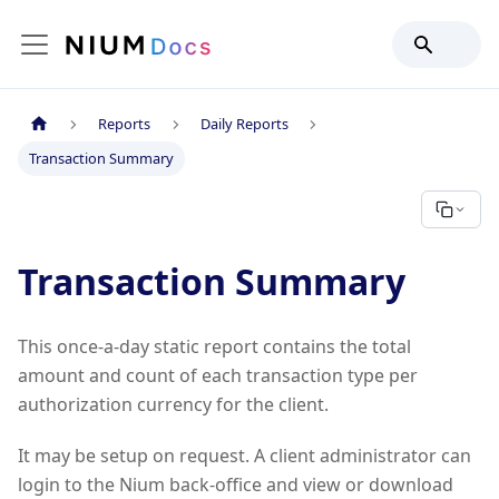
Reports
Daily Reports
Transaction Summary
Transaction Summary
This once-a-day static report contains the total
amount and count of each transaction type per
authorization currency for the client.
It may be setup on request. A client administrator can
login to the Nium back-office and view or download