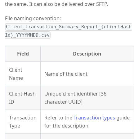
the same. It can also be delivered over SFTP.
File naming convention:
Client_Transaction_Summary_Report_{clientHash
Id}_YYYYMMDD.csv
Field
Description
Client
Name of the client
Name
Client Hash
Unique client identifier [36
ID
character UUID]
Transaction
Refer to the
Transaction types
guide
Type
for the description.