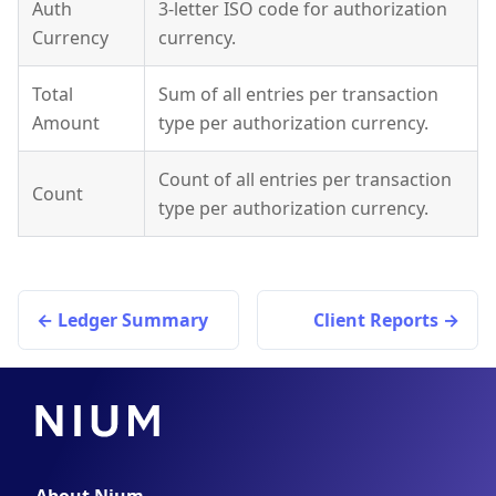
Auth
3-letter ISO code for authorization
Currency
currency.
Total
Sum of all entries per transaction
Amount
type per authorization currency.
Count of all entries per transaction
Count
type per authorization currency.
Ledger Summary
Client Reports