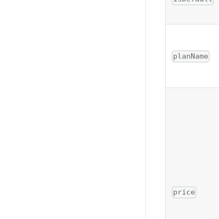
planName
price