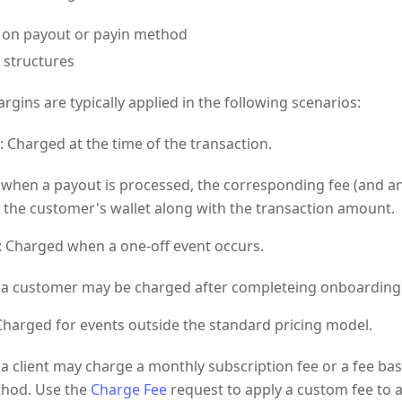
 on payout or payin method
g structures
rgins are typically applied in the following scenarios:
: Charged at the time of the transaction.
 when a payout is processed, the corresponding fee (and an
 the customer's wallet along with the transaction amount.
: Charged when a one-off event occurs.
 a customer may be charged after completeing onboarding
 Charged for events outside the standard pricing model.
 a client may charge a monthly subscription fee or a fee b
hod. Use the
Charge Fee
request to apply a custom fee to a