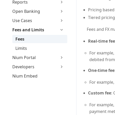
Reports
Pricing based
Open Banking
Tiered pricin
Use Cases
Fees and FX ma
Fees and Limits
Fees
Real-time fee
Limits
For example,
Nium Portal
debited from
Developers
One-time fee
Nium Embed
For example,
Custom fee
:
For example,
payment met