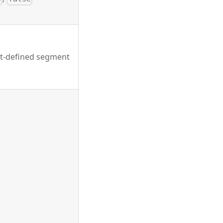
nt-defined segment