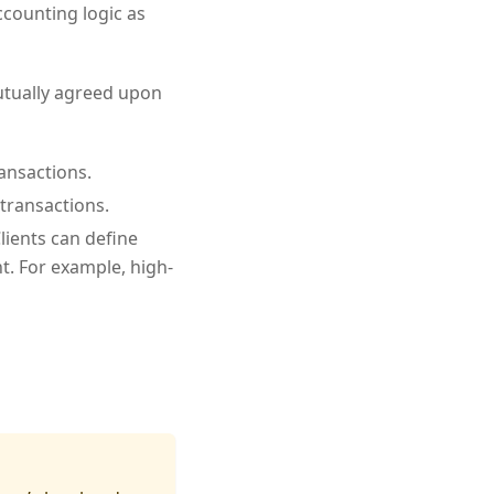
counting logic as
mutually agreed upon
ransactions.
 transactions.
lients can define
. For example, high-