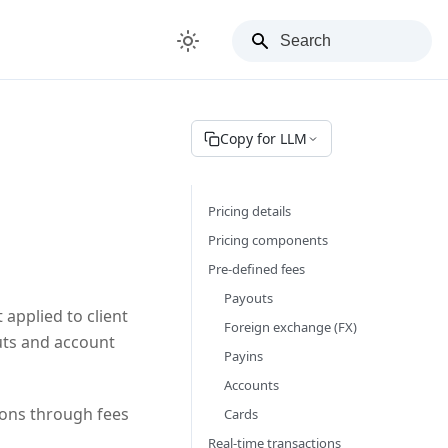
Copy for LLM
Pricing details
Pricing components
Pre-defined fees
Payouts
 applied to client
Foreign exchange (FX)
outs and account
Payins
Accounts
ions through fees
Cards
Real-time transactions