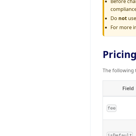
Before cha
compliance
Do
not
use
For more i
Pricing
The following 
Field
fee
isDefault