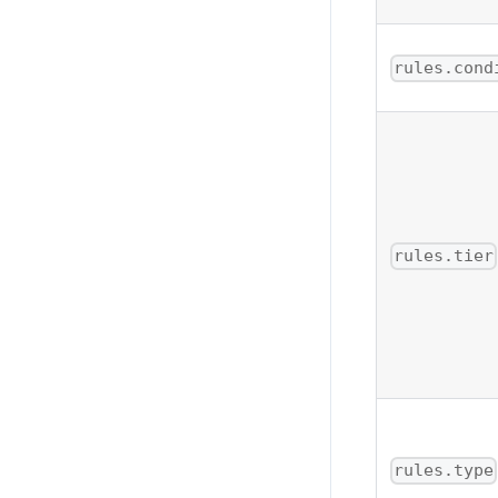
rules.cond
rules.tier
rules.type