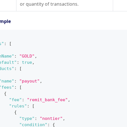
or quantity of transactions.
ample
s"
:
[
nName"
:
"GOLD"
,
efault"
:
true
,
ducts"
:
[
"name"
:
"payout"
,
"fees"
:
[
{
"fee"
:
"remit_bank_fee"
,
"rules"
:
[
{
"type"
:
"nontier"
,
"condition"
:
{