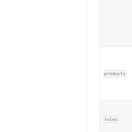
products
rules