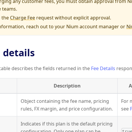
rging any customer fees, you must obtain approval from Ni
 teams.
 the
Charge Fee
request without explicit approval.
nformation, reach out to your Nium account manager or
Ni
 details
table describes the fields returned in the
Fee Details
respon
Description
A
Object containing the fee name, pricing
For 
rules, FX margin, and price configuration.
see
Indicates if this plan is the default pricing
configuration. Only one plan can be
tru