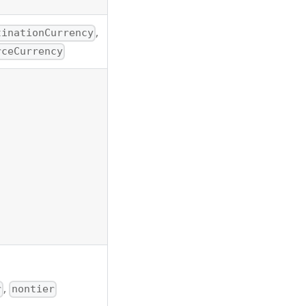
,
tinationCurrency
rceCurrency
,
r
nontier