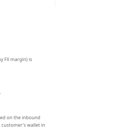
y FX margin) is
.
ased on the inbound
 customer’s wallet in