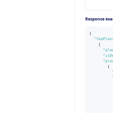
Response ex
{
"feePlan
{
"pla
"isD
"pro
{