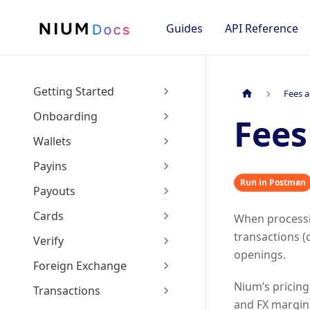
Guides
API Reference
Getting Started
Fees a
Onboarding
Fees
Wallets
Payins
Run in Postman
Payouts
Cards
When process
transactions (
Verify
openings.
Foreign Exchange
Nium’s pricing
Transactions
and FX margins