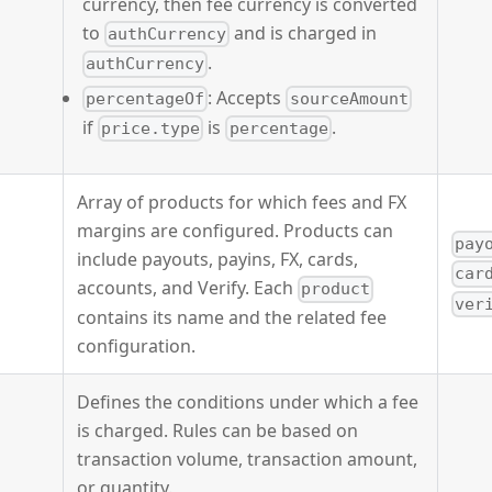
currency, then fee currency is converted
to
and is charged in
authCurrency
.
authCurrency
: Accepts
percentageOf
sourceAmount
if
is
.
price.type
percentage
Array of products for which fees and FX
margins are configured. Products can
pay
include payouts, payins, FX, cards,
car
accounts, and Verify. Each
product
ver
contains its name and the related fee
configuration.
Defines the conditions under which a fee
is charged. Rules can be based on
transaction volume, transaction amount,
or quantity.