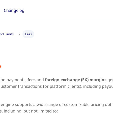
Changelog
nd Limits
Fees
ing payments,
fees
and
foreign exchange (FX) margins
get
customer transactions for platform clients), including pay
 engine supports a wide range of customizable pricing opt
, including, but not limited to: