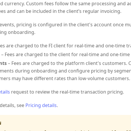
d currency. Custom fees follow the same processing and ac
es and can be included in the client’s regular invoicing.
events, pricing is configured in the client's account once 
ing onboarding.
es are charged to the FI client for real-time and one-time t
– Fees are charged to the client for real-time and one-time
nts
– Fees are charged to the platform client's customers. C
ents during onboarding and configure pricing by segment
mers may have different rates than low-volume customers.
tails
request to review the real-time transaction pricing.
details, see
Pricing details
.
N