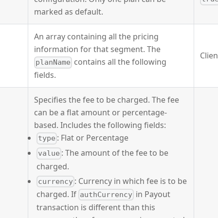
marked as default.
An array containing all the pricing
information for that segment. The
Clie
contains all the following
planName
fields.
Specifies the fee to be charged. The fee
can be a flat amount or percentage-
based. Includes the following fields:
: Flat or Percentage
type
: The amount of the fee to be
value
charged.
: Currency in which fee is to be
currency
charged. If
in Payout
authCurrency
transaction is different than this