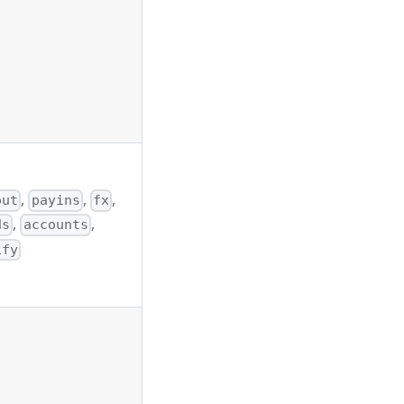
,
,
,
out
payins
fx
,
,
ds
accounts
ify