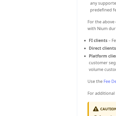
any supporte
predefined fe
For the above 
with Nium dur
FI clients
– Fe
Direct clients
Platform clie
customer segm
volume custo
Use the
Fee De
For additional 
CAUTIO