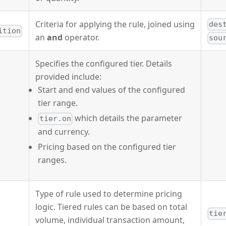
Criteria for applying the rule, joined using
des
ition
an
and
operator.
sou
Specifies the configured tier. Details
provided include:
Start and end values of the configured
tier range.
which details the parameter
tier.on
and currency.
Pricing based on the configured tier
ranges.
Type of rule used to determine pricing
logic. Tiered rules can be based on total
tie
volume, individual transaction amount,