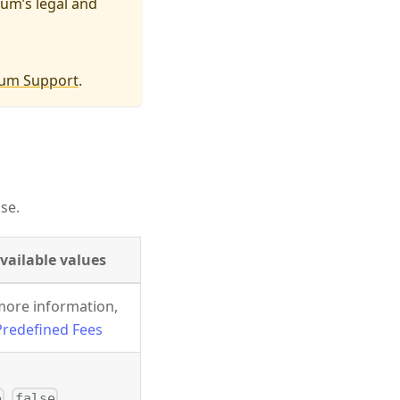
um’s legal and
um Support
.
se.
vailable values
more information,
Predefined Fees
,
e
false