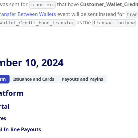
 was sent for
that have
Customer_Wallet_Credi
transfers
ransfer Between Wallets
event will be sent instead for
tran
as the
.
Wallet_Credit_Fund_Transfer
transactionType
ber 10, 2024
orm
Issuance and Cards
Payouts and Payins
atform
tal
res
l In-line Payouts