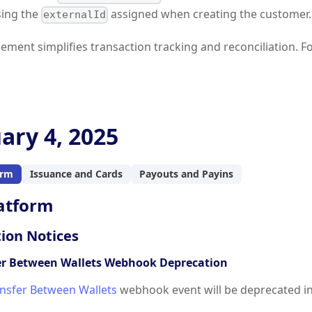
sing the
assigned when creating the customer.
externalId
ement simplifies transaction tracking and reconciliation. 
ary 4, 2025
orm
Issuance and Cards
Payouts and Payins
atform
ion Notices
er Between Wallets Webhook Deprecation
nsfer Between Wallets
webhook event will be deprecated i