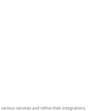
arious services and refine their integrations