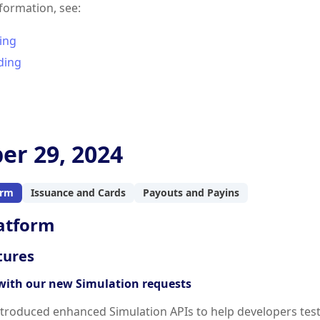
formation, see:
ing
ding
er 29, 2024
orm
Issuance and Cards
Payouts and Payins
atform
tures
with our new Simulation requests
troduced enhanced Simulation APIs to help developers test v