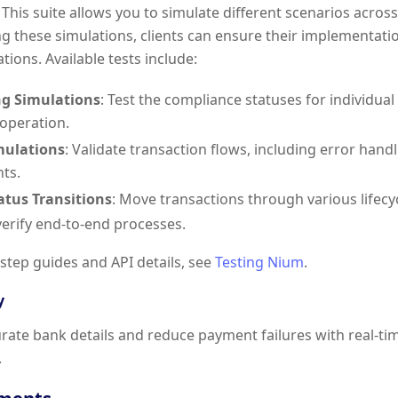
. This suite allows you to simulate different scenarios acro
ng these simulations, clients can ensure their implementa
tions. Available tests include:
g Simulations
: Test the compliance statuses for individu
 operation.
mulations
: Validate transaction flows, including error han
ts.
tatus Transitions
: Move transactions through various lifecy
 verify end-to-end processes.
-step guides and API details, see
Testing Nium
.
y
rate bank details and reduce payment failures with real-tim
.