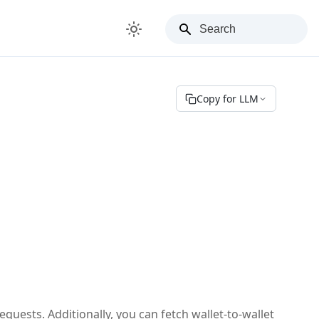
Copy for LLM
requests. Additionally, you can fetch wallet-to-wallet