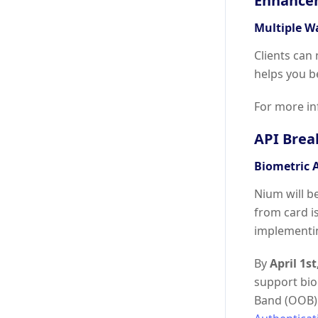
Enhance
Multiple W
Clients can
helps you b
For more in
API Brea
Biometric 
Nium will b
from card i
implementi
By
April 1st
support biom
Band (OOB) 