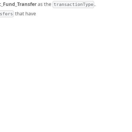
t_Fund_Transfer
as the
.
transactionType
that have
sfers