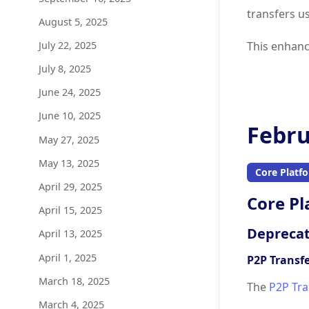
transfers u
August 5, 2025
July 22, 2025
This enhanc
July 8, 2025
June 24, 2025
June 10, 2025
Febru
May 27, 2025
May 13, 2025
Core Platf
April 29, 2025
Core Pl
April 15, 2025
Deprecat
April 13, 2025
April 1, 2025
P2P Transf
March 18, 2025
The
P2P Tra
March 4, 2025