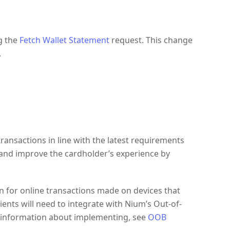
g the
Fetch Wallet Statement
request. This change
.
ransactions in line with the latest requirements
 and improve the cardholder’s experience by
on for online transactions made on devices that
Clients will need to integrate with Nium’s Out-of-
e information about implementing, see
OOB