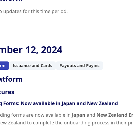
o updates for this time period.
ber 12, 2024
orm
Issuance and Cards
Payouts and Payins
atform
tures
 Forms: Now available in Japan and New Zealand
ing forms are now available in
Japan
and
New Zealand E
ew Zealand to complete the onboarding process in their p