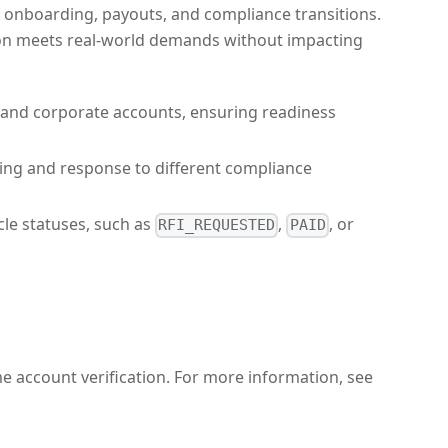
ss onboarding, payouts, and compliance transitions.
tion meets real-world demands without impacting
al and corporate accounts, ensuring readiness
dling and response to different compliance
cle statuses, such as
,
, or
RFI_REQUESTED
PAID
e account verification. For more information, see