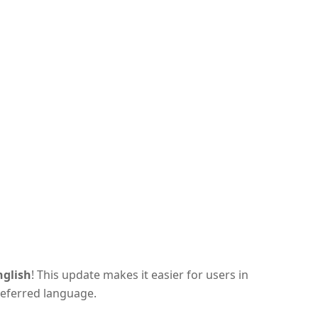
nglish
! This update makes it easier for users in
referred language.