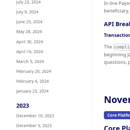
July 23, 2024
In-line Pay
beneficiary
July 9, 2024
June 25, 2024
API Brea
May 28, 2024
Transactio
April 30, 2024
The
compli
April 16, 2024
beginning J
March 5, 2024
questions, 
February 20, 2024
February 6, 2024
January 23, 2024
Novem
2023
Core Platf
December 19, 2023
December 5, 2023
Core Pl