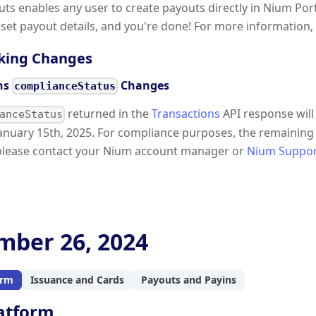
outs enables any user to create payouts directly in Nium Po
, set payout details, and you're done! For more information,
king Changes
ns
Changes
complianceStatus
returned in the
Transactions
API response will
anceStatus
anuary 15th, 2025. For compliance purposes, the remaining 
please contact your Nium account manager or
Nium Suppo
ber 26, 2024
orm
Issuance and Cards
Payouts and Payins
atform