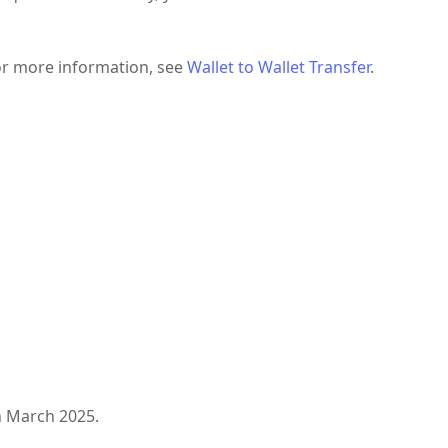
For more information, see
Wallet to Wallet Transfer
.
n March 2025.