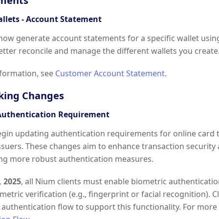
ments
allets - Account Statement
 now generate account statements for a specific wallet usin
etter reconcile and manage the different wallets you create
formation, see
Customer Account Statement
.
king Changes
Authentication Requirement
egin updating authentication requirements for online card t
ssuers. These changes aim to enhance transaction security
ng more robust authentication measures.
, 2025
, all Nium clients must enable biometric authenticati
etric verification (e.g., fingerprint or facial recognition). 
authentication flow to support this functionality. For mor