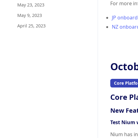
For more in
May 23, 2023
May 9, 2023
JP onboard
April 25, 2023
NZ onboar
Octob
Core Platf
Core Pl
New Fea
Test Nium 
Nium has in