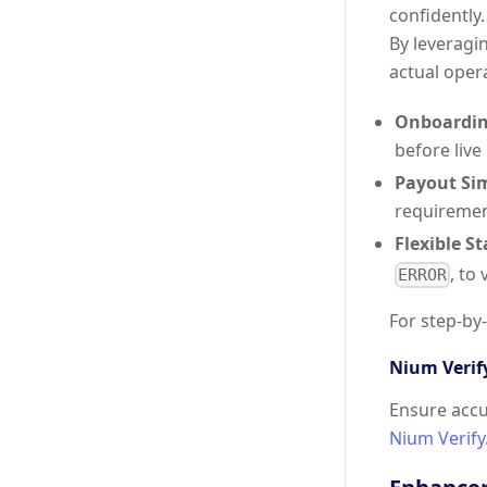
confidently
By leveragi
actual opera
Onboardin
before live
Payout Si
requiremen
Flexible S
, to
ERROR
For step-by
Nium Verif
Ensure accu
Nium Verify