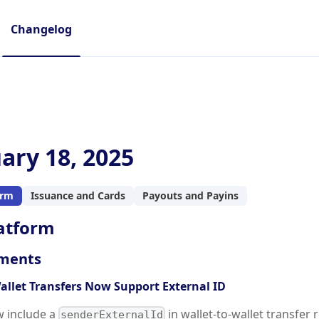
Changelog
ary 18, 2025
orm
Issuance and Cards
Payouts and Payins
atform
ments
allet Transfers Now Support External ID
w include a
in wallet-to-wallet transfer 
senderExternalId