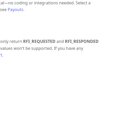
rtal—no coding or integrations needed. Select a
 see
Payouts
.
 only return
RFI_REQUESTED
and
RFI_RESPONDED
values won’t be supported. If you have any
rt
.