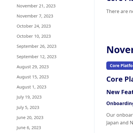
November 21, 2023
There are n
November 7, 2023
October 24, 2023
October 10, 2023
Novem
September 26, 2023
September 12, 2023
Core Platf
August 29, 2023
August 15, 2023
Core Pl
August 1, 2023
New Fea
July 19, 2023
Onboarding
July 5, 2023
Our onboard
June 20, 2023
Japan and N
June 6, 2023