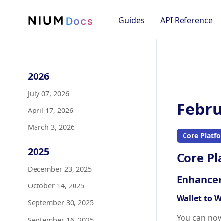
Guides
API Reference
2026
July 07, 2026
Febru
April 17, 2026
March 3, 2026
Core Platf
2025
Core Pl
December 23, 2025
Enhance
October 14, 2025
Wallet to W
September 30, 2025
You can no
September 16, 2025