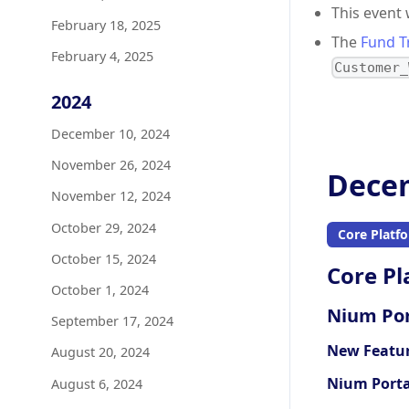
This event
February 18, 2025
The
Fund T
February 4, 2025
Customer_
2024
December 10, 2024
November 26, 2024
Decem
November 12, 2024
October 29, 2024
Core Platf
October 15, 2024
Core Pl
October 1, 2024
Nium Por
September 17, 2024
New Featu
August 20, 2024
Nium Porta
August 6, 2024