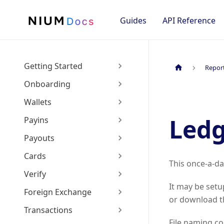
Guides
API Reference
Getting Started
Repor
Onboarding
Wallets
Led
Payins
Payouts
Cards
This once-a-da
Verify
It may be setu
Foreign Exchange
or download th
Transactions
File naming c