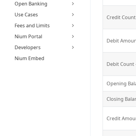
Open Banking
Use Cases
Credit Count 
Fees and Limits
Nium Portal
Debit Amount
Developers
Nium Embed
Debit Count -
Opening Bala
Closing Bala
Credit Amoun