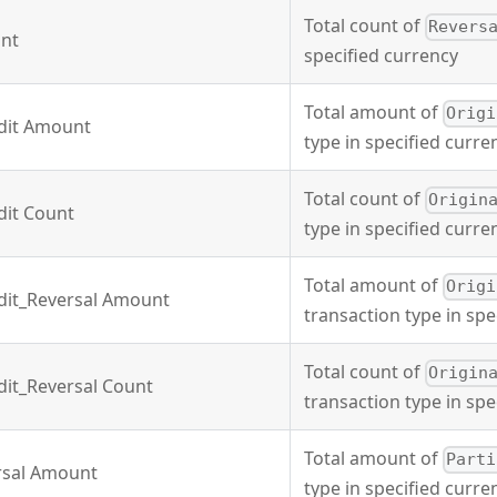
Total count of
Revers
unt
specified currency
Total amount of
Origi
edit Amount
type in specified curre
Total count of
Origin
dit Count
type in specified curre
Total amount of
Origi
dit_Reversal Amount
transaction type in spe
Total count of
Origin
dit_Reversal Count
transaction type in spe
Total amount of
Parti
rsal Amount
type in specified curre