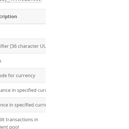
cription
fier [36 character UUID]
A
code for currency
lance in specified currency
ance in specified currency
dit transactions in
lient pool