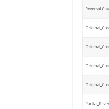
Reversal Co
Original_Cr
Original_Cre
Original_Cre
Original_Cre
Partial_Reve