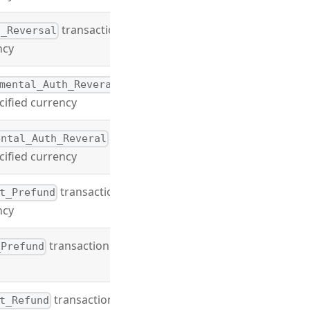
transaction
l_Reversal
ncy
mental_Auth_Reveral
cified currency
ental_Auth_Reveral
cified currency
transaction
t_Prefund
ncy
transaction type
_Prefund
transaction
t_Refund