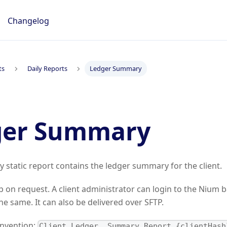
Changelog
ts
Daily Reports
Ledger Summary
ger Summary
y static report contains the ledger summary for the client.
p on request. A client administrator can login to the Nium b
e same. It can also be delivered over SFTP.
onvention:
Client_Ledger_ Summary_Report_{clientHash