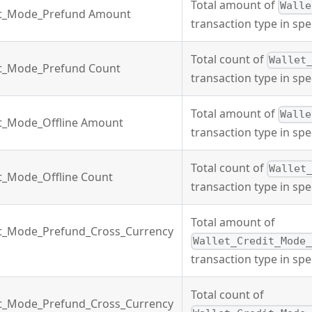
Total amount of
Walle
it_Mode_Prefund Amount
transaction type in spe
Total count of
Wallet
it_Mode_Prefund Count
transaction type in spe
Total amount of
Walle
it_Mode_Offline Amount
transaction type in spe
Total count of
Wallet
it_Mode_Offline Count
transaction type in spe
Total amount of
it_Mode_Prefund_Cross_Currency
Wallet_Credit_Mode
transaction type in spe
Total count of
it_Mode_Prefund_Cross_Currency