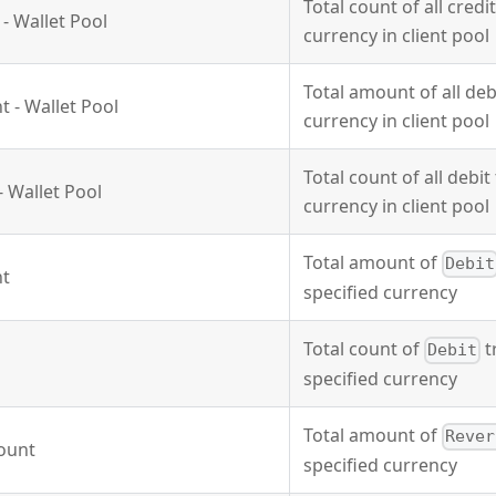
Total count of all credi
- Wallet Pool
currency in client pool
Total amount of all deb
 - Wallet Pool
currency in client pool
Total count of all debit
- Wallet Pool
currency in client pool
Total amount of
Debit
nt
specified currency
Total count of
t
Debit
specified currency
Total amount of
Rever
ount
specified currency