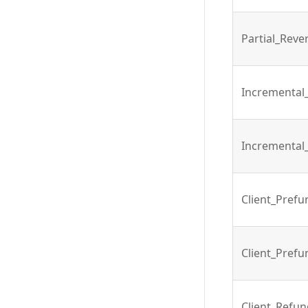
Partial_Reve
Incremental
Incremental
Client_Pref
Client_Pref
Client_Refu