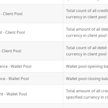
Total count of all credi
- Client Pool
currency in client pool
Total amount of all deb
 - Client Pool
currency in client pool
Total count of all debit
 Client Pool
currency in client pool
nce - Wallet Pool
Wallet pool opening ba
nce - Wallet Pool
Wallet pool closing bal
Total amount of all cre
t - Wallet Pool
specified currency in c