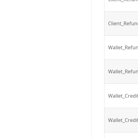
Client_Refu
Wallet_Refu
Wallet_Refu
Wallet_Cred
Wallet_Cred