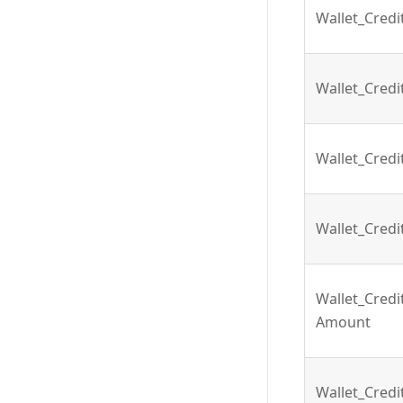
Wallet_Cred
Wallet_Cred
Wallet_Cred
Wallet_Cred
Wallet_Cred
Amount
Wallet_Cred