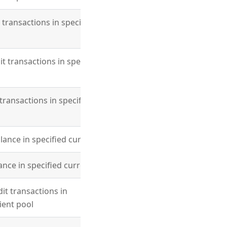
t transactions in specified
it transactions in specified
 transactions in specified
lance in specified currency
ance in specified currency
dit transactions in
lient pool