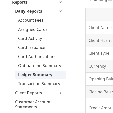
Reports
Daily Reports
Account Fees
Client Name
Assigned Cards
Card Activity
Client Hash 
Card Issuance
Client Type
Card Authorizations
Onboarding Summary
Currency
Ledger Summary
Opening Bala
Transaction Summary
Closing Balan
Client Reports
Customer Account
Statements
Credit Amoun