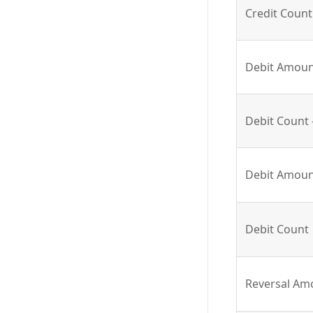
Credit Count 
Debit Amount
Debit Count 
Debit Amou
Debit Count
Reversal Am