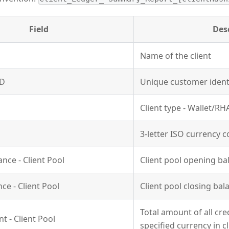
Field
Des
Name of the client
ID
Unique customer identi
Client type - Wallet/RH
3-letter ISO currency 
nce - Client Pool
Client pool opening ba
ce - Client Pool
Client pool closing bal
Total amount of all cre
t - Client Pool
specified currency in c