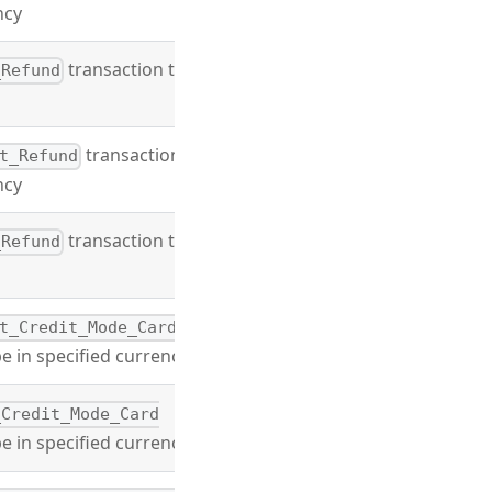
ncy
transaction type
_Refund
transaction
t_Refund
ncy
transaction type
_Refund
t_Credit_Mode_Card
e in specified currency
_Credit_Mode_Card
e in specified currency