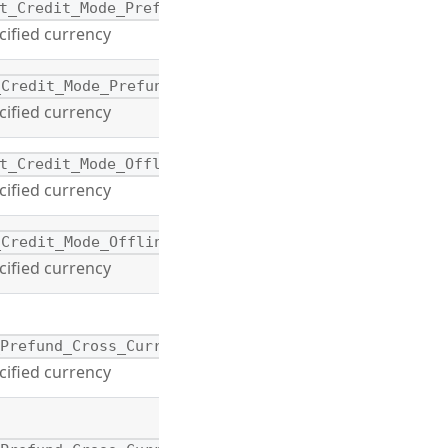
t_Credit_Mode_Prefund
cified currency
_Credit_Mode_Prefund
cified currency
t_Credit_Mode_Offline
cified currency
_Credit_Mode_Offline
cified currency
_Prefund_Cross_Currency
cified currency