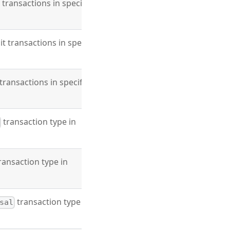
t transactions in specified
it transactions in specified
 transactions in specified
transaction type in
ransaction type in
transaction type in
sal