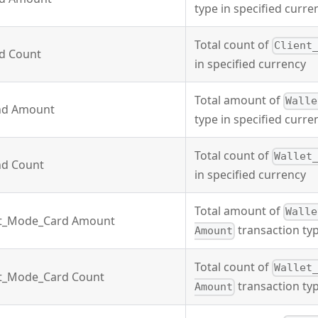
type in specified curre
Total count of
Client
nd Count
in specified currency
Total amount of
Walle
nd Amount
type in specified curre
Total count of
Wallet
nd Count
in specified currency
Total amount of
Walle
it_Mode_Card Amount
transaction typ
Amount
Total count of
Wallet
it_Mode_Card Count
transaction typ
Amount