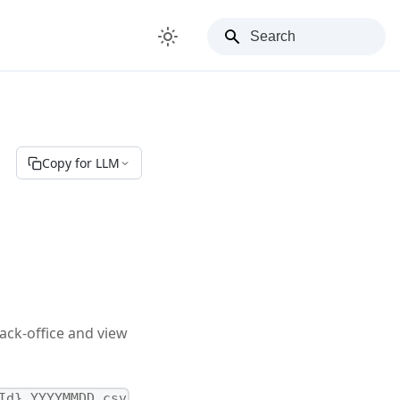
Copy for LLM
ack-office and view
Id}_YYYYMMDD.csv