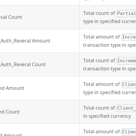
Total count of
Partia
rsal Count
type in specified curre
Total amount of
Incre
_Auth_Reveral Amount
transaction type in spe
Total count of
Increm
_Auth_Reveral Count
transaction type in spe
Total amount of
Clien
und Amount
type in specified curre
Total count of
Client
und Count
in specified currency
Total amount of
Clien
nd Amount