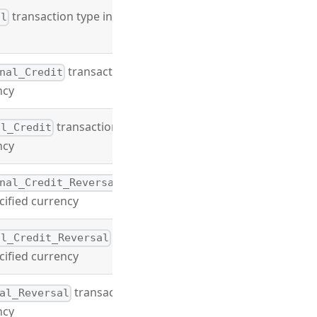
transaction type in
al
transaction
nal_Credit
ncy
transaction
al_Credit
ncy
nal_Credit_Reversal
cified currency
al_Credit_Reversal
cified currency
transaction
al_Reversal
ncy