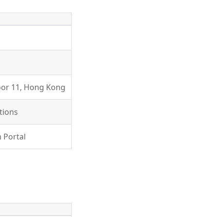
loor 11, Hong Kong
tions
 Portal