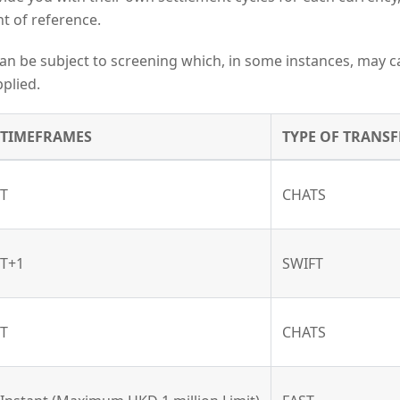
t of reference.
an be subject to screening which, in some instances, may c
plied.
TIMEFRAMES
TYPE OF TRANSF
T
CHATS
T+1
SWIFT
T
CHATS