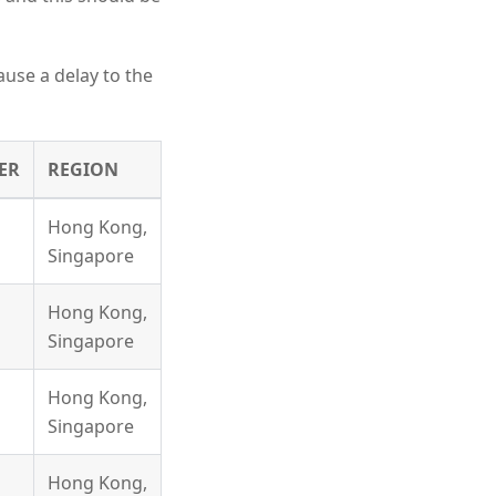
ause a delay to the
ER
REGION
Hong Kong,
Singapore
Hong Kong,
Singapore
Hong Kong,
Singapore
Hong Kong,