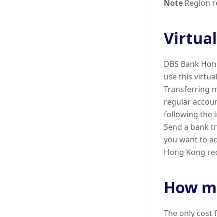
Note
Region re
Virtua
DBS Bank Hong
use this virtu
Transferring m
regular accou
following the 
Send a bank tr
you want to a
Hong Kong rece
How mu
The only cost 