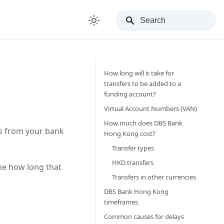
How long will it take for
transfers to be added to a
funding account?
Virtual Account Numbers (VAN)
How much does DBS Bank
rs from your bank
Hong Kong cost?
Transfer types
HKD transfers
ne how long that
Transfers in other currencies
DBS Bank Hong Kong
timeframes
Common causes for delays