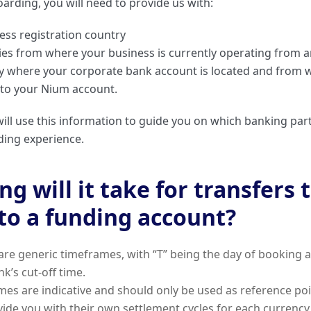
arding, you will need to provide us with:
ess registration country
ries from where your business is currently operating from 
ry where your corporate bank account is located and from w
 to your Nium account.
ill use this information to guide you on which banking part
ding experience.
g will it take for transfers 
to a funding account?
are generic timeframes, with “T” being the day of booking 
k’s cut-off time.
es are indicative and should only be used as reference po
vide you with their own settlement cycles for each currency