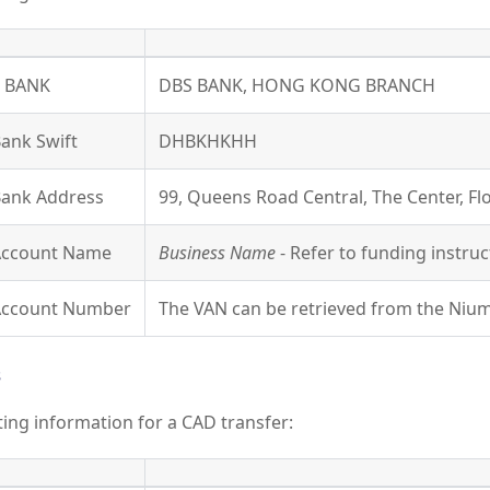
Y BANK
DBS BANK, HONG KONG BRANCH
Bank Swift
DHBKHKHH
Bank Address
99, Queens Road Central, The Center, F
 Account Name
Business Name
- Refer to funding instruc
 Account Number
The VAN can be retrieved from the Nium
s
uting information for a CAD transfer: