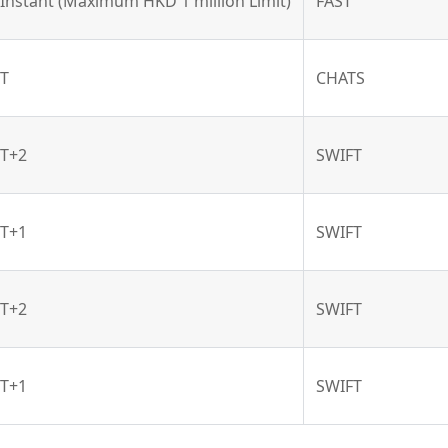
Instant (Maximum HKD 1 million Limit)
FAST
T
CHATS
T+2
SWIFT
T+1
SWIFT
T+2
SWIFT
T+1
SWIFT