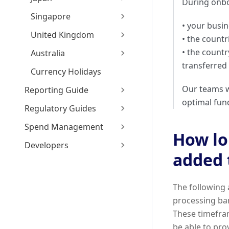
During onbo
Singapore
• your busin
United Kingdom
• the count
• the count
Australia
transferred
Currency Holidays
Our teams w
Reporting Guide
optimal fun
Regulatory Guides
Spend Management
How lon
Developers
added 
The following 
processing ban
These timefram
be able to pro