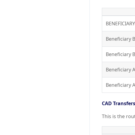
BENEFICIAR
Beneficiary 
Beneficiary 
Beneficiary
Beneficiary
CAD Transfer
This is the ro