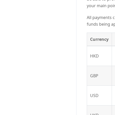
your main poin
All payments c
funds being ap
Currency
HKD
GBP
USD