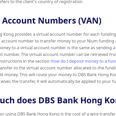
fers to the client's country of registration
l Account Numbers (VAN)
 Kong provides a virtual account number for each funding
al account number to transfer money to your Nium funding 
oney to a virtual account number is the same as sending a 
nt number. The virtual account number can be retrieved fr
instructions in the section
How do I deposit money to a fun
ansfer to the virtual account number allocated to the fund
dd money. This will route your money to DBS Bank Hong K
ives the transfer, it will automatically be applied to your 
ch does DBS Bank Hong Kon
for using DBS Bank Hong Kong is the cost of a wire transfer