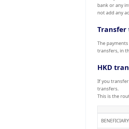
bank or any i
not add any ad
Transfer
The payments 
transfers, in t
HKD tran
If you transf
transfers.
This is the ro
BENEFICIAR