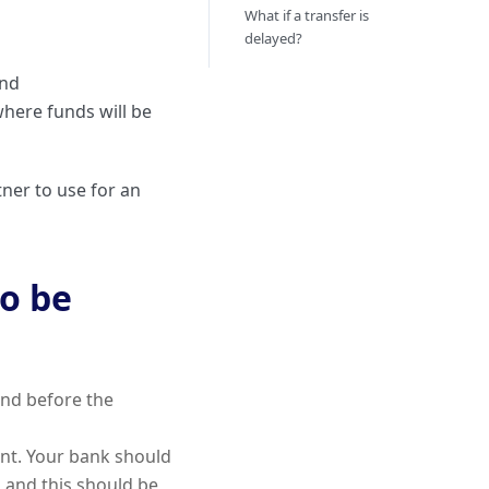
What if a transfer is
delayed?
and
here funds will be
ner to use for an
to be
and before the
int. Your bank should
, and this should be