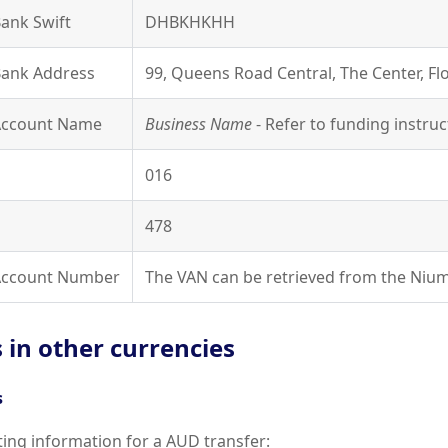
Bank Swift
DHBKHKHH
Bank Address
99, Queens Road Central, The Center, F
 Account Name
Business Name
- Refer to funding instruc
016
478
 Account Number
The VAN can be retrieved from the Nium
 in other currencies
s
uting information for a AUD transfer: