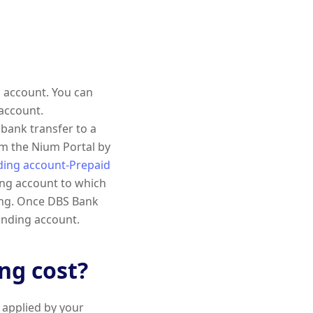
 account. You can
account.
bank transfer to a
om the Nium Portal by
ding account-Prepaid
ing account to which
ong. Once DBS Bank
funding account.
g cost?
 applied by your