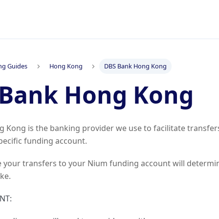
ng Guides
Hong Kong
DBS Bank Hong Kong
 Bank Hong Kong
Kong is the banking provider we use to facilitate transfe
pecific funding account.
 your transfers to your Nium funding account will determi
ake.
NT: