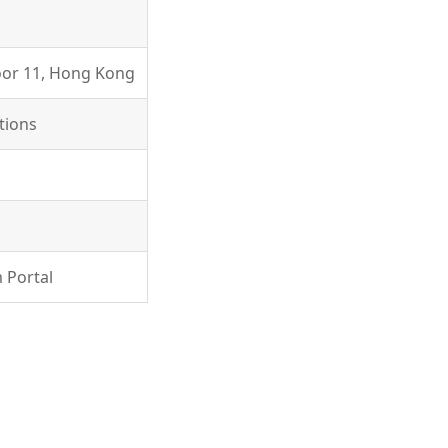
loor 11, Hong Kong
tions
 Portal