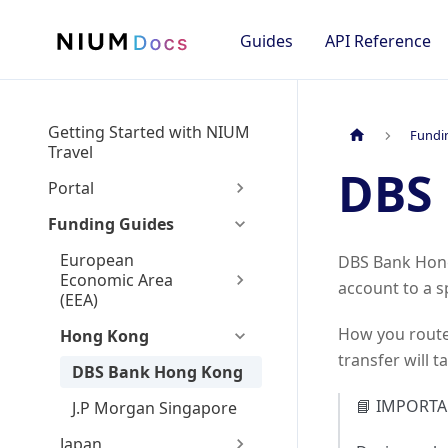
Guides
API Reference
Getting Started with NIUM
Fundi
Travel
DBS
Portal
Funding Guides
European
DBS Bank Hong 
Economic Area
account to a s
(EEA)
How you route
Hong Kong
transfer will t
DBS Bank Hong Kong
📘 IMPORTA
J.P Morgan Singapore
Japan