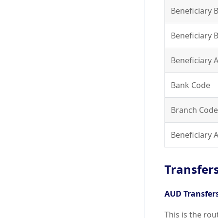
Beneficiary 
Beneficiary 
Beneficiary
Bank Code
Branch Code
Beneficiary
Transfers
AUD Transfer
This is the ro