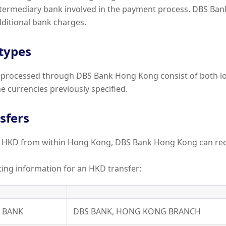
ntermediary bank involved in the payment process. DBS Ba
ditional bank charges.
 types
processed through DBS Bank Hong Kong consist of both lo
he currencies previously specified.
sfers
er HKD from within Hong Kong, DBS Bank Hong Kong can re
uting information for an HKD transfer:
Y BANK
DBS BANK, HONG KONG BRANCH