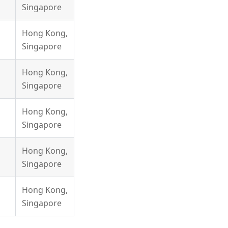
Singapore
Hong Kong,
Singapore
Hong Kong,
Singapore
Hong Kong,
Singapore
Hong Kong,
Singapore
Hong Kong,
Singapore