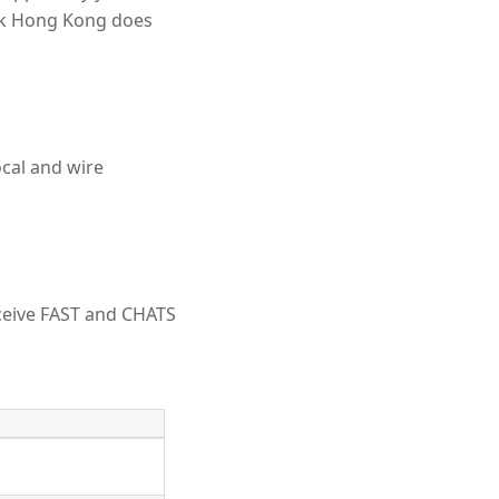
nk Hong Kong does
cal and wire
ceive FAST and CHATS