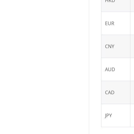
HKD
EUR
CNY
AUD
CAD
JPY