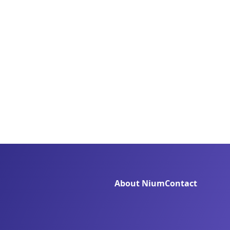
About Nium
Contact