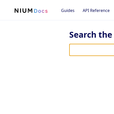
Guides
API Reference
Search th