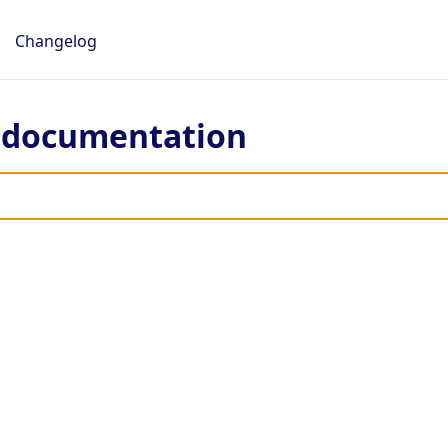
Changelog
e documentation