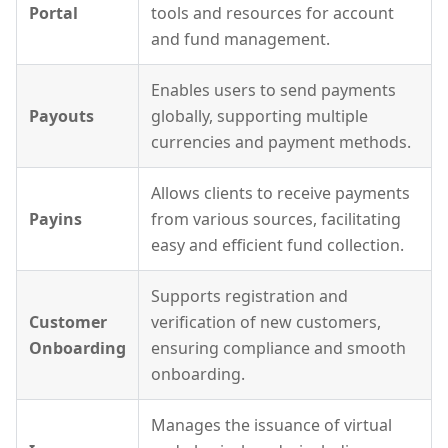
Portal
tools and resources for account
and fund management.
Enables users to send payments
Payouts
globally, supporting multiple
currencies and payment methods.
Allows clients to receive payments
Payins
from various sources, facilitating
easy and efficient fund collection.
Supports registration and
Customer
verification of new customers,
Onboarding
ensuring compliance and smooth
onboarding.
Manages the issuance of virtual