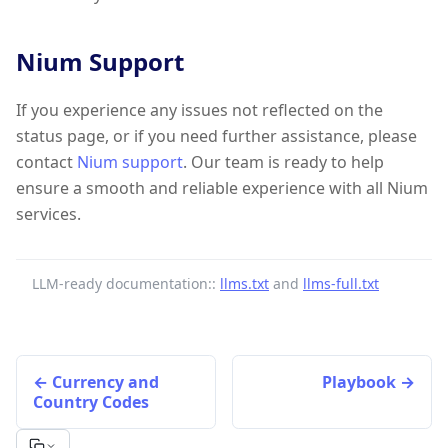
Nium Support
If you experience any issues not reflected on the
status page, or if you need further assistance, please
contact
Nium support
. Our team is ready to help
ensure a smooth and reliable experience with all Nium
services.
LLM-ready documentation::
llms.txt
and
llms-full.txt
Currency and
Playbook
Country Codes