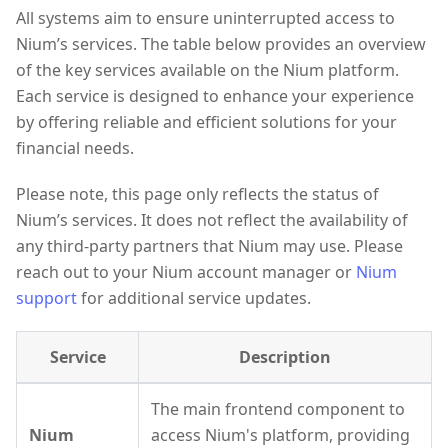
All systems aim to ensure uninterrupted access to
Nium’s services. The table below provides an overview
of the key services available on the Nium platform.
Each service is designed to enhance your experience
by offering reliable and efficient solutions for your
financial needs.
Please note, this page only reflects the status of
Nium’s services. It does not reflect the availability of
any third-party partners that Nium may use. Please
reach out to your Nium account manager or
Nium
support
for additional service updates.
Service
Description
The main frontend component to
Nium
access Nium's platform, providing