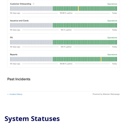
System Statuses