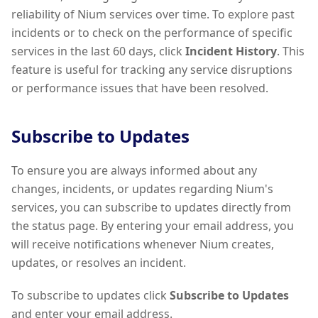
reliability of Nium services over time. To explore past
incidents or to check on the performance of specific
services in the last 60 days, click
Incident History
. This
feature is useful for tracking any service disruptions
or performance issues that have been resolved.
Subscribe to Updates
To ensure you are always informed about any
changes, incidents, or updates regarding Nium's
services, you can subscribe to updates directly from
the status page. By entering your email address, you
will receive notifications whenever Nium creates,
updates, or resolves an incident.
To subscribe to updates click
Subscribe to Updates
and enter your email address.