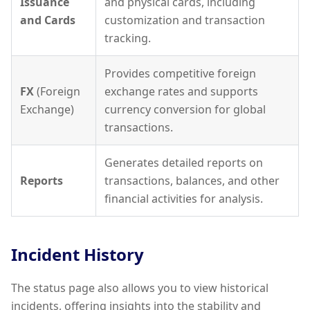
Issuance
and physical cards, including
and Cards
customization and transaction
tracking.
Provides competitive foreign
FX
(Foreign
exchange rates and supports
Exchange)
currency conversion for global
transactions.
Generates detailed reports on
Reports
transactions, balances, and other
financial activities for analysis.
Incident History
The status page also allows you to view historical
incidents, offering insights into the stability and