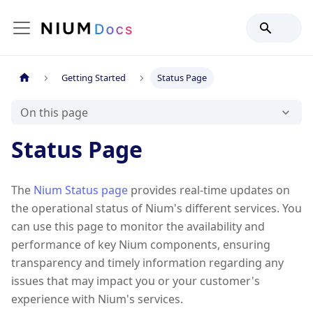
Getting Started
Status Page
On this page
Status Page
The
Nium Status page
provides real-time updates on
the operational status of Nium's different services. You
can use this page to monitor the availability and
performance of key Nium components, ensuring
transparency and timely information regarding any
issues that may impact you or your customer's
experience with Nium's services.