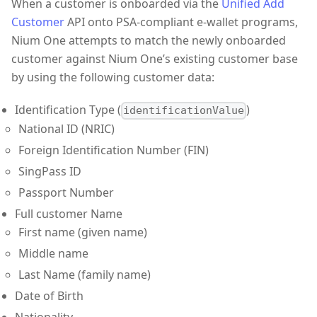
When a customer is onboarded via the
Unified Add
Customer
API onto PSA-compliant e-wallet programs,
Nium One attempts to match the newly onboarded
customer against Nium One’s existing customer base
by using the following customer data:
Identification Type (
)
identificationValue
National ID (NRIC)
Foreign Identification Number (FIN)
SingPass ID
Passport Number
Full customer Name
First name (given name)
Middle name
Last Name (family name)
Date of Birth