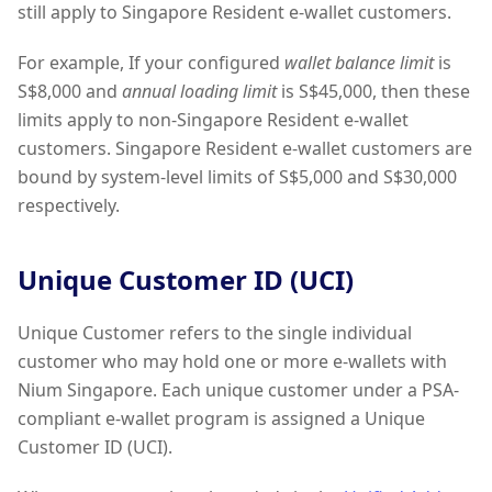
still apply to Singapore Resident e-wallet customers.
For example, If your configured
wallet balance limit
is
S$8,000 and
annual loading limit
is S$45,000, then these
limits apply to non-Singapore Resident e-wallet
customers. Singapore Resident e-wallet customers are
bound by system-level limits of S$5,000 and S$30,000
respectively.
Unique Customer ID (UCI)
Unique Customer refers to the single individual
customer who may hold one or more e-wallets with
Nium Singapore. Each unique customer under a PSA-
compliant e-wallet program is assigned a Unique
Customer ID (UCI).