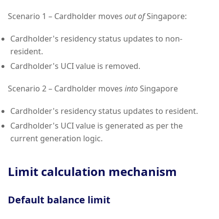
Scenario 1 – Cardholder moves
out of
Singapore:
Cardholder's residency status updates to non-
resident.
Cardholder's UCI value is removed.
Scenario 2 – Cardholder moves
into
Singapore
Cardholder's residency status updates to resident.
Cardholder's UCI value is generated as per the
current generation logic.
Limit calculation mechanism
Default balance limit