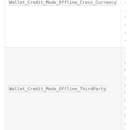
mo
Wallet_Credit_Mode_Offline_Cross_Currency
a 
tr
th
cu
ow
Th
cr
wa
s
cu
Wallet_Credit_Mode_Offline_ThirdParty
us
of
su
tr
a 