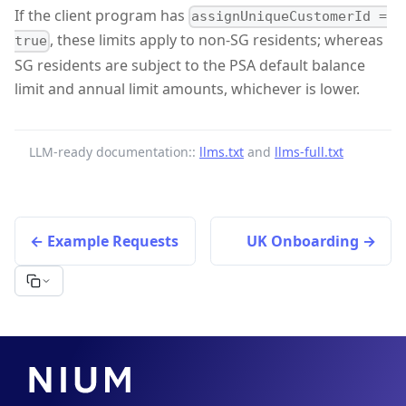
If the client program has
assignUniqueCustomerId =
, these limits apply to non-SG residents; whereas
true
SG residents are subject to the PSA default balance
limit and annual limit amounts, whichever is lower.
LLM-ready documentation::
llms.txt
and
llms-full.txt
Example Requests
UK Onboarding