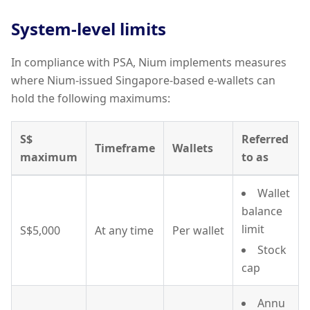
System-level limits
In compliance with PSA, Nium implements measures
where Nium-issued Singapore-based e-wallets can
hold the following maximums:
S$
Referred
Timeframe
Wallets
maximum
to as
Wallet
balance
limit
S$5,000
At any time
Per wallet
Stock
cap
Annu