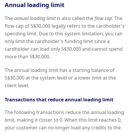
Annual loading limit
The
annual loading limit
is also called the
flow cap
. The
flow cap of S$30,000 legally refers to the cardholder's
spending limit. Due to this system limitation, you can
only limit the cardholder's funding limit since a
cardholder can load only S$30,000 and cannot spend
more than S$30,000.
The annual loading limit has a starting balance of
S$30,000 at the system level or a lower limit at the
client level.
Transactions that reduce annual loading limit
The following transactions reduce the annual loading
limit, making it closer to 0. When this limit reaches 0,
your customer can no longer load any credits to the