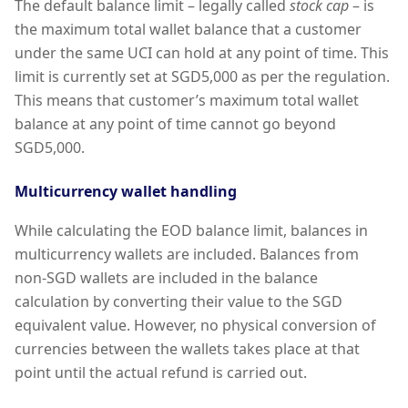
The default balance limit – legally called
stock cap
– is
the maximum total wallet balance that a customer
under the same UCI can hold at any point of time. This
limit is currently set at SGD5,000 as per the regulation.
This means that customer’s maximum total wallet
balance at any point of time cannot go beyond
SGD5,000.
Multicurrency wallet handling
While calculating the EOD balance limit, balances in
multicurrency wallets are included. Balances from
non-SGD wallets are included in the balance
calculation by converting their value to the SGD
equivalent value. However, no physical conversion of
currencies between the wallets takes place at that
point until the actual refund is carried out.