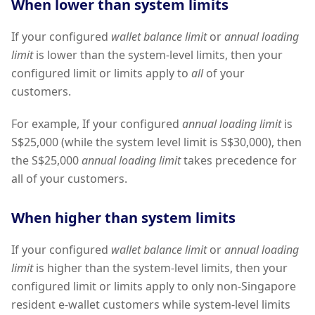
When lower than system limits
If your configured
wallet balance limit
or
annual loading
limit
is lower than the system-level limits, then your
configured limit or limits apply to
all
of your
customers.
For example, If your configured
annual loading limit
is
S$25,000 (while the system level limit is S$30,000), then
the S$25,000
annual loading limit
takes precedence for
all of your customers.
When higher than system limits
If your configured
wallet balance limit
or
annual loading
limit
is higher than the system-level limits, then your
configured limit or limits apply to only non-Singapore
resident e-wallet customers while system-level limits