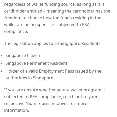
regardless of wallet funding source, as long as it is
cardholder entitled – meaning the cardholder has the
freedom to choose how the funds residing in the
wallet are being spent – is subjected to PSA
compliance.
The legislation applies to all Singapore Residents:
Singapore Citizen
Singapore Permanent Resident
Holder of a valid Employment Pass issued by the
authorities in Singapore
If you are unsure whether your e-wallet program is
subjected to PSA compliance, reach out to your
respective Nium representatives for more
information.