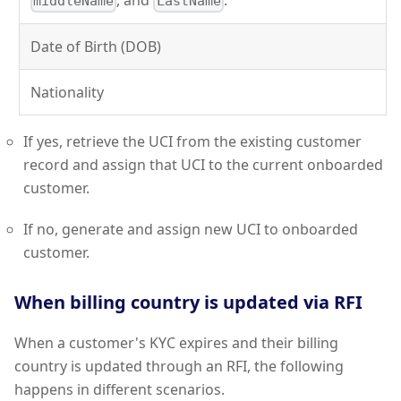
, and
.
middleName
LastName
Date of Birth (DOB)
Nationality
If yes, retrieve the UCI from the existing customer
record and assign that UCI to the current onboarded
customer.
If no, generate and assign new UCI to onboarded
customer.
When billing country is updated via RFI
When a customer's KYC expires and their billing
country is updated through an RFI, the following
happens in different scenarios.