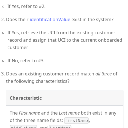
If Yes, refer to #2.
Does their
identificationValue
exist in the system?
If Yes, retrieve the UCI from the existing customer
record and assign that UCI to the current onboarded
customer.
If No, refer to #3.
Does an existing customer record match
all three
of
the following characteristics?
Characteristic
The
First name
and the
Last name
both exist in any
of the three name fields:
,
firstName