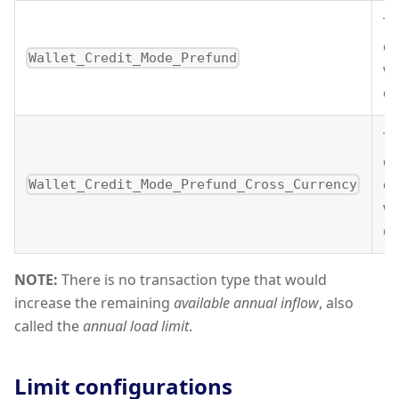
Th
cr
Wallet_Credit_Mode_Prefund
wa
cl
Th
cu
cr
Wallet_Credit_Mode_Prefund_Cross_Currency
wa
cl
NOTE:
There is no transaction type that would
increase the remaining
available annual inflow
, also
called the
annual load limit
.
Limit configurations