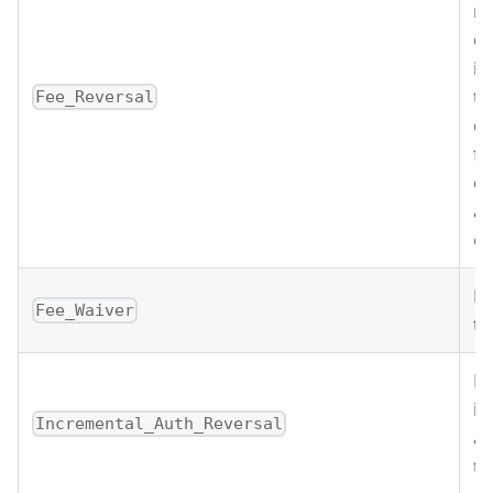
re
on
is
th
Fee_Reversal
co
fe
on
ar
or
Fe
Fee_Waiver
tr
Re
in
Incremental_Auth_Reversal
au
tr