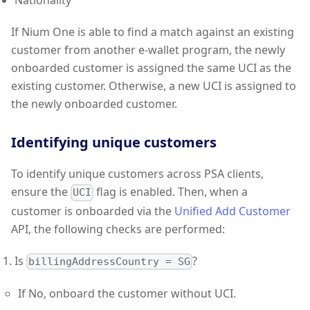
Nationality
If Nium One is able to find a match against an existing
customer from another e-wallet program, the newly
onboarded customer is assigned the same UCI as the
existing customer. Otherwise, a new UCI is assigned to
the newly onboarded customer.
Identifying unique customers
To identify unique customers across PSA clients,
ensure the
flag is enabled. Then, when a
UCI
customer is onboarded via the
Unified Add Customer
API, the following checks are performed:
Is
?
billingAddressCountry = SG
If No, onboard the customer without UCI.