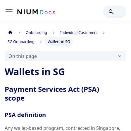
Onboarding
Individual Customers
SG Onboarding
Wallets in SG
On this page
Wallets in SG
Payment Services Act (PSA)
scope
PSA definition
Any wallet-based program, contracted in Singapore,