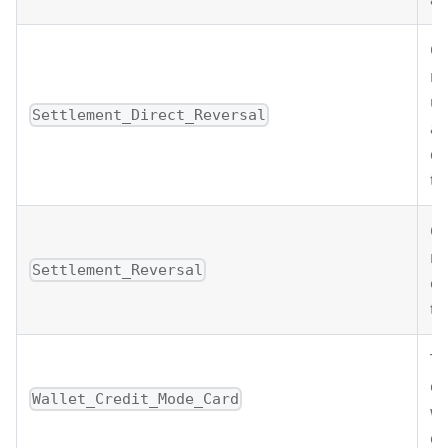
Of
re
un
Settlement_Direct_Reversal
an
de
tr
Of
re
Settlement_Reversal
or
tr
Th
cr
Wallet_Credit_Mode_Card
wa
ca