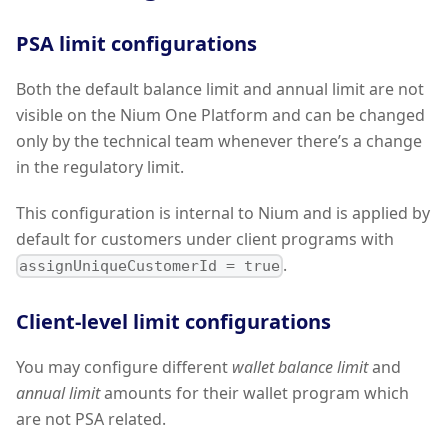
PSA limit configurations
Both the default balance limit and annual limit are not
visible on the Nium One Platform and can be changed
only by the technical team whenever there’s a change
in the regulatory limit.
This configuration is internal to Nium and is applied by
default for customers under client programs with
.
assignUniqueCustomerId = true
Client-level limit configurations
You may configure different
wallet balance limit
and
annual limit
amounts for their wallet program which
are not PSA related.