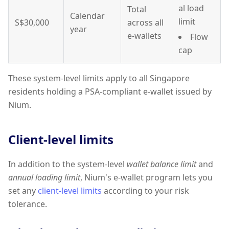
al load
Total
Calendar
limit
S$30,000
across all
year
e-wallets
Flow
cap
These system-level limits apply to all Singapore
residents holding a PSA-compliant e-wallet issued by
Nium.
Client-level limits
In addition to the system-level
wallet balance limit
and
annual loading limit
, Nium's e-wallet program lets you
set any
client-level limits
according to your risk
tolerance.