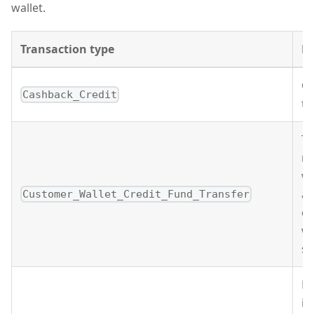
wallet.
Transaction type
De
C
Cashback_Credit
tr
Th
re
wa
an
Customer_Wallet_Credit_Fund_Transfer
cu
wa
sa
Fe
in